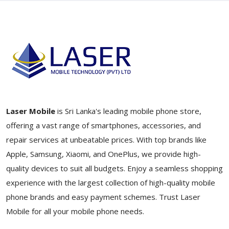
Laser Mobile
is Sri Lanka's leading mobile phone store,
offering a vast range of smartphones, accessories, and
repair services at unbeatable prices. With top brands like
Apple, Samsung, Xiaomi, and OnePlus, we provide high-
quality devices to suit all budgets. Enjoy a seamless shopping
experience with the largest collection of high-quality mobile
phone brands and easy payment schemes. Trust Laser
Mobile for all your mobile phone needs.