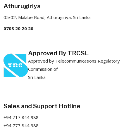
Athurugiriya
05/02, Malabe Road, Athurugiriya, Sri Lanka
0703 20 20 20
Approved By TRCSL
Approved by Telecommunications Regulatory
Commission of
Sri Lanka
Sales and Support Hotline
+94 717 844 988
+94 777 844 988