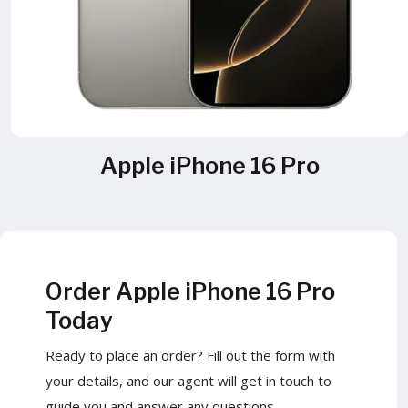
Apple iPhone 16 Pro
Order Apple iPhone 16 Pro
Today
Ready to place an order? Fill out the form with
your details, and our agent will get in touch to
guide you and answer any questions.