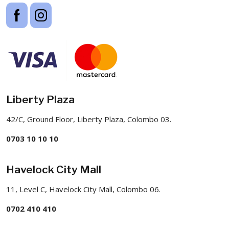
Liberty Plaza
42/C, Ground Floor, Liberty Plaza, Colombo 03.
0703 10 10 10
Havelock City Mall
11, Level C, Havelock City Mall, Colombo 06.
0702 410 410