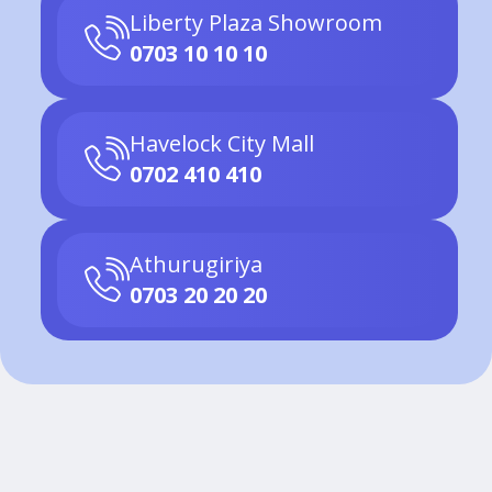
Liberty Plaza Showroom
0703 10 10 10
Havelock City Mall
0702 410 410
Athurugiriya
0703 20 20 20