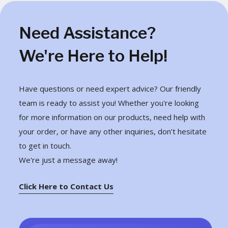
Need Assistance?
We're Here to Help!
Have questions or need expert advice? Our friendly
team is ready to assist you! Whether you're looking
for more information on our products, need help with
your order, or have any other inquiries, don’t hesitate
to get in touch.
We're just a message away!
Click Here to Contact Us