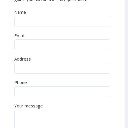
Name
Email
Address
Phone
Your message