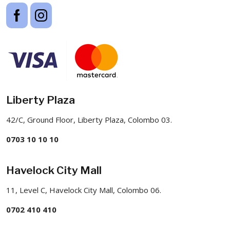
Liberty Plaza
42/C, Ground Floor, Liberty Plaza, Colombo 03.
0703 10 10 10
Havelock City Mall
11, Level C, Havelock City Mall, Colombo 06.
0702 410 410