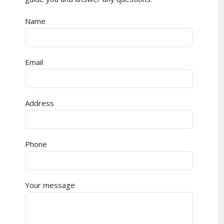
Name
Email
Address
Phone
Your message