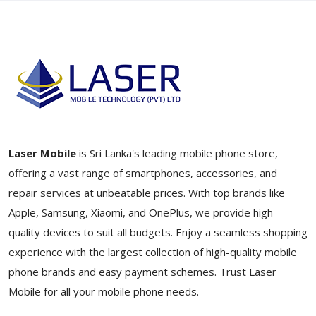
Laser Mobile
is Sri Lanka's leading mobile phone store,
offering a vast range of smartphones, accessories, and
repair services at unbeatable prices. With top brands like
Apple, Samsung, Xiaomi, and OnePlus, we provide high-
quality devices to suit all budgets. Enjoy a seamless shopping
experience with the largest collection of high-quality mobile
phone brands and easy payment schemes. Trust Laser
Mobile for all your mobile phone needs.