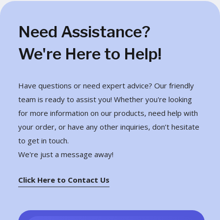
Need Assistance?
We're Here to Help!
Have questions or need expert advice? Our friendly
team is ready to assist you! Whether you're looking
for more information on our products, need help with
your order, or have any other inquiries, don’t hesitate
to get in touch.
We're just a message away!
Click Here to Contact Us