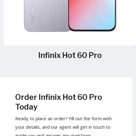
Infinix Hot 60 Pro
Order Infinix Hot 60 Pro
Today
Ready to place an order? Fill out the form with
your details, and our agent will get in touch to
guide you and answer any questions.