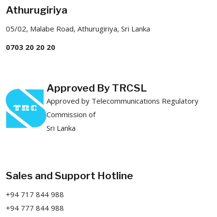
Athurugiriya
05/02, Malabe Road, Athurugiriya, Sri Lanka
0703 20 20 20
Approved By TRCSL
Approved by Telecommunications Regulatory
Commission of
Sri Lanka
Sales and Support Hotline
+94 717 844 988
+94 777 844 988