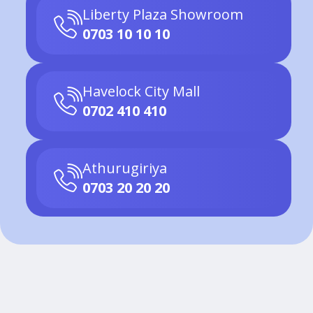
Liberty Plaza Showroom
0703 10 10 10
Havelock City Mall
0702 410 410
Athurugiriya
0703 20 20 20