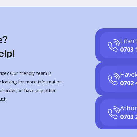
e?
Liber
0703 
elp!
ce? Our friendly team is
Havel
 looking for more information
0702 
ur order, or have any other
uch.
Athur
0703 