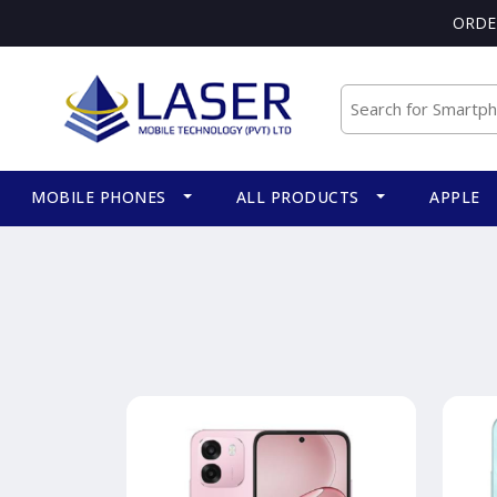
ORDE
MOBILE PHONES
ALL PRODUCTS
APPLE