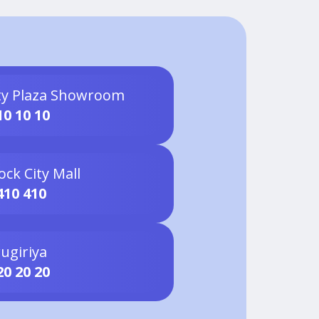
ty Plaza Showroom
10 10 10
ock City Mall
410 410
ugiriya
20 20 20