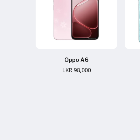
Oppo A6
LKR 98,000