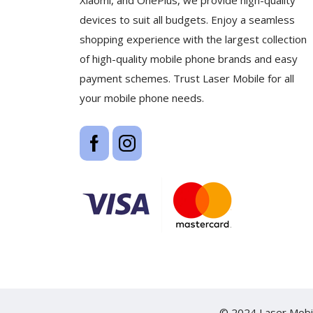
Xiaomi, and OnePlus, we provide high-quality
devices to suit all budgets. Enjoy a seamless
shopping experience with the largest collection
of high-quality mobile phone brands and easy
payment schemes. Trust Laser Mobile for all
your mobile phone needs.
© 2024 Laser Mobil