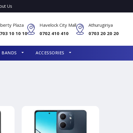
out Us
iberty Plaza
Havelock City Mall
Athurugiriya
703 10 10 10
0702 410 410
0703 20 20 20
S BANDS
ACCESSORIES