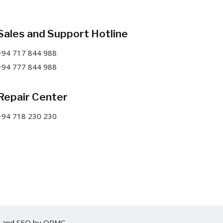
Sales and Support Hotline
+94 717 844 988
+94 777 844 988
Repair Center
+94 718 230 230
and
SEO
by
ORMC.