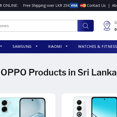
R ONLINE:
Free Shipping over LKR 25K
Contact Us
|
Ab
L
0
SAMSUNG
XIAOMI
WATCHES & FITNES
OPPO Products in Sri Lanka