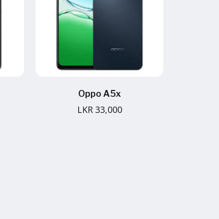
Oppo A5x
LKR 33,000