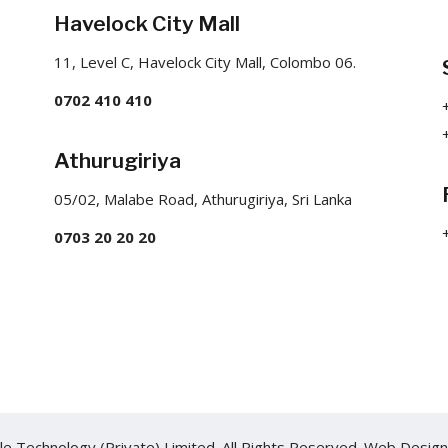
Havelock City Mall
11, Level C, Havelock City Mall, Colombo 06.
0702 410 410
Athurugiriya
05/02, Malabe Road, Athurugiriya, Sri Lanka
0703 20 20 20
e Technology (Private) Limited. All Rights Reserved.
Web Design