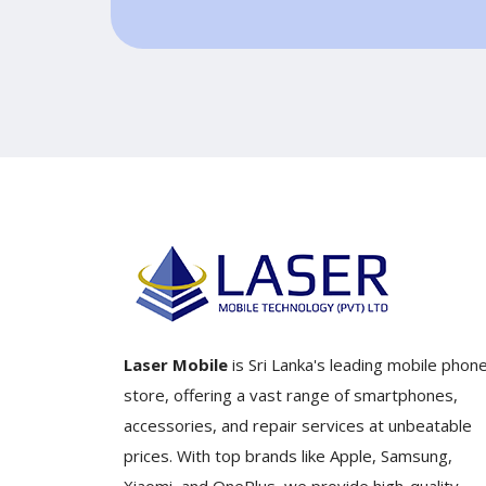
Laser Mobile
is Sri Lanka's leading mobile phon
store, offering a vast range of smartphones,
accessories, and repair services at unbeatable
prices. With top brands like Apple, Samsung,