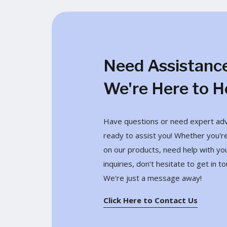
Need Assistanc
We're Here to H
Have questions or need expert advi
ready to assist you! Whether you're
on our products, need help with yo
inquiries, don’t hesitate to get in to
We're just a message away!
Click Here to Contact Us