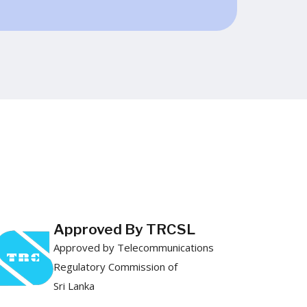
Approved By TRCSL
Approved by Telecommunications
Regulatory Commission of
Sri Lanka