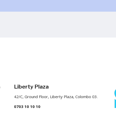
Liberty Plaza
e
42/C, Ground Floor, Liberty Plaza, Colombo 03.
0703 10 10 10