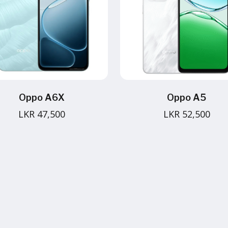
Oppo A6X
Oppo A5
LKR 47,500
LKR 52,500