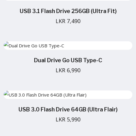
USB 3.1 Flash Drive 256GB (Ultra Fit)
LKR 7,490
Dual Drive Go USB Type-C
LKR 6,990
USB 3.0 Flash Drive 64GB (Ultra Flair)
LKR 5,990