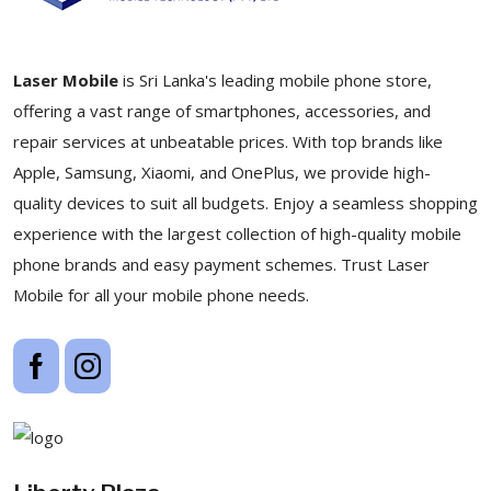
Laser Mobile
is Sri Lanka's leading mobile phone store,
offering a vast range of smartphones, accessories, and
repair services at unbeatable prices. With top brands like
Apple, Samsung, Xiaomi, and OnePlus, we provide high-
quality devices to suit all budgets. Enjoy a seamless shopping
experience with the largest collection of high-quality mobile
phone brands and easy payment schemes. Trust Laser
Mobile for all your mobile phone needs.