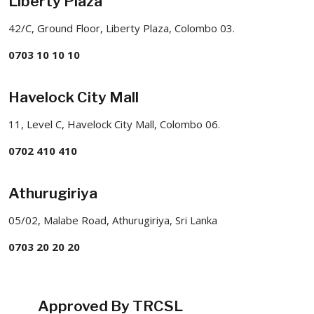
Liberty Plaza
42/C, Ground Floor, Liberty Plaza, Colombo 03.
0703 10 10 10
Havelock City Mall
11, Level C, Havelock City Mall, Colombo 06.
0702 410 410
Athurugiriya
05/02, Malabe Road, Athurugiriya, Sri Lanka
0703 20 20 20
Approved By TRCSL