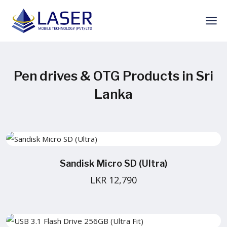
Pen drives & OTG Products in Sri
Lanka
Sandisk Micro SD (Ultra)
LKR 12,790