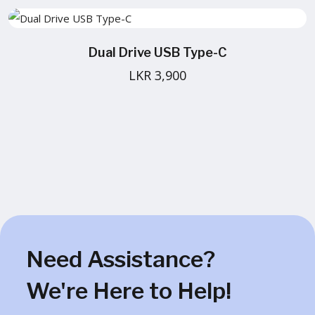
Dual Drive USB Type-C
LKR 3,900
Need Assistance?
We're Here to Help!