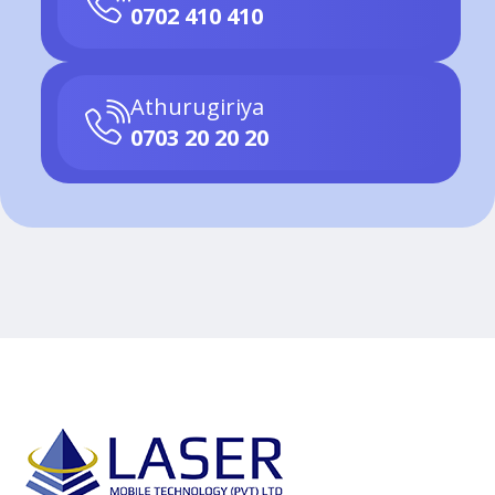
0702 410 410
Athurugiriya
0703 20 20 20