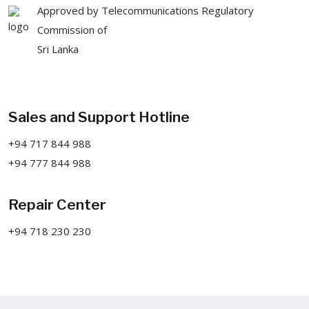
Approved by Telecommunications Regulatory
Commission of
Sri Lanka
Sales and Support Hotline
+94 717 844 988
+94 777 844 988
Repair Center
+94 718 230 230