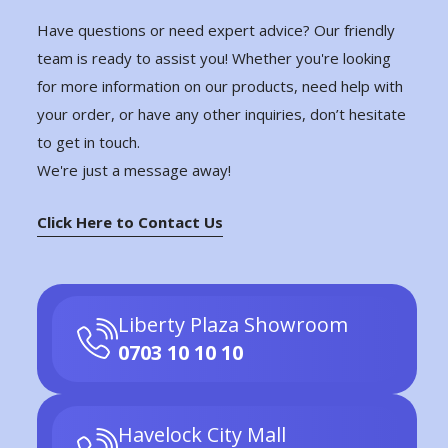
Have questions or need expert advice? Our friendly
team is ready to assist you! Whether you're looking
for more information on our products, need help with
your order, or have any other inquiries, don’t hesitate
to get in touch.
We're just a message away!
Click Here to Contact Us
Liberty Plaza Showroom
0703 10 10 10
Havelock City Mall