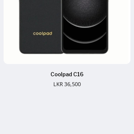
Coolpad C16
LKR 36,500