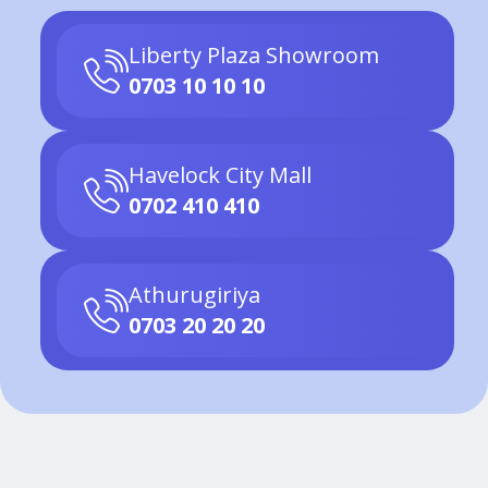
Liberty Plaza Showroom
0703 10 10 10
Havelock City Mall
0702 410 410
Athurugiriya
0703 20 20 20