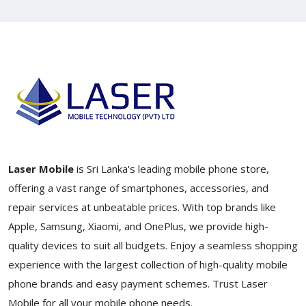
Laser Mobile
is Sri Lanka's leading mobile phone store,
offering a vast range of smartphones, accessories, and
repair services at unbeatable prices. With top brands like
Apple, Samsung, Xiaomi, and OnePlus, we provide high-
quality devices to suit all budgets. Enjoy a seamless shopping
experience with the largest collection of high-quality mobile
phone brands and easy payment schemes. Trust Laser
Mobile for all your mobile phone needs.