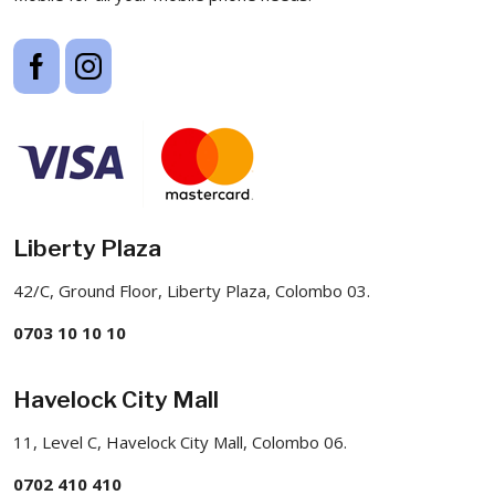
Liberty Plaza
42/C, Ground Floor, Liberty Plaza, Colombo 03.
0703 10 10 10
Havelock City Mall
11, Level C, Havelock City Mall, Colombo 06.
0702 410 410