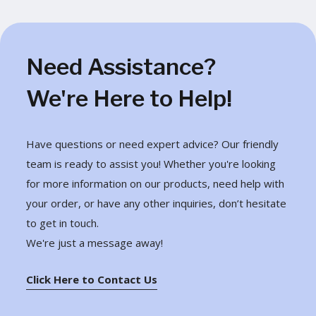
Need Assistance?
We're Here to Help!
Have questions or need expert advice? Our friendly
team is ready to assist you! Whether you're looking
for more information on our products, need help with
your order, or have any other inquiries, don’t hesitate
to get in touch.
We're just a message away!
Click Here to Contact Us