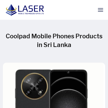
Coolpad Mobile Phones Products
in Sri Lanka