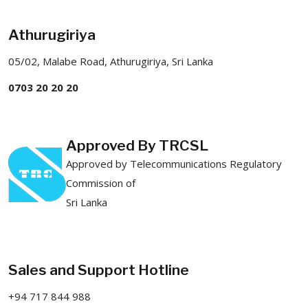
Athurugiriya
05/02, Malabe Road, Athurugiriya, Sri Lanka
0703 20 20 20
Approved By TRCSL
Approved by Telecommunications Regulatory
Commission of
Sri Lanka
Sales and Support Hotline
+94 717 844 988