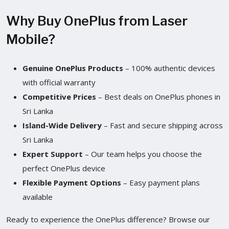
Why Buy OnePlus from Laser
Mobile?
Genuine OnePlus Products
– 100% authentic devices
with official warranty
Competitive Prices
– Best deals on OnePlus phones in
Sri Lanka
Island-Wide Delivery
– Fast and secure shipping across
Sri Lanka
Expert Support
– Our team helps you choose the
perfect OnePlus device
Flexible Payment Options
– Easy payment plans
available
Ready to experience the OnePlus difference? Browse our