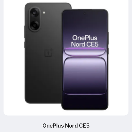
OnePlus Nord CE5