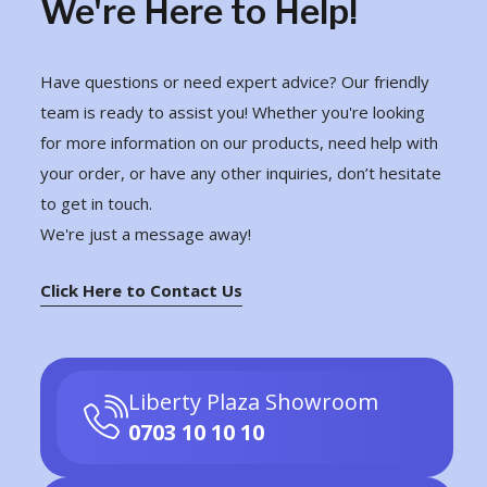
We're Here to Help!
Have questions or need expert advice? Our friendly
team is ready to assist you! Whether you're looking
for more information on our products, need help with
your order, or have any other inquiries, don’t hesitate
to get in touch.
We're just a message away!
Click Here to Contact Us
Liberty Plaza Showroom
0703 10 10 10