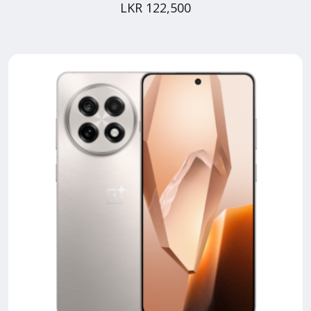
LKR 122,500