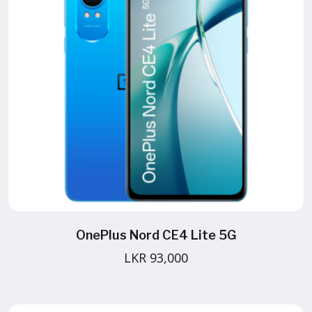
OnePlus Nord CE4 Lite 5G
LKR 93,000