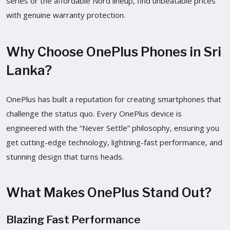
series or the affordable Nord lineup, find unbeatable prices
with genuine warranty protection.
Why Choose OnePlus Phones in Sri
Lanka?
OnePlus has built a reputation for creating smartphones that
challenge the status quo. Every OnePlus device is
engineered with the “Never Settle” philosophy, ensuring you
get cutting-edge technology, lightning-fast performance, and
stunning design that turns heads.
What Makes OnePlus Stand Out?
Blazing Fast Performance