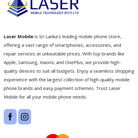
Laser Mobile
is Sri Lanka's leading mobile phone store,
offering a vast range of smartphones, accessories, and
repair services at unbeatable prices. With top brands like
Apple, Samsung, Xiaomi, and OnePlus, we provide high-
quality devices to suit all budgets. Enjoy a seamless shopping
experience with the largest collection of high-quality mobile
phone brands and easy payment schemes. Trust Laser
Mobile for all your mobile phone needs.