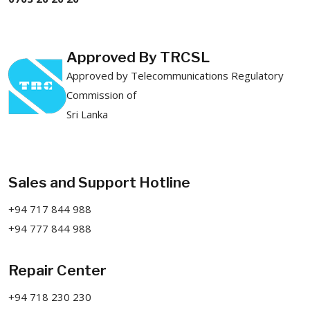
Approved By TRCSL
Approved by Telecommunications Regulatory
Commission of
Sri Lanka
Sales and Support Hotline
+94 717 844 988
+94 777 844 988
Repair Center
+94 718 230 230