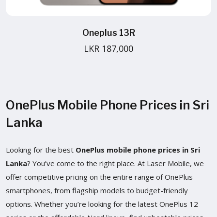
Oneplus 13R
LKR 187,000
OnePlus Mobile Phone Prices in Sri
Lanka
Looking for the best
OnePlus mobile phone prices in Sri
Lanka
? You’ve come to the right place. At Laser Mobile, we
offer competitive pricing on the entire range of OnePlus
smartphones, from flagship models to budget-friendly
options. Whether you’re looking for the latest OnePlus 12