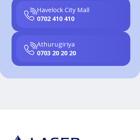
Havelock City Mall
0702 410 410
Athurugiriya
0703 20 20 20