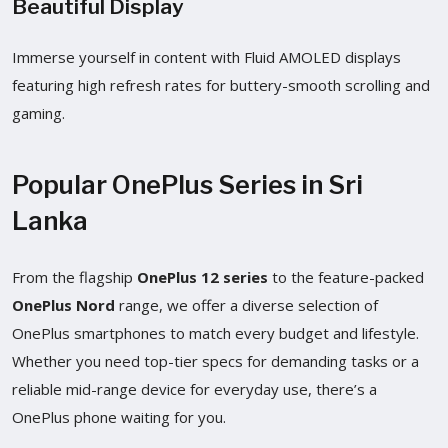
Beautiful Display
Immerse yourself in content with Fluid AMOLED displays
featuring high refresh rates for buttery-smooth scrolling and
gaming.
Popular OnePlus Series in Sri
Lanka
From the flagship
OnePlus 12 series
to the feature-packed
OnePlus Nord
range, we offer a diverse selection of
OnePlus smartphones to match every budget and lifestyle.
Whether you need top-tier specs for demanding tasks or a
reliable mid-range device for everyday use, there’s a
OnePlus phone waiting for you.