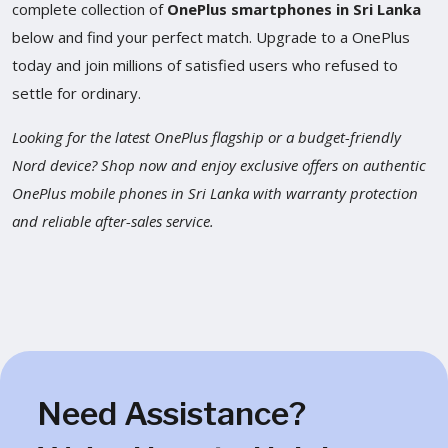
complete collection of
OnePlus smartphones in Sri Lanka
below and find your perfect match. Upgrade to a OnePlus
today and join millions of satisfied users who refused to
settle for ordinary.
Looking for the latest OnePlus flagship or a budget-friendly
Nord device? Shop now and enjoy exclusive offers on authentic
OnePlus mobile phones in Sri Lanka with warranty protection
and reliable after-sales service.
Need Assistance?