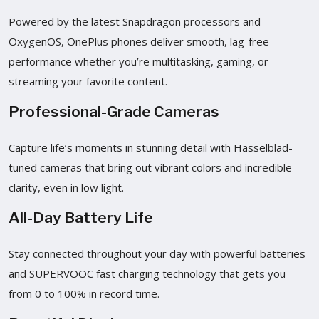
Powered by the latest Snapdragon processors and
OxygenOS, OnePlus phones deliver smooth, lag-free
performance whether you’re multitasking, gaming, or
streaming your favorite content.
Professional-Grade Cameras
Capture life’s moments in stunning detail with Hasselblad-
tuned cameras that bring out vibrant colors and incredible
clarity, even in low light.
All-Day Battery Life
Stay connected throughout your day with powerful batteries
and SUPERVOOC fast charging technology that gets you
from 0 to 100% in record time.