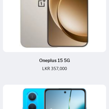
Oneplus 15 5G
LKR 357,000