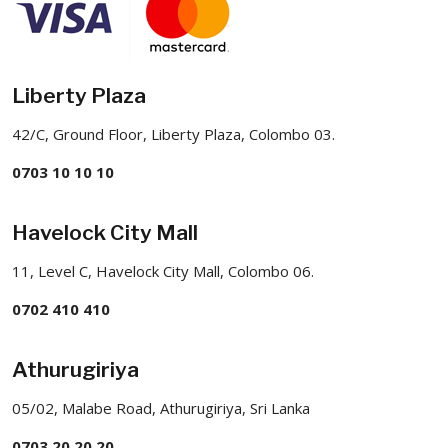
Liberty Plaza
42/C, Ground Floor, Liberty Plaza, Colombo 03.
0703 10 10 10
Havelock City Mall
11, Level C, Havelock City Mall, Colombo 06.
0702 410 410
Athurugiriya
05/02, Malabe Road, Athurugiriya, Sri Lanka
0703 20 20 20