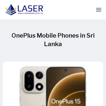
OnePlus Mobile Phones in Sri
Lanka