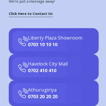
We're just a message away!
Click Here to Contact Us
Liberty Plaza Showroom
0703 10 10 10
Havelock City Mall
0702 410 410
Athurugiriya
0703 20 20 20