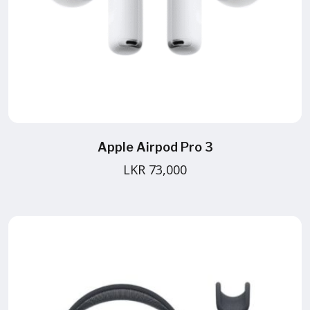
Apple Airpod Pro 3
LKR 73,000