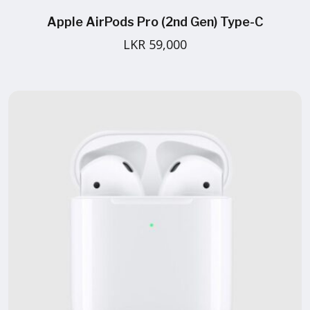
Apple AirPods Pro (2nd Gen) Type-C
LKR 59,000