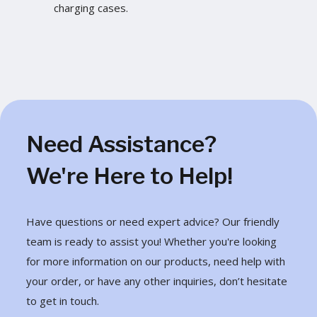
charging cases.
Need Assistance?
We're Here to Help!
Have questions or need expert advice? Our friendly
team is ready to assist you! Whether you're looking
for more information on our products, need help with
your order, or have any other inquiries, don’t hesitate
to get in touch.