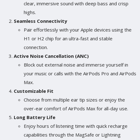
clear, immersive sound with deep bass and crisp
highs.
Seamless Connectivity
Pair effortlessly with your Apple devices using the
H1 or H2 chip for an ultra-fast and stable
connection.
Active Noise Cancellation (ANC)
Block out external noise and immerse yourself in
your music or calls with the AirPods Pro and AirPods
Max.
Customizable Fit
Choose from multiple ear tip sizes or enjoy the
over-ear comfort of AirPods Max for all-day use.
Long Battery Life
Enjoy hours of listening time with quick recharge
capabilities through the MagSafe or Lightning