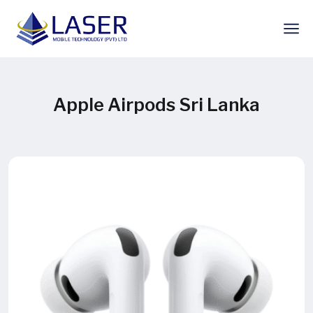
Apple Airpods Sri Lanka