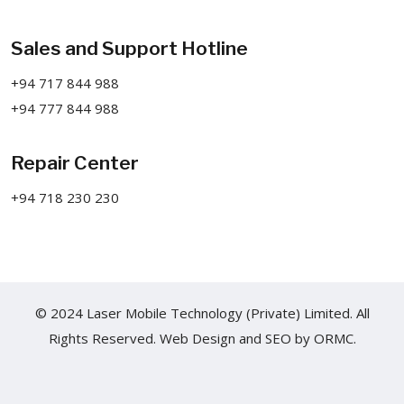
Sales and Support Hotline
+94 717 844 988
+94 777 844 988
Repair Center
+94 718 230 230
© 2024 Laser Mobile Technology (Private) Limited. All
Rights Reserved.
Web Design
and
SEO
by
ORMC.