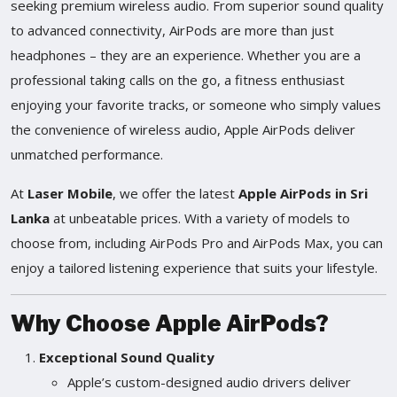
seeking premium wireless audio. From superior sound quality
to advanced connectivity, AirPods are more than just
headphones – they are an experience. Whether you are a
professional taking calls on the go, a fitness enthusiast
enjoying your favorite tracks, or someone who simply values
the convenience of wireless audio, Apple AirPods deliver
unmatched performance.
At
Laser Mobile
, we offer the latest
Apple AirPods in Sri
Lanka
at unbeatable prices. With a variety of models to
choose from, including AirPods Pro and AirPods Max, you can
enjoy a tailored listening experience that suits your lifestyle.
Why Choose Apple AirPods?
Exceptional Sound Quality
Apple’s custom-designed audio drivers deliver