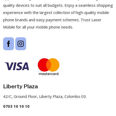
quality devices to suit all budgets. Enjoy a seamless shopping
experience with the largest collection of high-quality mobile
phone brands and easy payment schemes. Trust Laser
Mobile for all your mobile phone needs.
Liberty Plaza
42/C, Ground Floor, Liberty Plaza, Colombo 03.
0703 10 10 10