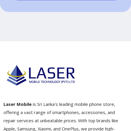
Laser Mobile
is Sri Lanka's leading mobile phone store,
offering a vast range of smartphones, accessories, and
repair services at unbeatable prices. With top brands like
Apple, Samsung, Xiaomi, and OnePlus, we provide high-