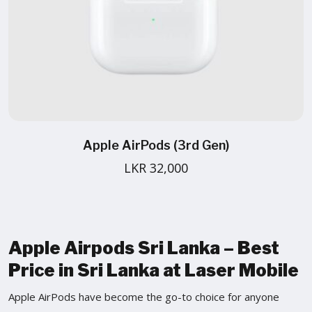
Apple AirPods (3rd Gen)
LKR 32,000
Apple Airpods Sri Lanka – Best
Price in Sri Lanka at Laser Mobile
Apple AirPods have become the go-to choice for anyone