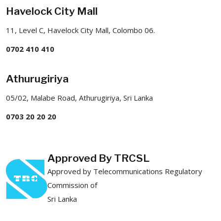
Havelock City Mall
11, Level C, Havelock City Mall, Colombo 06.
0702 410 410
Athurugiriya
05/02, Malabe Road, Athurugiriya, Sri Lanka
0703 20 20 20
Approved By TRCSL
Approved by Telecommunications Regulatory
Commission of
Sri Lanka