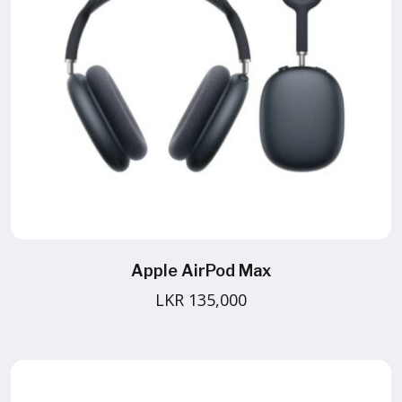
Apple AirPod Max
LKR 135,000