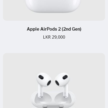
Apple AirPods 2 (2nd Gen)
LKR 29,000