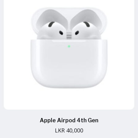
Apple Airpod 4th Gen
LKR 40,000