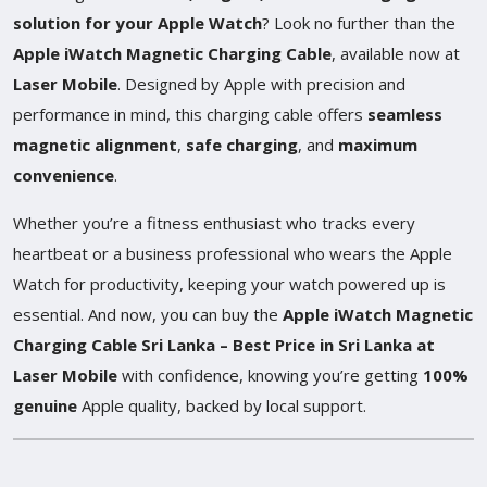
solution for your Apple Watch
? Look no further than the
Apple iWatch Magnetic Charging Cable
, available now at
Laser Mobile
. Designed by Apple with precision and
performance in mind, this charging cable offers
seamless
magnetic alignment
,
safe charging
, and
maximum
convenience
.
Whether you’re a fitness enthusiast who tracks every
heartbeat or a business professional who wears the Apple
Watch for productivity, keeping your watch powered up is
essential. And now, you can buy the
Apple iWatch Magnetic
Charging Cable Sri Lanka – Best Price in Sri Lanka at
Laser Mobile
with confidence, knowing you’re getting
100%
genuine
Apple quality, backed by local support.