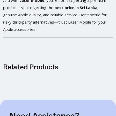
And with
Laser Mobile
, you’re not just getting a premium
product—you’re getting the
best price in Sri Lanka
,
genuine Apple quality, and reliable service. Don’t settle for
risky third-party alternatives—trust Laser Mobile for your
Apple accessories.
Related Products
Need Assistance?