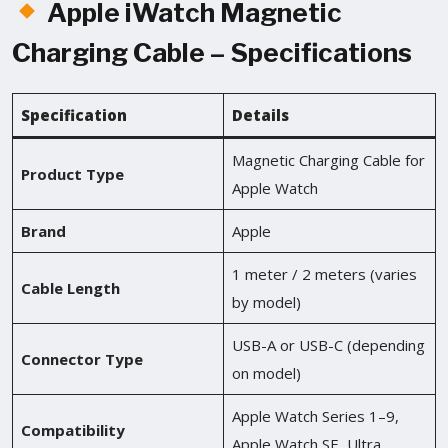
Apple iWatch Magnetic
Charging Cable – Specifications
Specification
Details
Magnetic Charging Cable for
Product Type
Apple Watch
Brand
Apple
1 meter / 2 meters (varies
Cable Length
by model)
USB-A or USB-C (depending
Connector Type
on model)
Apple Watch Series 1–9,
Compatibility
Apple Watch SE, Ultra