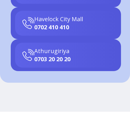
Havelock City Mall
0702 410 410
Athurugiriya
0703 20 20 20