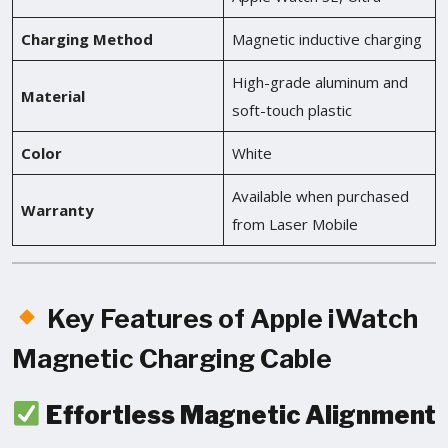
Charging Method
Magnetic inductive charging
High-grade aluminum and
Material
soft-touch plastic
Color
White
Available when purchased
Warranty
from Laser Mobile
Key Features of Apple iWatch
Magnetic Charging Cable
Effortless Magnetic Alignment