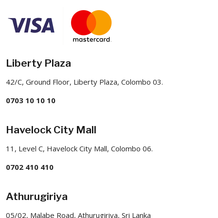
Liberty Plaza
42/C, Ground Floor, Liberty Plaza, Colombo 03.
0703 10 10 10
Havelock City Mall
11, Level C, Havelock City Mall, Colombo 06.
0702 410 410
Athurugiriya
05/02, Malabe Road, Athurugiriya, Sri Lanka