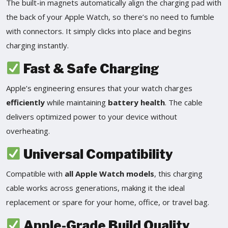
The built-in magnets automatically align the charging pad with
the back of your Apple Watch, so there’s no need to fumble
with connectors. It simply clicks into place and begins
charging instantly.
Fast & Safe Charging
Apple’s engineering ensures that your watch charges
efficiently
while maintaining
battery health
. The cable
delivers optimized power to your device without
overheating.
Universal Compatibility
Compatible with
all Apple Watch models
, this charging
cable works across generations, making it the ideal
replacement or spare for your home, office, or travel bag.
Apple-Grade Build Quality