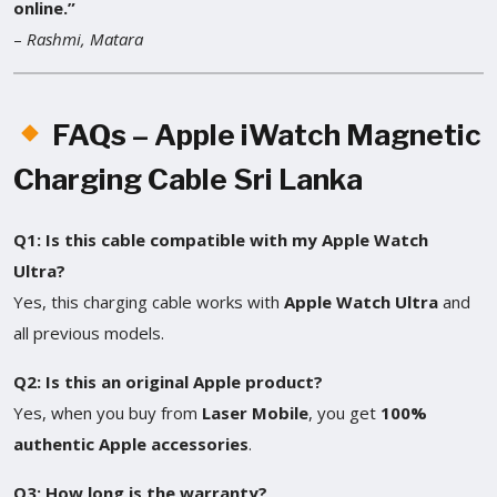
online.”
–
Rashmi, Matara
FAQs – Apple iWatch Magnetic
Charging Cable Sri Lanka
Q1: Is this cable compatible with my Apple Watch
Ultra?
Yes, this charging cable works with
Apple Watch Ultra
and
all previous models.
Q2: Is this an original Apple product?
Yes, when you buy from
Laser Mobile
, you get
100%
authentic Apple accessories
.
Q3: How long is the warranty?