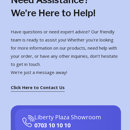
We're Here to Help!
Have questions or need expert advice? Our friendly
team is ready to assist you! Whether you're looking
for more information on our products, need help with
your order, or have any other inquiries, don’t hesitate
to get in touch.
We're just a message away!
Click Here to Contact Us
Liberty Plaza Showroom
0703 10 10 10