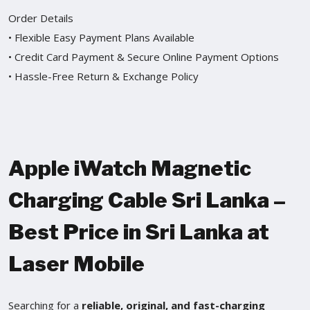
Order Details
• Flexible Easy Payment Plans Available
• Credit Card Payment & Secure Online Payment Options
• Hassle-Free Return & Exchange Policy
Apple iWatch Magnetic
Charging Cable Sri Lanka –
Best Price in Sri Lanka at
Laser Mobile
Searching for a
reliable, original, and fast-charging