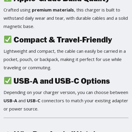
Crafted using
premium materials
, this charger is built to
withstand daily wear and tear, with durable cables and a solid
magnetic base.
Compact & Travel-Friendly
Lightweight and compact, the cable can easily be carried in a
pocket, pouch, or backpack, making it perfect for use while
traveling or commuting.
USB-A and USB-C Options
Depending on your charger version, you can choose between
USB-A
and
USB-C
connectors to match your existing adapter
or power source.