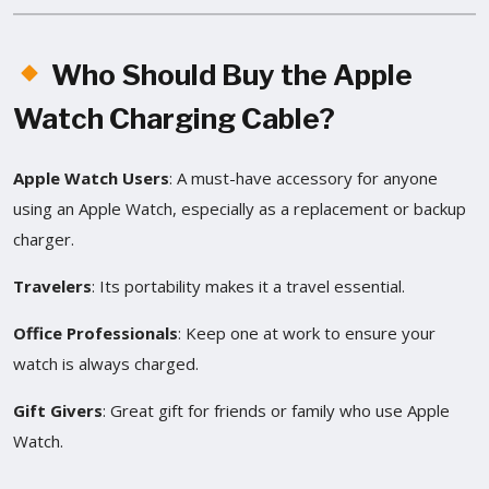
Who Should Buy the Apple
Watch Charging Cable?
Apple Watch Users
: A must-have accessory for anyone
using an Apple Watch, especially as a replacement or backup
charger.
Travelers
: Its portability makes it a travel essential.
Office Professionals
: Keep one at work to ensure your
watch is always charged.
Gift Givers
: Great gift for friends or family who use Apple
Watch.