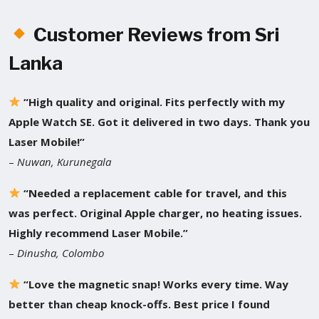
Customer Reviews from Sri
Lanka
“High quality and original. Fits perfectly with my
Apple Watch SE. Got it delivered in two days. Thank you
Laser Mobile!”
–
Nuwan, Kurunegala
“Needed a replacement cable for travel, and this
was perfect. Original Apple charger, no heating issues.
Highly recommend Laser Mobile.”
–
Dinusha, Colombo
“Love the magnetic snap! Works every time. Way
better than cheap knock-offs. Best price I found