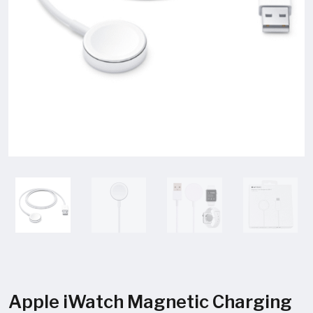
Apple iWatch Magnetic Charging