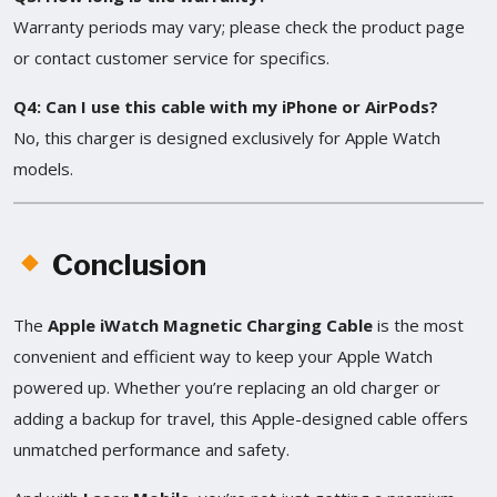
Warranty periods may vary; please check the product page
or contact customer service for specifics.
Q4: Can I use this cable with my iPhone or AirPods?
No, this charger is designed exclusively for Apple Watch
models.
Conclusion
The
Apple iWatch Magnetic Charging Cable
is the most
convenient and efficient way to keep your Apple Watch
powered up. Whether you’re replacing an old charger or
adding a backup for travel, this Apple-designed cable offers
unmatched performance and safety.