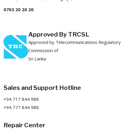
0703 20 20 20
Approved By TRCSL
Approved by Telecommunications Regulatory
Commission of
Sri Lanka
Sales and Support Hotline
+94 717 844 988
+94 777 844 988
Repair Center