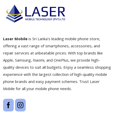
Laser Mobile
is Sri Lanka's leading mobile phone store,
offering a vast range of smartphones, accessories, and
repair services at unbeatable prices. With top brands like
Apple, Samsung, Xiaomi, and OnePlus, we provide high-
quality devices to suit all budgets. Enjoy a seamless shopping
experience with the largest collection of high-quality mobile
phone brands and easy payment schemes. Trust Laser
Mobile for all your mobile phone needs.