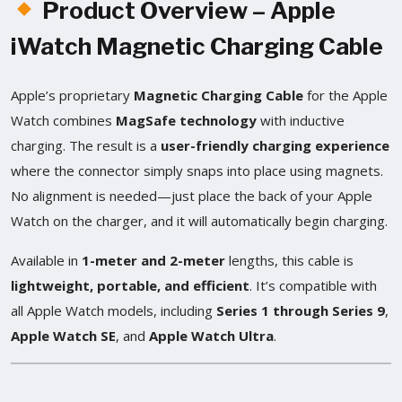
Product Overview – Apple
iWatch Magnetic Charging Cable
Apple’s proprietary
Magnetic Charging Cable
for the Apple
Watch combines
MagSafe technology
with inductive
charging. The result is a
user-friendly charging experience
where the connector simply snaps into place using magnets.
No alignment is needed—just place the back of your Apple
Watch on the charger, and it will automatically begin charging.
Available in
1-meter and 2-meter
lengths, this cable is
lightweight, portable, and efficient
. It’s compatible with
all Apple Watch models, including
Series 1 through Series 9
,
Apple Watch SE
, and
Apple Watch Ultra
.