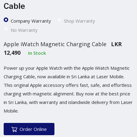
Cable
Company Warranty
Shop Warranty
No Warranty
Apple iWatch Magnetic Charging Cable
LKR
12,490
In Stock
Power up your Apple Watch with the Apple iWatch Magnetic
Charging Cable, now available in Sri Lanka at Laser Mobile.
This original Apple accessory offers fast, safe, and effortless
charging with magnetic alignment. Buy now at the best price
in Sri Lanka, with warranty and islandwide delivery from Laser
Mobile.
Order Online