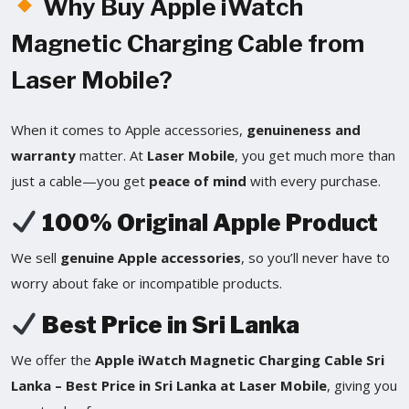
Why Buy Apple iWatch
Magnetic Charging Cable from
Laser Mobile?
When it comes to Apple accessories,
genuineness and
warranty
matter. At
Laser Mobile
, you get much more than
just a cable—you get
peace of mind
with every purchase.
100% Original Apple Product
We sell
genuine Apple accessories
, so you’ll never have to
worry about fake or incompatible products.
Best Price in Sri Lanka
We offer the
Apple iWatch Magnetic Charging Cable Sri
Lanka – Best Price in Sri Lanka at Laser Mobile
, giving you