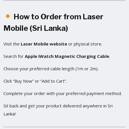
How to Order from Laser
Mobile (Sri Lanka)
Visit the
Laser Mobile website
or physical store.
Search for
Apple iWatch Magnetic Charging Cable
.
Choose your preferred cable length (1m or 2m).
Click “Buy Now” or “Add to Cart”.
Complete your order with your preferred payment method.
Sit back and get your product delivered anywhere in Sri
Lanka!