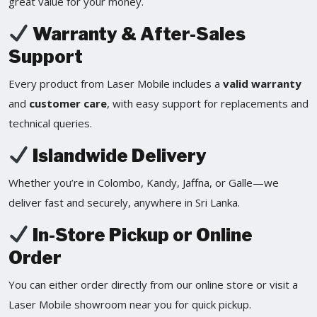
great value for your money.
Warranty & After-Sales
Support
Every product from Laser Mobile includes a
valid warranty
and
customer care
, with easy support for replacements and
technical queries.
Islandwide Delivery
Whether you’re in Colombo, Kandy, Jaffna, or Galle—we
deliver fast and securely, anywhere in Sri Lanka.
In-Store Pickup or Online
Order
You can either order directly from our online store or visit a
Laser Mobile showroom near you for quick pickup.