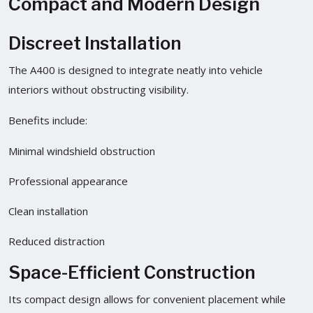
Compact and Modern Design
Discreet Installation
The A400 is designed to integrate neatly into vehicle
interiors without obstructing visibility.
Benefits include:
Minimal windshield obstruction
Professional appearance
Clean installation
Reduced distraction
Space-Efficient Construction
Its compact design allows for convenient placement while