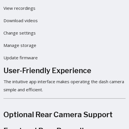
View recordings
Download videos
Change settings
Manage storage
Update firmware
User-Friendly Experience
The intuitive app interface makes operating the dash camera
simple and efficient.
Optional Rear Camera Support