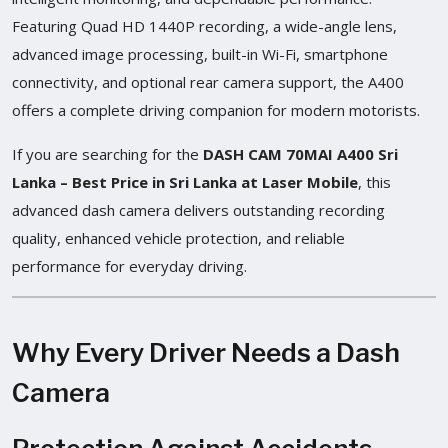
Featuring Quad HD 1440P recording, a wide-angle lens,
advanced image processing, built-in Wi-Fi, smartphone
connectivity, and optional rear camera support, the A400
offers a complete driving companion for modern motorists.
If you are searching for the
DASH CAM 70MAI A400 Sri
Lanka – Best Price in Sri Lanka at Laser Mobile
, this
advanced dash camera delivers outstanding recording
quality, enhanced vehicle protection, and reliable
performance for everyday driving.
Why Every Driver Needs a Dash
Camera