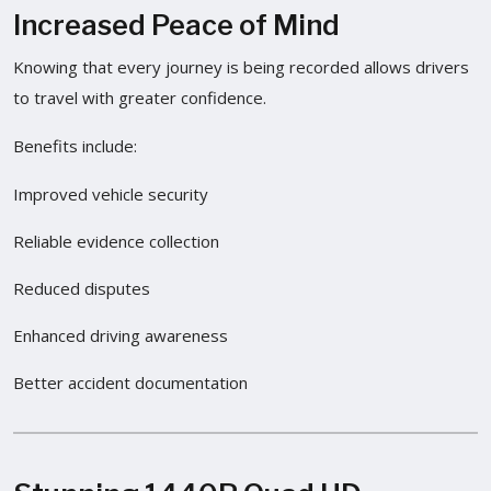
Increased Peace of Mind
Knowing that every journey is being recorded allows drivers
to travel with greater confidence.
Benefits include:
Improved vehicle security
Reliable evidence collection
Reduced disputes
Enhanced driving awareness
Better accident documentation