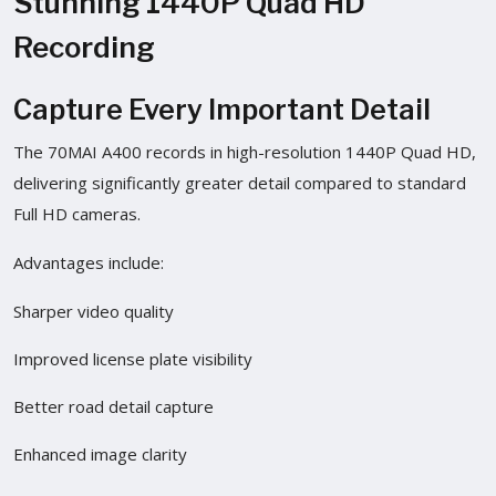
Stunning 1440P Quad HD
Recording
Capture Every Important Detail
The 70MAI A400 records in high-resolution 1440P Quad HD,
delivering significantly greater detail compared to standard
Full HD cameras.
Advantages include:
Sharper video quality
Improved license plate visibility
Better road detail capture
Enhanced image clarity