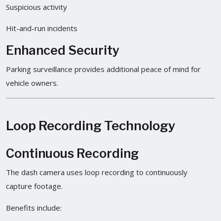
Suspicious activity
Hit-and-run incidents
Enhanced Security
Parking surveillance provides additional peace of mind for
vehicle owners.
Loop Recording Technology
Continuous Recording
The dash camera uses loop recording to continuously
capture footage.
Benefits include: