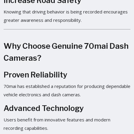
Increase Road Safety
Knowing that driving behavior is being recorded encourages
greater awareness and responsibility.
Why Choose Genuine 70mai Dash
Cameras?
Proven Reliability
70mai has established a reputation for producing dependable
vehicle electronics and dash cameras.
Advanced Technology
Users benefit from innovative features and modern
recording capabilities.