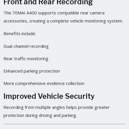
Front and Rear Recording
The 70MAI A400 supports compatible rear camera
accessories, creating a complete vehicle monitoring system.
Benefits include:
Dual-channel recording
Rear traffic monitoring
Enhanced parking protection
More comprehensive evidence collection
Improved Vehicle Security
Recording from multiple angles helps provide greater
protection during driving and parking.