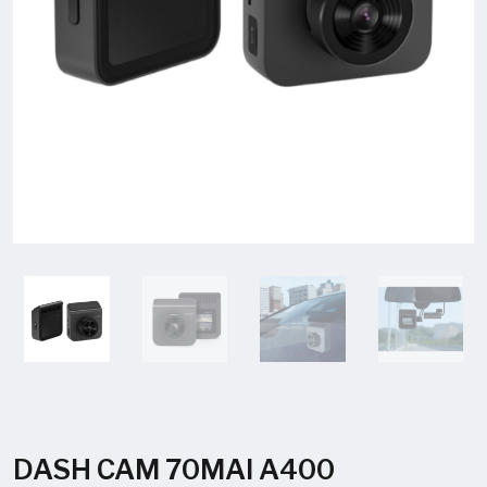
DASH CAM 70MAI A400