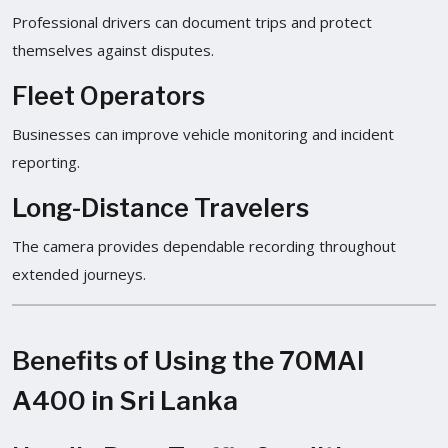
Professional drivers can document trips and protect
themselves against disputes.
Fleet Operators
Businesses can improve vehicle monitoring and incident
reporting.
Long-Distance Travelers
The camera provides dependable recording throughout
extended journeys.
Benefits of Using the 70MAI
A400 in Sri Lanka