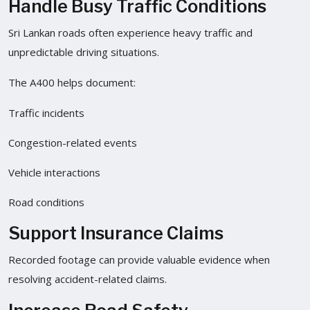
Handle Busy Traffic Conditions
Sri Lankan roads often experience heavy traffic and
unpredictable driving situations.
The A400 helps document:
Traffic incidents
Congestion-related events
Vehicle interactions
Road conditions
Support Insurance Claims
Recorded footage can provide valuable evidence when
resolving accident-related claims.