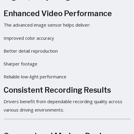
Enhanced Video Performance
The advanced image sensor helps deliver:
Improved color accuracy
Better detail reproduction
Sharper footage
Reliable low-light performance
Consistent Recording Results
Drivers benefit from dependable recording quality across
various driving environments.