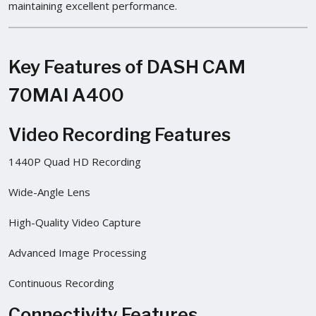
maintaining excellent performance.
Key Features of DASH CAM
70MAI A400
Video Recording Features
1440P Quad HD Recording
Wide-Angle Lens
High-Quality Video Capture
Advanced Image Processing
Continuous Recording
Connectivity Features