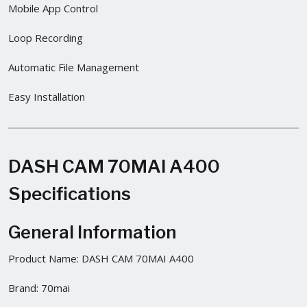
Mobile App Control
Loop Recording
Automatic File Management
Easy Installation
DASH CAM 70MAI A400
Specifications
General Information
Product Name: DASH CAM 70MAI A400
Brand: 70mai