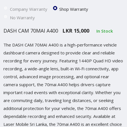
Company Warranty
Shop Warranty
No Warranty
DASH CAM 70MAI A400
LKR 15,000
In Stock
The DASH CAM 70MAI A400 is a high-performance vehicle
dashboard camera designed to provide clear and reliable
recording for every journey. Featuring 1440P Quad HD video
recording, a wide-angle lens, built-in Wi-Fi connectivity, app
control, advanced image processing, and optional rear
camera support, the 70mai A400 helps drivers capture
important road events with exceptional clarity. Whether you
are commuting daily, traveling long distances, or seeking
additional protection for your vehicle, the 70mai A400 offers
dependable recording and enhanced security. Available at
Laser Mobile Sri Lanka, the 70mai A400 is an excellent choice