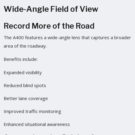
Wide-Angle Field of View
Record More of the Road
The A400 features a wide-angle lens that captures a broader
area of the roadway.
Benefits include:
Expanded visibility
Reduced blind spots
Better lane coverage
Improved traffic monitoring
Enhanced situational awareness