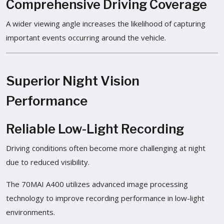
Comprehensive Driving Coverage
A wider viewing angle increases the likelihood of capturing
important events occurring around the vehicle.
Superior Night Vision
Performance
Reliable Low-Light Recording
Driving conditions often become more challenging at night
due to reduced visibility.
The 70MAI A400 utilizes advanced image processing
technology to improve recording performance in low-light
environments.