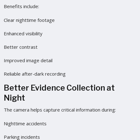
Benefits include:
Clear nighttime footage
Enhanced visibility
Better contrast
Improved image detail
Reliable after-dark recording
Better Evidence Collection at
Night
The camera helps capture critical information during:
Nighttime accidents
Parking incidents