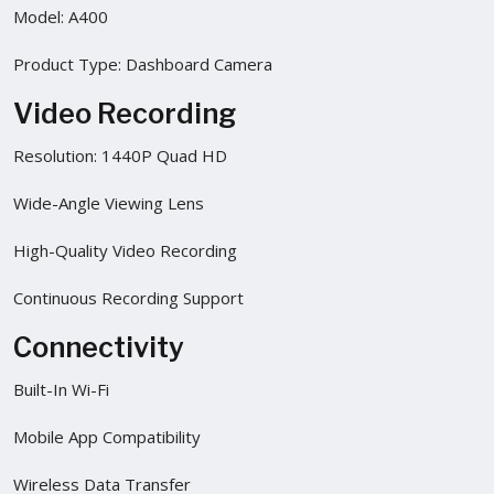
Model: A400
Product Type: Dashboard Camera
Video Recording
Resolution: 1440P Quad HD
Wide-Angle Viewing Lens
High-Quality Video Recording
Continuous Recording Support
Connectivity
Built-In Wi-Fi
Mobile App Compatibility
Wireless Data Transfer