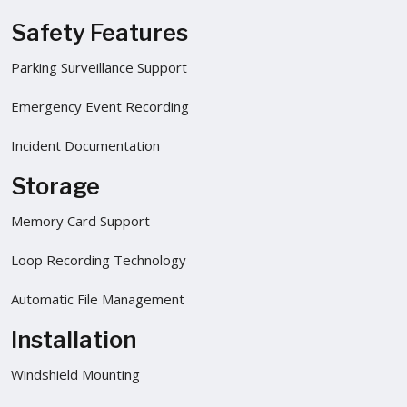
Safety Features
Parking Surveillance Support
Emergency Event Recording
Incident Documentation
Storage
Memory Card Support
Loop Recording Technology
Automatic File Management
Installation
Windshield Mounting