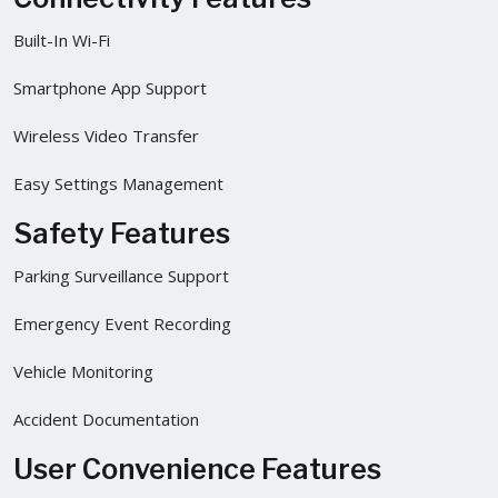
Built-In Wi-Fi
Smartphone App Support
Wireless Video Transfer
Easy Settings Management
Safety Features
Parking Surveillance Support
Emergency Event Recording
Vehicle Monitoring
Accident Documentation
User Convenience Features