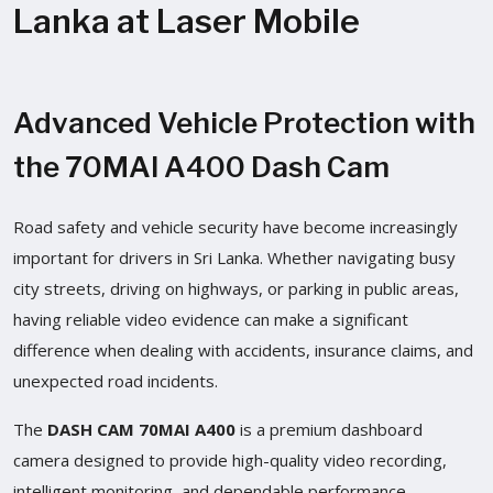
Lanka at Laser Mobile
Advanced Vehicle Protection with
the 70MAI A400 Dash Cam
Road safety and vehicle security have become increasingly
important for drivers in Sri Lanka. Whether navigating busy
city streets, driving on highways, or parking in public areas,
having reliable video evidence can make a significant
difference when dealing with accidents, insurance claims, and
unexpected road incidents.
The
DASH CAM 70MAI A400
is a premium dashboard
camera designed to provide high-quality video recording,
intelligent monitoring, and dependable performance.