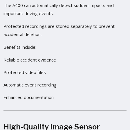
The A400 can automatically detect sudden impacts and
important driving events.
Protected recordings are stored separately to prevent
accidental deletion.
Benefits include:
Reliable accident evidence
Protected video files
Automatic event recording
Enhanced documentation
High-Quality Image Sensor