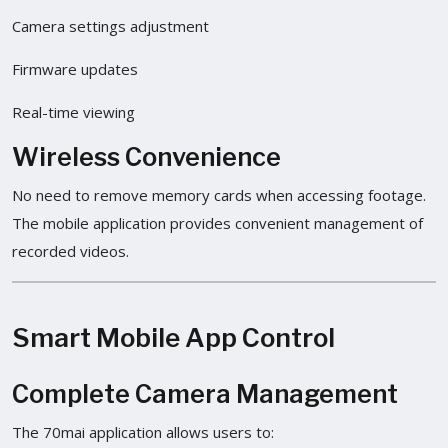
Camera settings adjustment
Firmware updates
Real-time viewing
Wireless Convenience
No need to remove memory cards when accessing footage.
The mobile application provides convenient management of
recorded videos.
Smart Mobile App Control
Complete Camera Management
The 70mai application allows users to: