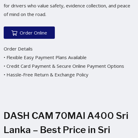
for drivers who value safety, evidence collection, and peace
of mind on the road.
Order Online
Order Details
• Flexible Easy Payment Plans Available
• Credit Card Payment & Secure Online Payment Options
• Hassle-Free Return & Exchange Policy
DASH CAM 70MAI A400 Sri
Lanka – Best Price in Sri