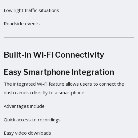
Low-light traffic situations
Roadside events
Built-In Wi-Fi Connectivity
Easy Smartphone Integration
The integrated Wi-Fi feature allows users to connect the
dash camera directly to a smartphone.
Advantages include:
Quick access to recordings
Easy video downloads