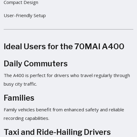
Compact Design
User-Friendly Setup
Ideal Users for the 70MAI A400
Daily Commuters
The A400 is perfect for drivers who travel regularly through
busy city traffic.
Families
Family vehicles benefit from enhanced safety and reliable
recording capabilities.
Taxi and Ride-Hailing Drivers