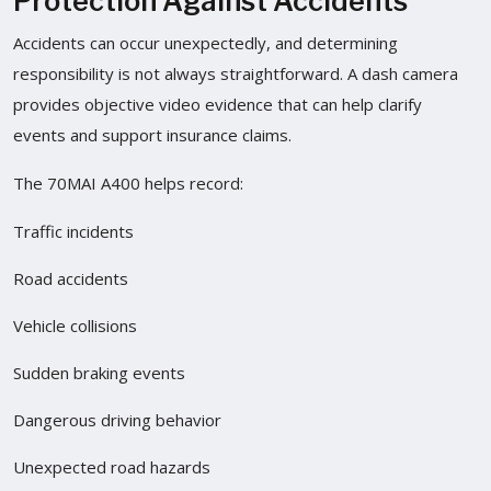
Protection Against Accidents
Accidents can occur unexpectedly, and determining
responsibility is not always straightforward. A dash camera
provides objective video evidence that can help clarify
events and support insurance claims.
The 70MAI A400 helps record:
Traffic incidents
Road accidents
Vehicle collisions
Sudden braking events
Dangerous driving behavior
Unexpected road hazards