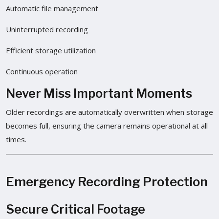
Automatic file management
Uninterrupted recording
Efficient storage utilization
Continuous operation
Never Miss Important Moments
Older recordings are automatically overwritten when storage
becomes full, ensuring the camera remains operational at all
times.
Emergency Recording Protection
Secure Critical Footage