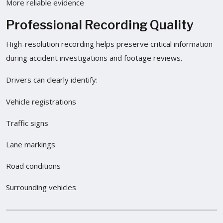
More reliable evidence
Professional Recording Quality
High-resolution recording helps preserve critical information
during accident investigations and footage reviews.
Drivers can clearly identify:
Vehicle registrations
Traffic signs
Lane markings
Road conditions
Surrounding vehicles