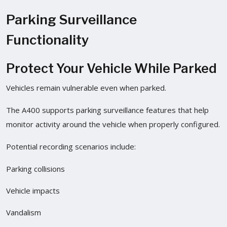
Parking Surveillance
Functionality
Protect Your Vehicle While Parked
Vehicles remain vulnerable even when parked.
The A400 supports parking surveillance features that help
monitor activity around the vehicle when properly configured.
Potential recording scenarios include:
Parking collisions
Vehicle impacts
Vandalism