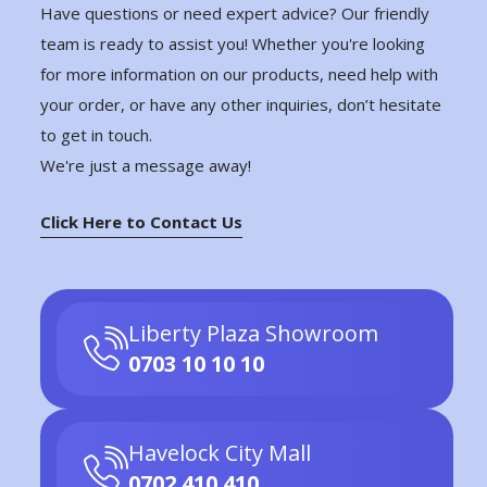
Have questions or need expert advice? Our friendly
team is ready to assist you! Whether you're looking
for more information on our products, need help with
your order, or have any other inquiries, don’t hesitate
to get in touch.
We're just a message away!
Click Here to Contact Us
Liberty Plaza Showroom
0703 10 10 10
Havelock City Mall
0702 410 410