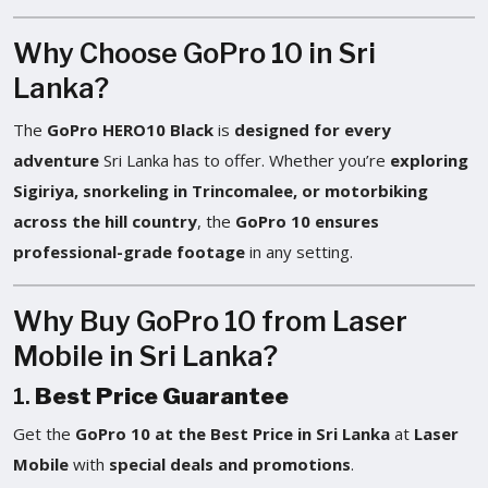
Why Choose GoPro 10 in Sri
Lanka?
The
GoPro HERO10 Black
is
designed for every
adventure
Sri Lanka has to offer. Whether you’re
exploring
Sigiriya, snorkeling in Trincomalee, or motorbiking
across the hill country
, the
GoPro 10 ensures
professional-grade footage
in any setting.
Why Buy GoPro 10 from Laser
Mobile in Sri Lanka?
1.
Best Price Guarantee
Get the
GoPro 10 at the Best Price in Sri Lanka
at
Laser
Mobile
with
special deals and promotions
.