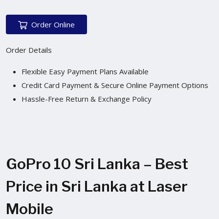
Order Online
Order Details
Flexible Easy Payment Plans Available
Credit Card Payment & Secure Online Payment Options
Hassle-Free Return & Exchange Policy
GoPro 10 Sri Lanka – Best
Price in Sri Lanka at Laser
Mobile