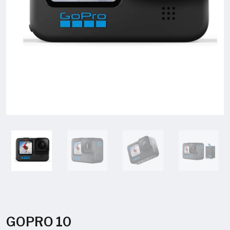
GOPRO 10