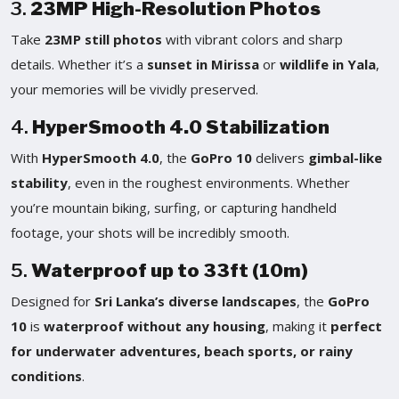
3.
23MP High-Resolution Photos
Take
23MP still photos
with vibrant colors and sharp
details. Whether it’s a
sunset in Mirissa
or
wildlife in Yala
,
your memories will be vividly preserved.
4.
HyperSmooth 4.0 Stabilization
With
HyperSmooth 4.0
, the
GoPro 10
delivers
gimbal-like
stability
, even in the roughest environments. Whether
you’re mountain biking, surfing, or capturing handheld
footage, your shots will be incredibly smooth.
5.
Waterproof up to 33ft (10m)
Designed for
Sri Lanka’s diverse landscapes
, the
GoPro
10
is
waterproof without any housing
, making it
perfect
for underwater adventures, beach sports, or rainy
conditions
.