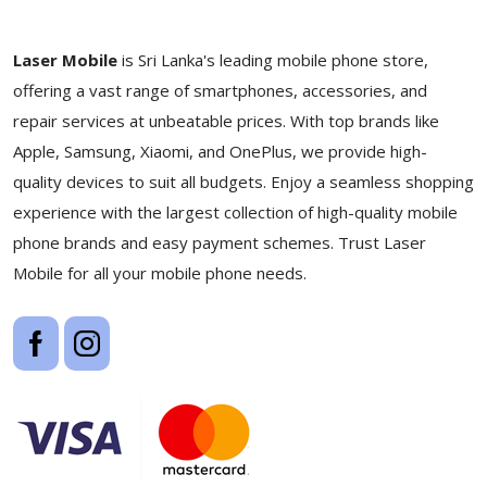
Laser Mobile
is Sri Lanka's leading mobile phone store,
offering a vast range of smartphones, accessories, and
repair services at unbeatable prices. With top brands like
Apple, Samsung, Xiaomi, and OnePlus, we provide high-
quality devices to suit all budgets. Enjoy a seamless shopping
experience with the largest collection of high-quality mobile
phone brands and easy payment schemes. Trust Laser
Mobile for all your mobile phone needs.