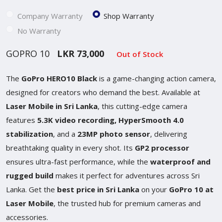
Company Warranty
Shop Warranty
No Warranty
GOPRO 10
LKR 73,000
Out of Stock
The
GoPro HERO10 Black
is a game-changing action camera,
designed for creators who demand the best. Available at
Laser Mobile in Sri Lanka
, this cutting-edge camera
features
5.3K video recording, HyperSmooth 4.0
stabilization
, and a
23MP photo sensor
, delivering
breathtaking quality in every shot. Its
GP2 processor
ensures ultra-fast performance, while the
waterproof and
rugged build
makes it perfect for adventures across Sri
Lanka. Get the
best price in Sri Lanka
on your
GoPro 10 at
Laser Mobile
, the trusted hub for premium cameras and
accessories.