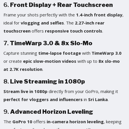
6.
Front Display + Rear Touchscreen
Frame your shots perfectly with the
1.4-inch front display
,
ideal for
vlogging and selfies
. The
2.27-inch rear
touchscreen
offers
responsive touch controls
.
7.
TimeWarp 3.0 & 8x Slo-Mo
Capture stunning
time-lapse footage
with
TimeWarp 3.0
or create
epic slow-motion videos
with up to
8x slo-mo
at 2.7K resolution
.
8.
Live Streaming in 1080p
Stream live in 1080p
directly from your GoPro, making it
perfect for vloggers and influencers
in
Sri Lanka
.
9.
Advanced Horizon Leveling
The
GoPro 10
offers
in-camera horizon leveling
, keeping