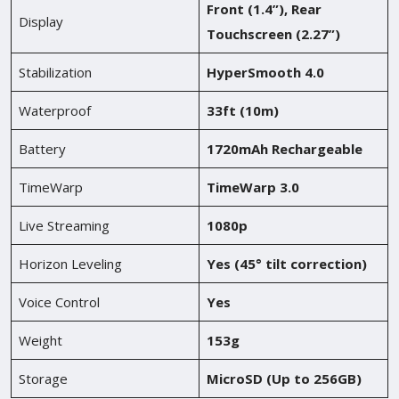
Front (1.4”), Rear
Display
Touchscreen (2.27”)
Stabilization
HyperSmooth 4.0
Waterproof
33ft (10m)
Battery
1720mAh Rechargeable
TimeWarp
TimeWarp 3.0
Live Streaming
1080p
Horizon Leveling
Yes (45° tilt correction)
Voice Control
Yes
Weight
153g
Storage
MicroSD (Up to 256GB)