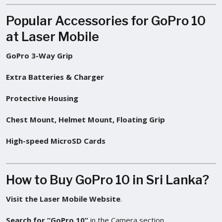
Popular Accessories for GoPro 10
at Laser Mobile
GoPro 3-Way Grip
Extra Batteries & Charger
Protective Housing
Chest Mount, Helmet Mount, Floating Grip
High-speed MicroSD Cards
How to Buy GoPro 10 in Sri Lanka?
Visit the Laser Mobile Website
.
Search for “GoPro 10”
in the Camera section.