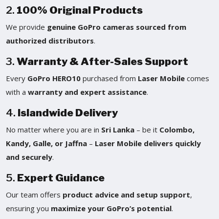
2.
100% Original Products
We provide
genuine GoPro cameras sourced from
authorized distributors
.
3.
Warranty & After-Sales Support
Every
GoPro HERO10
purchased from
Laser Mobile
comes
with a
warranty and expert assistance
.
4.
Islandwide Delivery
No matter where you are in
Sri Lanka
– be it
Colombo,
Kandy, Galle, or Jaffna
–
Laser Mobile delivers quickly
and securely
.
5.
Expert Guidance
Our team offers
product advice and setup support
,
ensuring you
maximize your GoPro’s potential
.