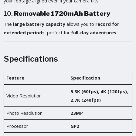
your footage aligned even if your camera tilts.
10.
Removable 1720mAh Battery
The
large battery capacity
allows you to
record for
extended periods
, perfect for
full-day adventures
.
Specifications
Feature
Specification
5.3K (60fps), 4K (120fps),
Video Resolution
2.7K (240fps)
Photo Resolution
23MP
Processor
GP2