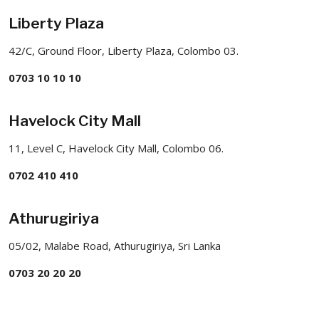
Liberty Plaza
42/C, Ground Floor, Liberty Plaza, Colombo 03.
0703 10 10 10
Havelock City Mall
11, Level C, Havelock City Mall, Colombo 06.
0702 410 410
Athurugiriya
05/02, Malabe Road, Athurugiriya, Sri Lanka
0703 20 20 20