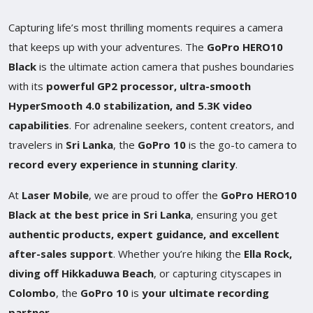
Capturing life’s most thrilling moments requires a camera
that keeps up with your adventures. The
GoPro HERO10
Black
is the ultimate action camera that pushes boundaries
with its
powerful GP2 processor, ultra-smooth
HyperSmooth 4.0 stabilization, and 5.3K video
capabilities
. For adrenaline seekers, content creators, and
travelers in
Sri Lanka
, the
GoPro 10
is the go-to camera to
record every experience in stunning clarity
.
At
Laser Mobile
, we are proud to offer the
GoPro HERO10
Black at the best price in Sri Lanka
, ensuring you get
authentic products, expert guidance, and excellent
after-sales support
. Whether you’re hiking the
Ella Rock,
diving off Hikkaduwa Beach
, or capturing cityscapes in
Colombo
, the
GoPro 10
is
your ultimate recording
partner
.