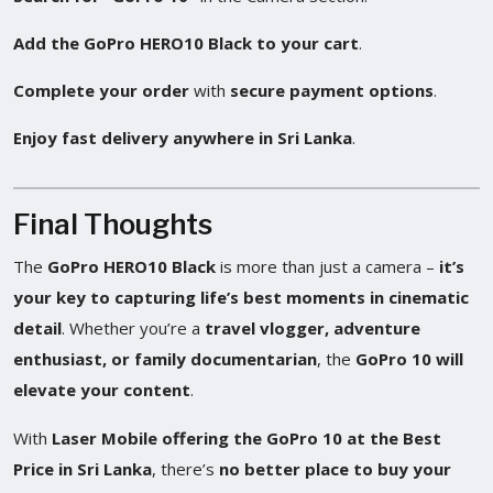
Add the GoPro HERO10 Black to your cart
.
Complete your order
with
secure payment options
.
Enjoy fast delivery anywhere in Sri Lanka
.
Final Thoughts
The
GoPro HERO10 Black
is more than just a camera –
it’s
your key to capturing life’s best moments in cinematic
detail
. Whether you’re a
travel vlogger, adventure
enthusiast, or family documentarian
, the
GoPro 10 will
elevate your content
.
With
Laser Mobile offering the GoPro 10 at the Best
Price in Sri Lanka
, there’s
no better place to buy your