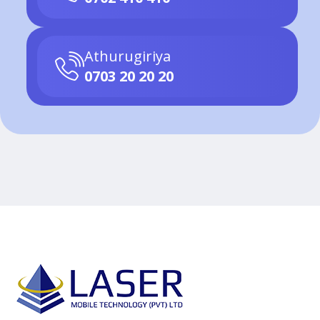
Athurugiriya
0703 20 20 20