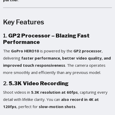
Key Features
1.
GP2 Processor – Blazing Fast
Performance
The
GoPro HERO10
is powered by the
GP2 processor
,
delivering
faster performance, better video quality, and
improved touch responsiveness
. The camera operates
more smoothly and efficiently than any previous model.
2.
5.3K Video Recording
Shoot videos in
5.3K resolution at 60fps
, capturing every
detail with lifelike clarity. You can
also record in 4K at
120fps
, perfect for
slow-motion shots
.