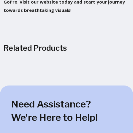
GoPro
.
Visit our website today and start your journey
towards breathtaking visuals
!
Related Products
Need Assistance?
We're Here to Help!