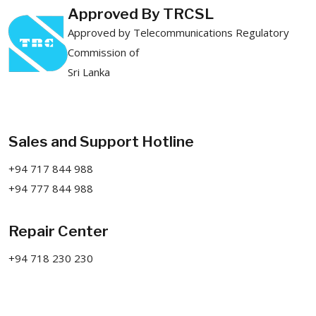
Approved By TRCSL
Approved by Telecommunications Regulatory
Commission of
Sri Lanka
Sales and Support Hotline
+94 717 844 988
+94 777 844 988
Repair Center
+94 718 230 230