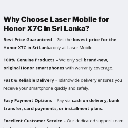
Why Choose Laser Mobile for
Honor X7C in Sri Lanka?
Best Price Guaranteed
– Get the
lowest price for the
Honor X7C in Sri Lanka
only at Laser Mobile.
100% Genuine Products
– We only sell
brand-new,
original Honor smartphones
with warranty coverage.
Fast & Reliable Delivery
– Islandwide delivery ensures you
receive your smartphone quickly and safely.
Easy Payment Options
– Pay via
cash on delivery, bank
transfer, card payments, or installment plans
.
Excellent Customer Service
– Our dedicated support team