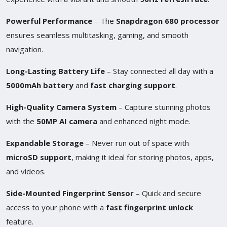
Powerful Performance
– The
Snapdragon 680 processor
ensures seamless multitasking, gaming, and smooth
navigation.
Long-Lasting Battery Life
– Stay connected all day with a
5000mAh battery
and
fast charging support
.
High-Quality Camera System
– Capture stunning photos
with the
50MP AI camera
and enhanced night mode.
Expandable Storage
– Never run out of space with
microSD support
, making it ideal for storing photos, apps,
and videos.
Side-Mounted Fingerprint Sensor
– Quick and secure
access to your phone with a
fast fingerprint unlock
feature.