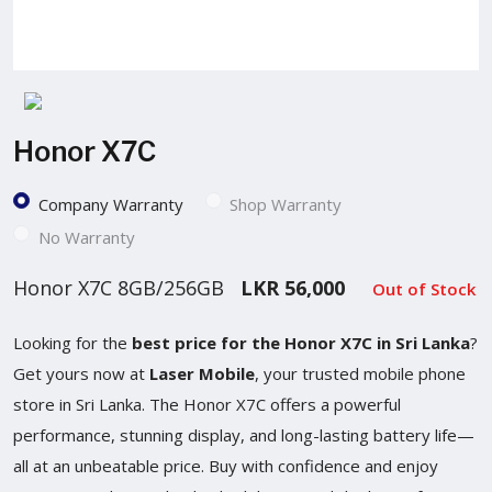
Honor X7C
Company Warranty
Shop Warranty
No Warranty
Honor X7C 8GB/256GB
LKR 56,000
Out of Stock
Looking for the
best price for the Honor X7C in Sri Lanka
?
Get yours now at
Laser Mobile
, your trusted mobile phone
store in Sri Lanka. The Honor X7C offers a powerful
performance, stunning display, and long-lasting battery life—
all at an unbeatable price. Buy with confidence and enjoy