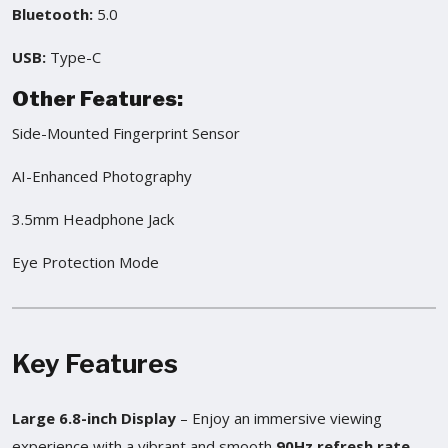
Bluetooth:
5.0
USB:
Type-C
Other Features:
Side-Mounted Fingerprint Sensor
AI-Enhanced Photography
3.5mm Headphone Jack
Eye Protection Mode
Key Features
Large 6.8-inch Display
– Enjoy an immersive viewing
experience with a vibrant and smooth
90Hz refresh rate
.