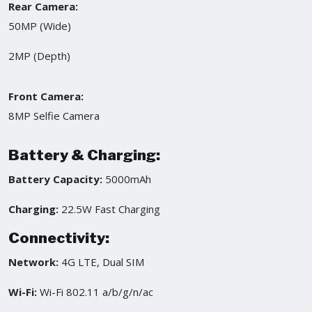
Rear Camera:
50MP (Wide)
2MP (Depth)
Front Camera:
8MP Selfie Camera
Battery & Charging:
Battery Capacity:
5000mAh
Charging:
22.5W Fast Charging
Connectivity:
Network:
4G LTE, Dual SIM
Wi-Fi:
Wi-Fi 802.11 a/b/g/n/ac