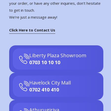
your order, or have any other inquiries, don’t hesitate
to get in touch.
We're just a message away!
Click Here to Contact Us
Liberty Plaza Showroom
0703 10 10 10
Havelock City Mall
0702 410 410
Athurugiriya