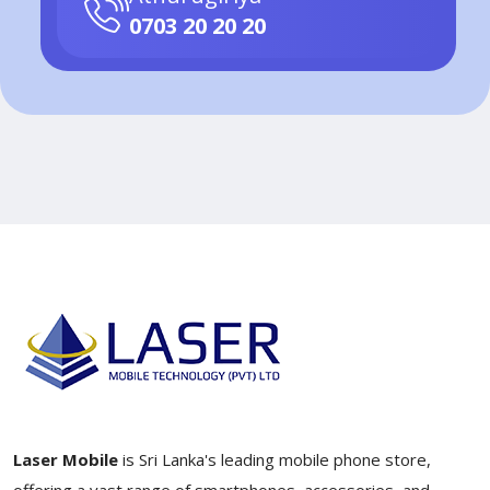
0703 20 20 20
Laser Mobile
is Sri Lanka's leading mobile phone store,
offering a vast range of smartphones, accessories, and