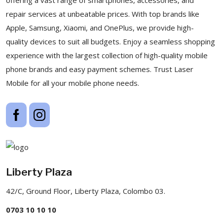
repair services at unbeatable prices. With top brands like
Apple, Samsung, Xiaomi, and OnePlus, we provide high-
quality devices to suit all budgets. Enjoy a seamless shopping
experience with the largest collection of high-quality mobile
phone brands and easy payment schemes. Trust Laser
Mobile for all your mobile phone needs.
Liberty Plaza
42/C, Ground Floor, Liberty Plaza, Colombo 03.
0703 10 10 10