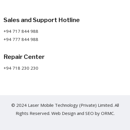
Sales and Support Hotline
+94 717 844 988
+94 777 844 988
Repair Center
+94 718 230 230
© 2024 Laser Mobile Technology (Private) Limited. All
Rights Reserved.
Web Design
and
SEO
by
ORMC.