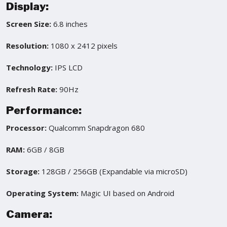
Display:
Screen Size:
6.8 inches
Resolution:
1080 x 2412 pixels
Technology:
IPS LCD
Refresh Rate:
90Hz
Performance:
Processor:
Qualcomm Snapdragon 680
RAM:
6GB / 8GB
Storage:
128GB / 256GB (Expandable via microSD)
Operating System:
Magic UI based on Android
Camera: