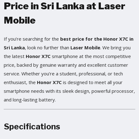
Price in Sri Lanka at Laser
Mobile
If you’re searching for the
best price for the Honor X7C in
Sri Lanka
, look no further than
Laser Mobile
. We bring you
the latest
Honor X7C
smartphone at the most competitive
price, backed by genuine warranty and excellent customer
service. Whether you’re a student, professional, or tech
enthusiast, the
Honor X7C
is designed to meet all your
smartphone needs with its sleek design, powerful processor,
and long-lasting battery.
Specifications