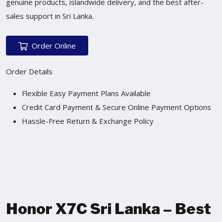
genuine products, islandwide delivery, and the best after-
sales support in Sri Lanka.
Order Online
Order Details
Flexible Easy Payment Plans Available
Credit Card Payment & Secure Online Payment Options
Hassle-Free Return & Exchange Policy
Honor X7C Sri Lanka – Best