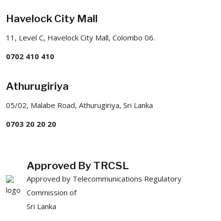
Havelock City Mall
11, Level C, Havelock City Mall, Colombo 06.
0702 410 410
Athurugiriya
05/02, Malabe Road, Athurugiriya, Sri Lanka
0703 20 20 20
Approved By TRCSL
Approved by Telecommunications Regulatory
Commission of
Sri Lanka