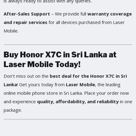
is always ready to assist with any queries.
After-Sales Support
– We provide full
warranty coverage
and repair services
for all devices purchased from Laser
Mobile.
Buy Honor X7C in Sri Lanka at
Laser Mobile Today!
Don’t miss out on the
best deal for the Honor X7C in Sri
Lanka
! Get yours today from
Laser Mobile
, the leading
online mobile phone store in Sri Lanka. Place your order now
and experience
quality, affordability, and reliability
in one
package.