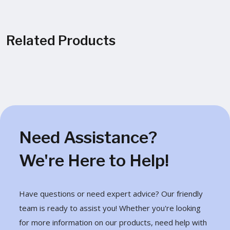
Related Products
Need Assistance?
We're Here to Help!
Have questions or need expert advice? Our friendly
team is ready to assist you! Whether you're looking
for more information on our products, need help with