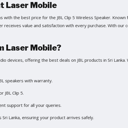
at Laser Mobile
ns with the best price for the JBL Clip 5 Wireless Speaker. Know
 receives value and satisfaction with every purchase. With our co
m Laser Mobile?
udio devices, offering the best deals on JBL products in Sri Lanka
BL speakers with warranty.
or JBL Clip 5.
ient support for all your queries.
s Sri Lanka, ensuring your product arrives safely.