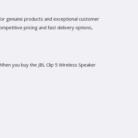
n for genuine products and exceptional customer
mpetitive pricing and fast delivery options,
. When you buy the JBL Clip 5 Wireless Speaker