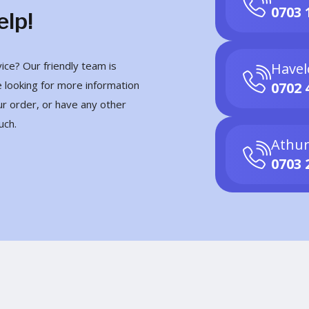
0703 
elp!
ce? Our friendly team is
Havel
 looking for more information
0702 
ur order, or have any other
uch.
Athur
0703 