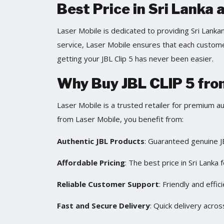
Best Price in Sri Lanka 
Laser Mobile is dedicated to providing Sri Lanka
service, Laser Mobile ensures that each customer
getting your JBL Clip 5 has never been easier.
Why Buy JBL CLIP 5 fro
Laser Mobile is a trusted retailer for premium a
from Laser Mobile, you benefit from:
Authentic JBL Products
: Guaranteed genuine J
Affordable Pricing
: The best price in Sri Lanka f
Reliable Customer Support
: Friendly and effic
Fast and Secure Delivery
: Quick delivery acros