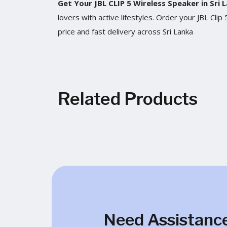
Get Your JBL CLIP 5 Wireless Speaker in Sri
lovers with active lifestyles. Order your JBL Cl
price and fast delivery across Sri Lanka
Related Products
Need Assistanc