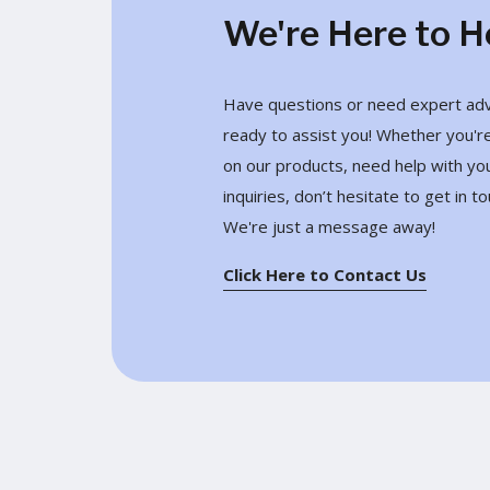
We're Here to H
Have questions or need expert advi
ready to assist you! Whether you're
on our products, need help with yo
inquiries, don’t hesitate to get in to
We're just a message away!
Click Here to Contact Us