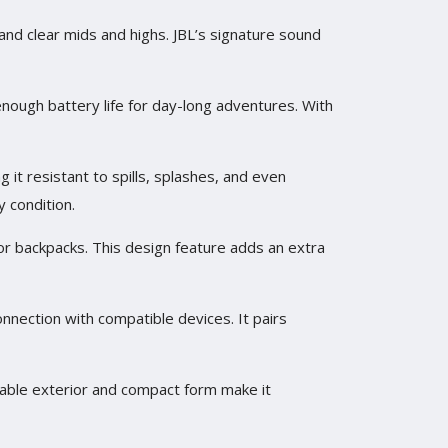
 and clear mids and highs. JBL’s signature sound
enough battery life for day-long adventures. With
 it resistant to spills, splashes, and even
y condition.
, or backpacks. This design feature adds an extra
onnection with compatible devices. It pairs
urable exterior and compact form make it