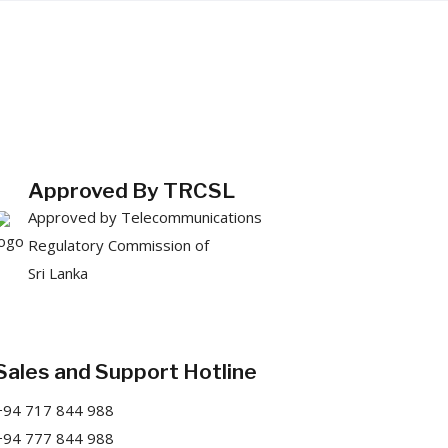
Approved By TRCSL
Approved by Telecommunications
Regulatory Commission of
Sri Lanka
Sales and Support Hotline
+94 717 844 988
+94 777 844 988