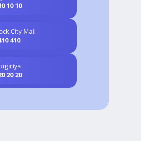
10 10 10
ock City Mall
410 410
ugiriya
20 20 20