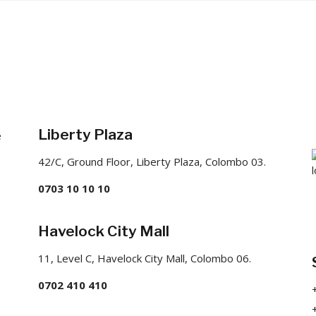
Liberty Plaza
e
42/C, Ground Floor, Liberty Plaza, Colombo 03.
0703 10 10 10
Havelock City Mall
11, Level C, Havelock City Mall, Colombo 06.
0702 410 410