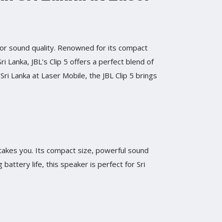
ior sound quality. Renowned for its compact
ri Lanka, JBL’s Clip 5 offers a perfect blend of
 Sri Lanka at Laser Mobile, the JBL Clip 5 brings
 takes you. Its compact size, powerful sound
battery life, this speaker is perfect for Sri