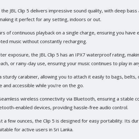
, the JBL Clip 5 delivers impressive sound quality, with deep bass
king it perfect for any setting, indoors or out.
rs of continuous playback on a single charge, ensuring you have 
pted music without constantly recharging.
ter exposure, the JBL Clip 5 has an IPX7 waterproof rating, making
each, or rainy-day use, ensuring your music continues to play in an
 sturdy carabiner, allowing you to attach it easily to bags, belts
 and accessible while you’re on the go.
seamless wireless connectivity via Bluetooth, ensuring a stable c
etooth-enabled devices, providing hassle-free audio control.
t a few ounces, the Clip 5 is designed for easy portability. Its d
table for active users in Sri Lanka.