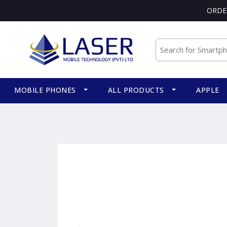
ORDE
MOBILE PHONES
ALL PRODUCTS
APPLE