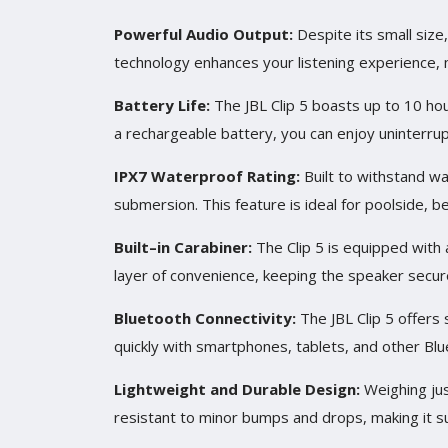
Powerful Audio Output
:
Despite its small size
technology enhances your listening experience, ma
Battery Life
:
The JBL Clip 5 boasts up to 10 hou
a rechargeable battery, you can enjoy uninterru
IPX7 Waterproof Rating
:
Built to withstand wa
submersion. This feature is ideal for poolside, b
Built
–
in Carabiner
:
The Clip 5 is equipped with a
layer of convenience, keeping the speaker secure
Bluetooth Connectivity
:
The JBL Clip 5 offers 
quickly with smartphones, tablets, and other Blu
Lightweight and Durable Design
:
Weighing jus
resistant to minor bumps and drops, making it sui