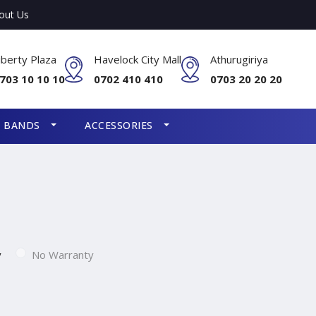
out Us
iberty Plaza
Havelock City Mall
Athurugiriya
703 10 10 10
0702 410 410
0703 20 20 20
S BANDS
ACCESSORIES
y
No Warranty