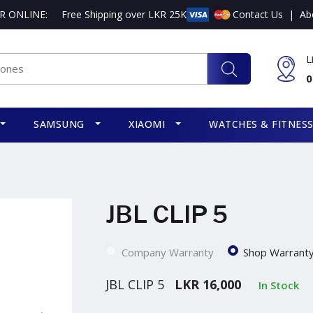
R ONLINE:
Free Shipping over LKR 25K
Contact Us
|
Ab
L
0
SAMSUNG
XIAOMI
WATCHES & FITNES
JBL CLIP 5
Company Warranty
Shop Warrant
JBL CLIP 5
LKR 16,000
In Stock