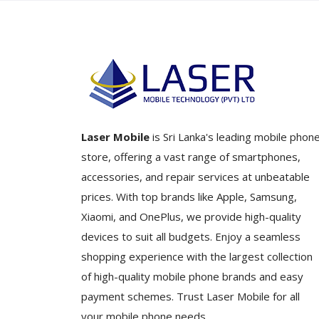
Laser Mobile
is Sri Lanka's leading mobile phon
store, offering a vast range of smartphones,
accessories, and repair services at unbeatable
prices. With top brands like Apple, Samsung,
Xiaomi, and OnePlus, we provide high-quality
devices to suit all budgets. Enjoy a seamless
shopping experience with the largest collection
of high-quality mobile phone brands and easy
payment schemes. Trust Laser Mobile for all
your mobile phone needs.