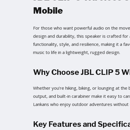
Mobile
For those who want powerful audio on the move, 
design and durability, this speaker is crafted for 
functionality, style, and resilience, making it a 
music to life in a lightweight, rugged design.
Why Choose JBL CLIP 5 Wir
Whether you’re hiking, biking, or lounging at th
output, and built-in carabiner make it easy to car
Lankans who enjoy outdoor adventures without 
Key Features and Specifica