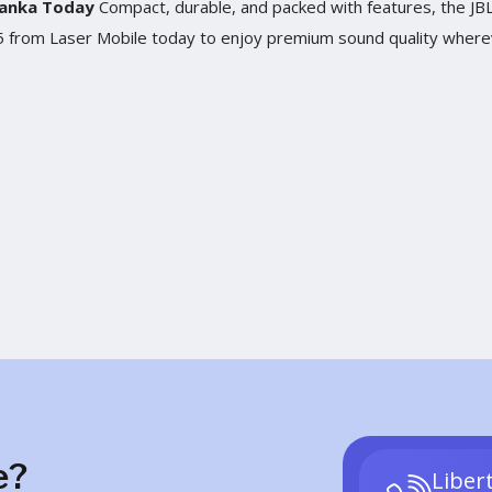
 Lanka Today
Compact, durable, and packed with features, the JBL 
ip 5 from Laser Mobile today to enjoy premium sound quality wher
e?
Liber