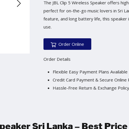
The JBL Clip 5 Wireless Speaker offers high
perfect for on-the-go music lovers in Sri La
feature, and long battery life, this speake
use.
Order Online
Order Details
Flexible Easy Payment Plans Available
Credit Card Payment & Secure Online
Hassle-Free Return & Exchange Polic
Speaker Sri Lanka
–
Best Price 