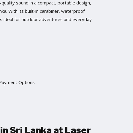
-quality sound in a compact, portable design,
nka. With its built-in carabiner, waterproof
r is ideal for outdoor adventures and everyday
 Payment Options
y
in Sri Lanka at Laser