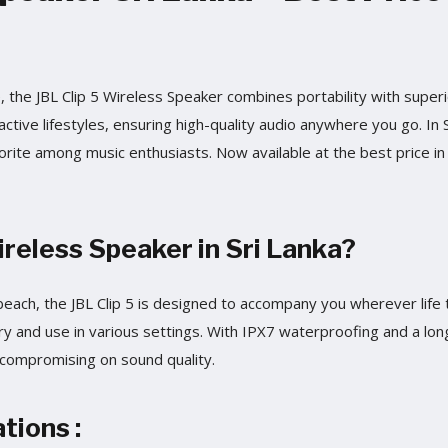
the JBL Clip 5 Wireless Speaker combines portability with super
active lifestyles, ensuring high-quality audio anywhere you go. In S
favorite among music enthusiasts. Now available at the best price in
eless Speaker in Sri Lanka?
e beach, the JBL Clip 5 is designed to accompany you wherever life
ry and use in various settings. With IPX7 waterproofing and a long 
compromising on sound quality.
tions :