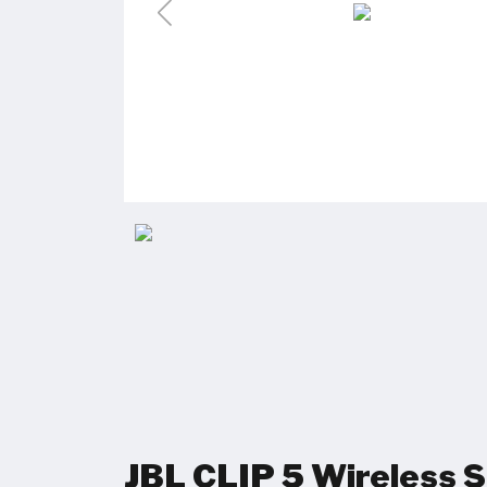
JBL CLIP 5 Wireless 