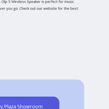
Clip 5 Wireless Speaker is perfect for music
ever you go. Check out our website for the best
ty Plaza Showroom