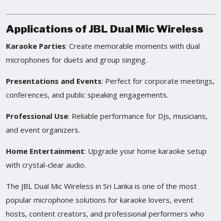
Applications of JBL Dual Mic Wireless
Karaoke Parties
: Create memorable moments with dual
microphones for duets and group singing.
Presentations and Events
: Perfect for corporate meetings,
conferences, and public speaking engagements.
Professional Use
: Reliable performance for DJs, musicians,
and event organizers.
Home Entertainment
: Upgrade your home karaoke setup
with crystal-clear audio.
The JBL Dual Mic Wireless in Sri Lanka is one of the most
popular microphone solutions for karaoke lovers, event
hosts, content creators, and professional performers who