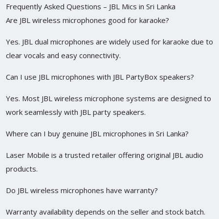
Frequently Asked Questions – JBL Mics in Sri Lanka
Are JBL wireless microphones good for karaoke?
Yes. JBL dual microphones are widely used for karaoke due to
clear vocals and easy connectivity.
Can I use JBL microphones with JBL PartyBox speakers?
Yes. Most JBL wireless microphone systems are designed to
work seamlessly with JBL party speakers.
Where can I buy genuine JBL microphones in Sri Lanka?
Laser Mobile is a trusted retailer offering original JBL audio
products.
Do JBL wireless microphones have warranty?
Warranty availability depends on the seller and stock batch.