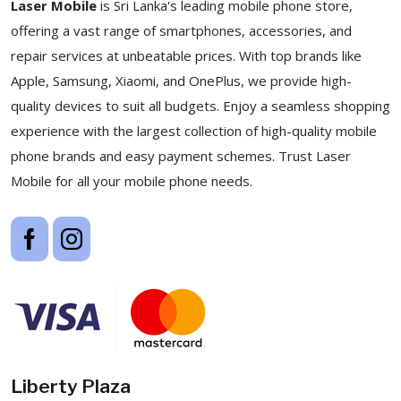
Laser Mobile
is Sri Lanka's leading mobile phone store,
offering a vast range of smartphones, accessories, and
repair services at unbeatable prices. With top brands like
Apple, Samsung, Xiaomi, and OnePlus, we provide high-
quality devices to suit all budgets. Enjoy a seamless shopping
experience with the largest collection of high-quality mobile
phone brands and easy payment schemes. Trust Laser
Mobile for all your mobile phone needs.
Liberty Plaza