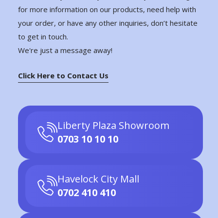
for more information on our products, need help with
your order, or have any other inquiries, don’t hesitate
to get in touch.
We're just a message away!
Click Here to Contact Us
Liberty Plaza Showroom
0703 10 10 10
Havelock City Mall
0702 410 410