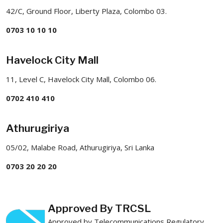
42/C, Ground Floor, Liberty Plaza, Colombo 03.
0703 10 10 10
Havelock City Mall
11, Level C, Havelock City Mall, Colombo 06.
0702 410 410
Athurugiriya
05/02, Malabe Road, Athurugiriya, Sri Lanka
0703 20 20 20
Approved By TRCSL
Approved by Telecommunications Regulatory