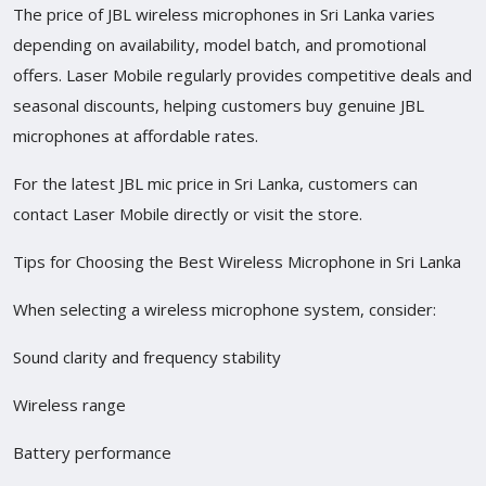
The price of JBL wireless microphones in Sri Lanka varies
depending on availability, model batch, and promotional
offers. Laser Mobile regularly provides competitive deals and
seasonal discounts, helping customers buy genuine JBL
microphones at affordable rates.
For the latest JBL mic price in Sri Lanka, customers can
contact Laser Mobile directly or visit the store.
Tips for Choosing the Best Wireless Microphone in Sri Lanka
When selecting a wireless microphone system, consider:
Sound clarity and frequency stability
Wireless range
Battery performance