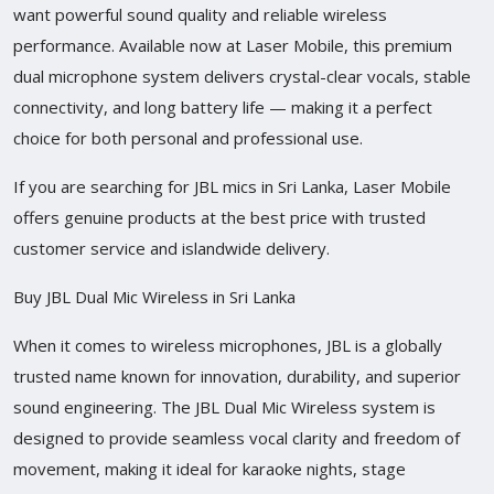
want powerful sound quality and reliable wireless
performance. Available now at Laser Mobile, this premium
dual microphone system delivers crystal-clear vocals, stable
connectivity, and long battery life — making it a perfect
choice for both personal and professional use.
If you are searching for JBL mics in Sri Lanka, Laser Mobile
offers genuine products at the best price with trusted
customer service and islandwide delivery.
Buy JBL Dual Mic Wireless in Sri Lanka
When it comes to wireless microphones, JBL is a globally
trusted name known for innovation, durability, and superior
sound engineering. The JBL Dual Mic Wireless system is
designed to provide seamless vocal clarity and freedom of
movement, making it ideal for karaoke nights, stage