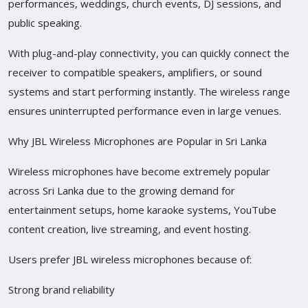
performances, weddings, church events, DJ sessions, and
public speaking.
With plug-and-play connectivity, you can quickly connect the
receiver to compatible speakers, amplifiers, or sound
systems and start performing instantly. The wireless range
ensures uninterrupted performance even in large venues.
Why JBL Wireless Microphones are Popular in Sri Lanka
Wireless microphones have become extremely popular
across Sri Lanka due to the growing demand for
entertainment setups, home karaoke systems, YouTube
content creation, live streaming, and event hosting.
Users prefer JBL wireless microphones because of:
Strong brand reliability