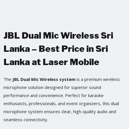
JBL Dual Mic Wireless Sri
Lanka – Best Price in Sri
Lanka at Laser Mobile
The
JBL Dual Mic Wireless system
is a premium wireless
microphone solution designed for superior sound
performance and convenience. Perfect for karaoke
enthusiasts, professionals, and event organizers, this dual
microphone system ensures clear, high-quality audio and
seamless connectivity.