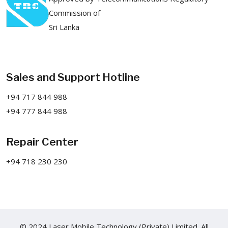
Commission of
Sri Lanka
Sales and Support Hotline
+94 717 844 988
+94 777 844 988
Repair Center
+94 718 230 230
© 2024 Laser Mobile Technology (Private) Limited. All