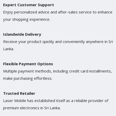
Expert Customer Support
Enjoy personalized advice and after-sales service to enhance
your shopping experience.
Islandwide Delivery
Receive your product quickly and conveniently anywhere in Sri
Lanka.
Flexible Payment Options
Multiple payment methods, including credit card installments,
make purchasing effortless.
Trusted Retailer
Laser Mobile has established itself as a reliable provider of
premium electronics in Sri Lanka.