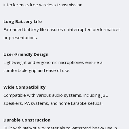
interference-free wireless transmission.
Long Battery Life
Extended battery life ensures uninterrupted performances
or presentations.
User-Friendly Design
Lightweight and ergonomic microphones ensure a
comfortable grip and ease of use.
Wide Compatibility
Compatible with various audio systems, including JBL
speakers, PA systems, and home karaoke setups.
Durable Construction
Built with high-quality materials to withstand heavy use in