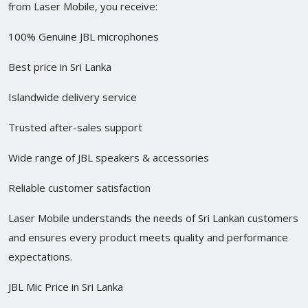
from Laser Mobile, you receive:
100% Genuine JBL microphones
Best price in Sri Lanka
Islandwide delivery service
Trusted after-sales support
Wide range of JBL speakers & accessories
Reliable customer satisfaction
Laser Mobile understands the needs of Sri Lankan customers
and ensures every product meets quality and performance
expectations.
JBL Mic Price in Sri Lanka