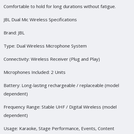
Comfortable to hold for long durations without fatigue.
JBL Dual Mic Wireless Specifications
Brand: JBL
Type: Dual Wireless Microphone System
Connectivity: Wireless Receiver (Plug and Play)
Microphones Included: 2 Units
Battery: Long-lasting rechargeable / replaceable (model
dependent)
Frequency Range: Stable UHF / Digital Wireless (model
dependent)
Usage: Karaoke, Stage Performance, Events, Content