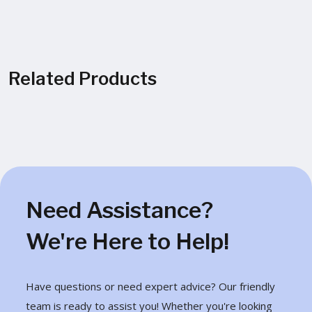
Related Products
Need Assistance?
We're Here to Help!
Have questions or need expert advice? Our friendly
team is ready to assist you! Whether you're looking