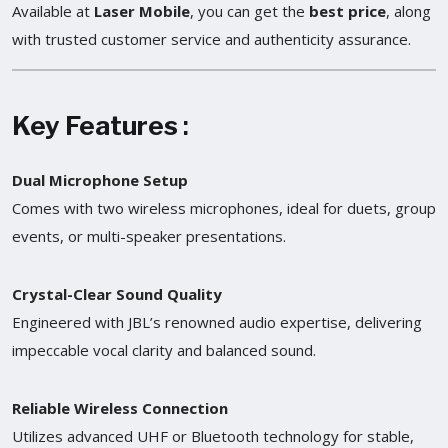
Available at
Laser Mobile
, you can get the
best price
, along
with trusted customer service and authenticity assurance.
Key Features
:
Dual Microphone Setup
Comes with two wireless microphones, ideal for duets, group
events, or multi-speaker presentations.
Crystal-Clear Sound Quality
Engineered with JBL’s renowned audio expertise, delivering
impeccable vocal clarity and balanced sound.
Reliable Wireless Connection
Utilizes advanced UHF or Bluetooth technology for stable,