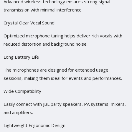
Advanced wireless technology ensures strong signal
transmission with minimal interference.
Crystal Clear Vocal Sound
Optimized microphone tuning helps deliver rich vocals with
reduced distortion and background noise.
Long Battery Life
The microphones are designed for extended usage
sessions, making them ideal for events and performances.
Wide Compatibility
Easily connect with JBL party speakers, PA systems, mixers,
and amplifiers.
Lightweight Ergonomic Design