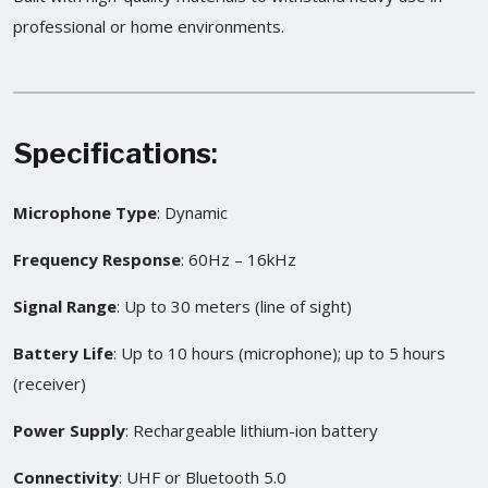
professional or home environments.
Specifications
:
Microphone Type
: Dynamic
Frequency Response
: 60Hz – 16kHz
Signal Range
: Up to 30 meters (line of sight)
Battery Life
: Up to 10 hours (microphone); up to 5 hours
(receiver)
Power Supply
: Rechargeable lithium-ion battery
Connectivity
: UHF or Bluetooth 5.0