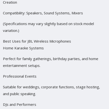
Creation
Compatibility: Speakers, Sound Systems, Mixers
(Specifications may vary slightly based on stock model
variation.)
Best Uses for JBL Wireless Microphones
Home Karaoke Systems
Perfect for family gatherings, birthday parties, and home
entertainment setups.
Professional Events
Suitable for weddings, corporate functions, stage hosting,
and public speaking.
DJs and Performers