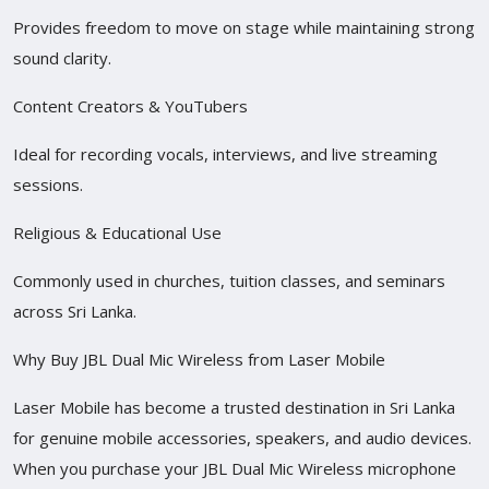
Provides freedom to move on stage while maintaining strong
sound clarity.
Content Creators & YouTubers
Ideal for recording vocals, interviews, and live streaming
sessions.
Religious & Educational Use
Commonly used in churches, tuition classes, and seminars
across Sri Lanka.
Why Buy JBL Dual Mic Wireless from Laser Mobile
Laser Mobile has become a trusted destination in Sri Lanka
for genuine mobile accessories, speakers, and audio devices.
When you purchase your JBL Dual Mic Wireless microphone