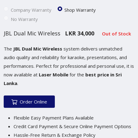
Company Warranty
Shop Warranty
No Warranty
JBL Dual Mic Wireless
LKR 34,000
Out of Stock
The
JBL Dual Mic Wireless
system delivers unmatched
audio quality and reliability for karaoke, presentations, and
performances. Perfect for professional and personal use, it is
now available at
Laser Mobile
for the
best price in Sri
Lanka
.
Order Online
Flexible Easy Payment Plans Available
Credit Card Payment & Secure Online Payment Options
Hassle-Free Return & Exchange Policy