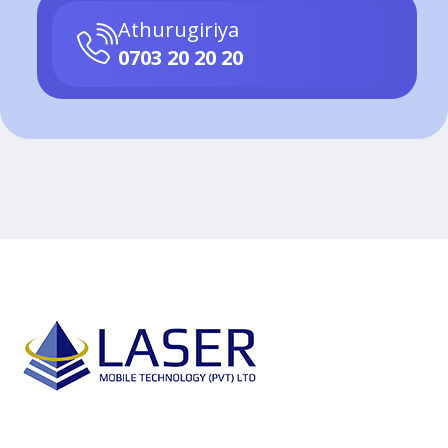
Athurugiriya
0703 20 20 20