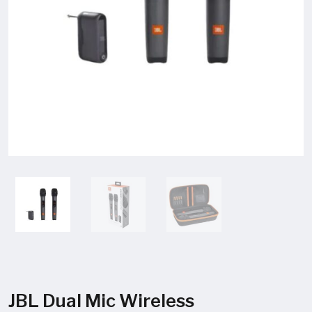
JBL Dual Mic Wireless