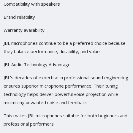
Compatibility with speakers
Brand reliability
Warranty availability
JBL microphones continue to be a preferred choice because
they balance performance, durability, and value.
JBL Audio Technology Advantage
JBL’s decades of expertise in professional sound engineering
ensures superior microphone performance. Their tuning
technology helps deliver powerful voice projection while
minimizing unwanted noise and feedback.
This makes JBL microphones suitable for both beginners and
professional performers.