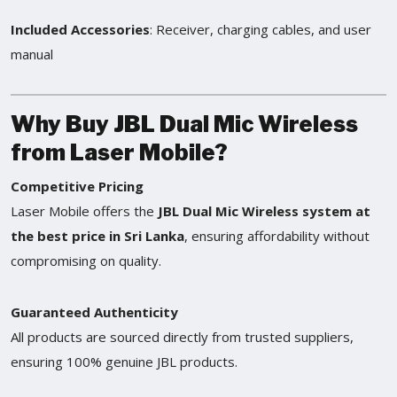
Included Accessories
: Receiver, charging cables, and user
manual
Why Buy JBL Dual Mic Wireless
from Laser Mobile?
Competitive Pricing
Laser Mobile offers the
JBL Dual Mic Wireless system at
the best price in Sri Lanka
, ensuring affordability without
compromising on quality.
Guaranteed Authenticity
All products are sourced directly from trusted suppliers,
ensuring 100% genuine JBL products.