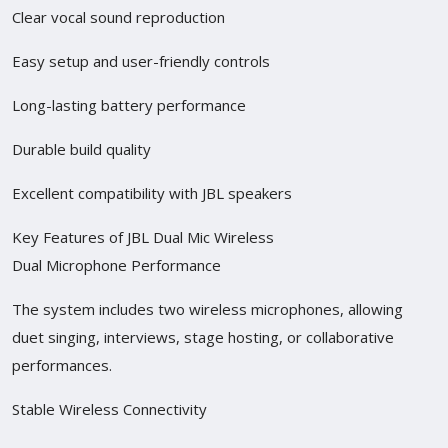
Clear vocal sound reproduction
Easy setup and user-friendly controls
Long-lasting battery performance
Durable build quality
Excellent compatibility with JBL speakers
Key Features of JBL Dual Mic Wireless
Dual Microphone Performance
The system includes two wireless microphones, allowing
duet singing, interviews, stage hosting, or collaborative
performances.
Stable Wireless Connectivity