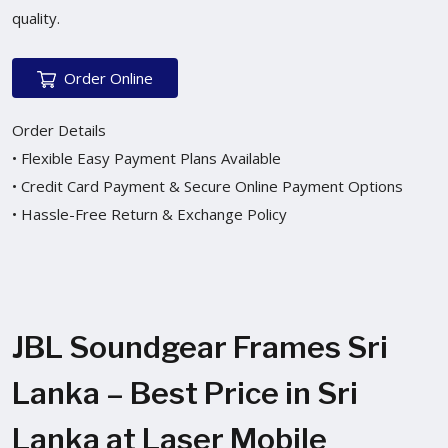
quality.
Order Online
Order Details
• Flexible Easy Payment Plans Available
• Credit Card Payment & Secure Online Payment Options
• Hassle-Free Return & Exchange Policy
JBL Soundgear Frames Sri
Lanka – Best Price in Sri
Lanka at Laser Mobile