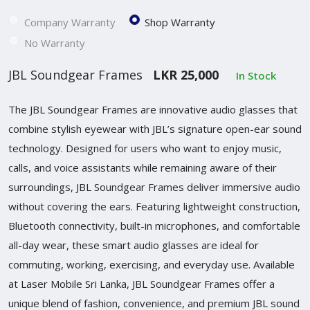
Company Warranty
Shop Warranty
No Warranty
JBL Soundgear Frames
LKR 25,000
In Stock
The JBL Soundgear Frames are innovative audio glasses that
combine stylish eyewear with JBL’s signature open-ear sound
technology. Designed for users who want to enjoy music,
calls, and voice assistants while remaining aware of their
surroundings, JBL Soundgear Frames deliver immersive audio
without covering the ears. Featuring lightweight construction,
Bluetooth connectivity, built-in microphones, and comfortable
all-day wear, these smart audio glasses are ideal for
commuting, working, exercising, and everyday use. Available
at Laser Mobile Sri Lanka, JBL Soundgear Frames offer a
unique blend of fashion, convenience, and premium JBL sound