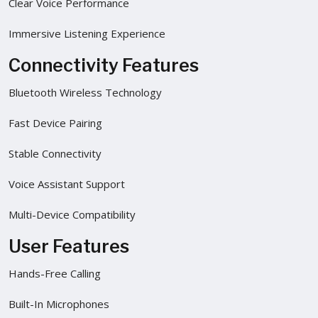
Clear Voice Performance
Immersive Listening Experience
Connectivity Features
Bluetooth Wireless Technology
Fast Device Pairing
Stable Connectivity
Voice Assistant Support
Multi-Device Compatibility
User Features
Hands-Free Calling
Built-In Microphones