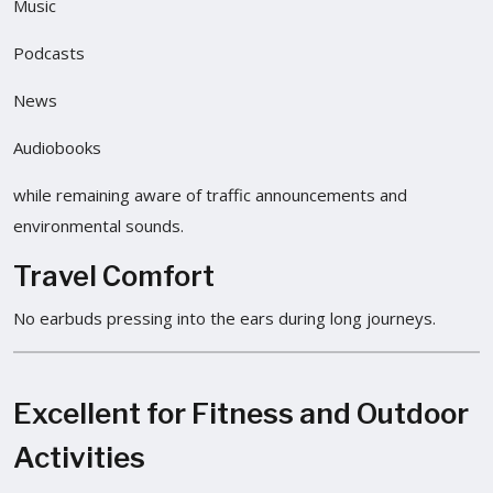
Music
Podcasts
News
Audiobooks
while remaining aware of traffic announcements and
environmental sounds.
Travel Comfort
No earbuds pressing into the ears during long journeys.
Excellent for Fitness and Outdoor
Activities