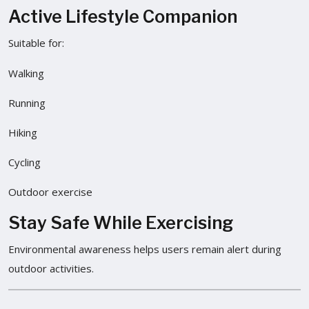
Active Lifestyle Companion
Suitable for:
Walking
Running
Hiking
Cycling
Outdoor exercise
Stay Safe While Exercising
Environmental awareness helps users remain alert during
outdoor activities.