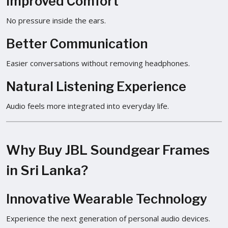
Improved Comfort
No pressure inside the ears.
Better Communication
Easier conversations without removing headphones.
Natural Listening Experience
Audio feels more integrated into everyday life.
Why Buy JBL Soundgear Frames
in Sri Lanka?
Innovative Wearable Technology
Experience the next generation of personal audio devices.