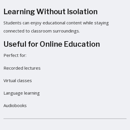
Learning Without Isolation
Students can enjoy educational content while staying
connected to classroom surroundings.
Useful for Online Education
Perfect for:
Recorded lectures
Virtual classes
Language learning
Audiobooks