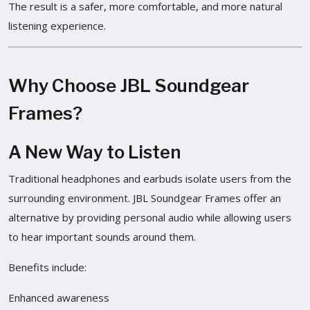
The result is a safer, more comfortable, and more natural
listening experience.
Why Choose JBL Soundgear
Frames?
A New Way to Listen
Traditional headphones and earbuds isolate users from the
surrounding environment. JBL Soundgear Frames offer an
alternative by providing personal audio while allowing users
to hear important sounds around them.
Benefits include:
Enhanced awareness