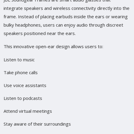
integrate speakers and wireless connectivity directly into the
frame. Instead of placing earbuds inside the ears or wearing
bulky headphones, users can enjoy audio through discreet
speakers positioned near the ears.
This innovative open-ear design allows users to:
Listen to music
Take phone calls
Use voice assistants
Listen to podcasts
Attend virtual meetings
Stay aware of their surroundings