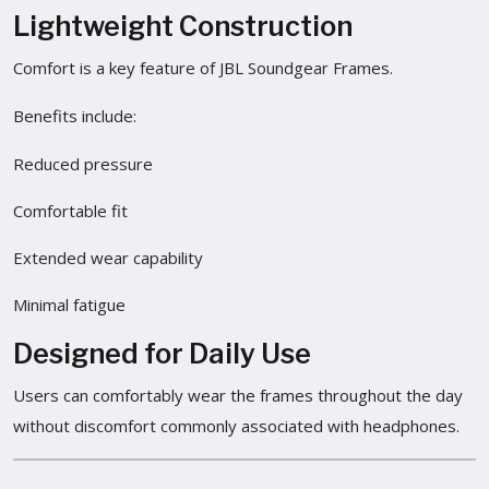
Lightweight Construction
Comfort is a key feature of JBL Soundgear Frames.
Benefits include:
Reduced pressure
Comfortable fit
Extended wear capability
Minimal fatigue
Designed for Daily Use
Users can comfortably wear the frames throughout the day
without discomfort commonly associated with headphones.