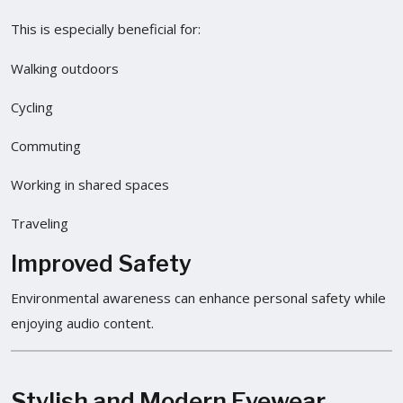
This is especially beneficial for:
Walking outdoors
Cycling
Commuting
Working in shared spaces
Traveling
Improved Safety
Environmental awareness can enhance personal safety while
enjoying audio content.
Stylish and Modern Eyewear