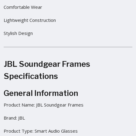
Comfortable Wear
Lightweight Construction
Stylish Design
JBL Soundgear Frames
Specifications
General Information
Product Name: JBL Soundgear Frames
Brand: JBL
Product Type: Smart Audio Glasses