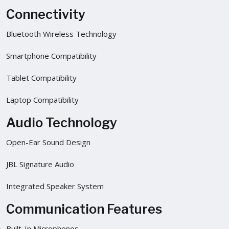
Connectivity
Bluetooth Wireless Technology
Smartphone Compatibility
Tablet Compatibility
Laptop Compatibility
Audio Technology
Open-Ear Sound Design
JBL Signature Audio
Integrated Speaker System
Communication Features
Built-In Microphones