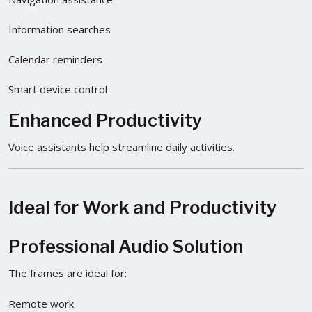
Information searches
Calendar reminders
Smart device control
Enhanced Productivity
Voice assistants help streamline daily activities.
Ideal for Work and Productivity
Professional Audio Solution
The frames are ideal for:
Remote work