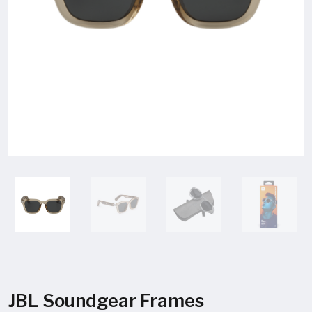
JBL Soundgear Frames