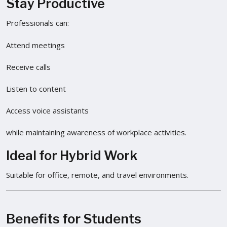
Stay Productive
Professionals can:
Attend meetings
Receive calls
Listen to content
Access voice assistants
while maintaining awareness of workplace activities.
Ideal for Hybrid Work
Suitable for office, remote, and travel environments.
Benefits for Students