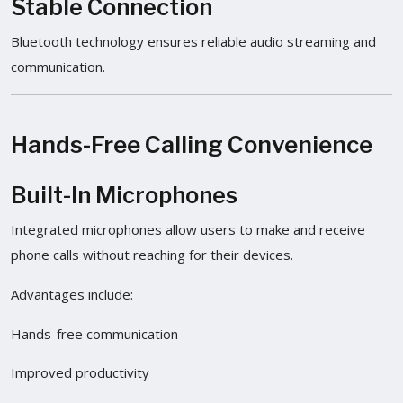
Stable Connection
Bluetooth technology ensures reliable audio streaming and
communication.
Hands-Free Calling Convenience
Built-In Microphones
Integrated microphones allow users to make and receive
phone calls without reaching for their devices.
Advantages include:
Hands-free communication
Improved productivity