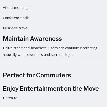
Virtual meetings
Conference calls
Business travel
Maintain Awareness
Unlike traditional headsets, users can continue interacting
naturally with coworkers and surroundings.
Perfect for Commuters
Enjoy Entertainment on the Move
Listen to: