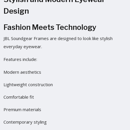
Design
Fashion Meets Technology
JBL Soundgear Frames are designed to look like stylish
everyday eyewear.
Features include:
Modern aesthetics
Lightweight construction
Comfortable fit
Premium materials
Contemporary styling