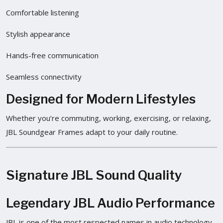
Comfortable listening
Stylish appearance
Hands-free communication
Seamless connectivity
Designed for Modern Lifestyles
Whether you’re commuting, working, exercising, or relaxing,
JBL Soundgear Frames adapt to your daily routine.
Signature JBL Sound Quality
Legendary JBL Audio Performance
JBL is one of the most respected names in audio technology