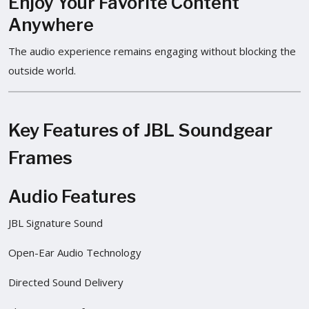
Enjoy Your Favorite Content
Anywhere
The audio experience remains engaging without blocking the
outside world.
Key Features of JBL Soundgear
Frames
Audio Features
JBL Signature Sound
Open-Ear Audio Technology
Directed Sound Delivery