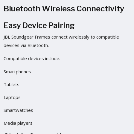
Bluetooth Wireless Connectivity
Easy Device Pairing
JBL Soundgear Frames connect wirelessly to compatible
devices via Bluetooth.
Compatible devices include:
Smartphones
Tablets
Laptops
Smartwatches
Media players