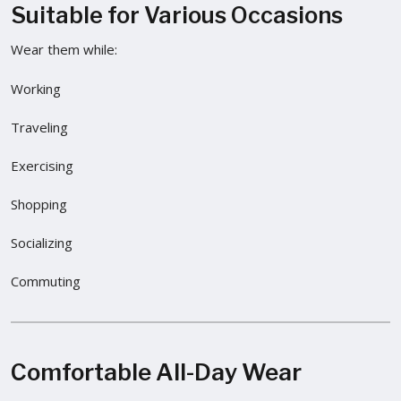
Suitable for Various Occasions
Wear them while:
Working
Traveling
Exercising
Shopping
Socializing
Commuting
Comfortable All-Day Wear