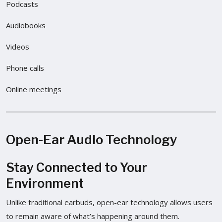
Podcasts
Audiobooks
Videos
Phone calls
Online meetings
Open-Ear Audio Technology
Stay Connected to Your
Environment
Unlike traditional earbuds, open-ear technology allows users
to remain aware of what’s happening around them.