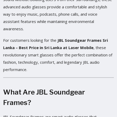
advanced audio glasses provide a comfortable and stylish
way to enjoy music, podcasts, phone calls, and voice
assistant features while maintaining environmental
awareness.
For customers looking for the
JBL Soundgear Frames Sri
Lanka – Best Price in Sri Lanka at Laser Mobile
, these
revolutionary smart glasses offer the perfect combination of
fashion, technology, comfort, and legendary JBL audio
performance.
What Are JBL Soundgear
Frames?
JBL Soundgear Frames are smart audio glasses that