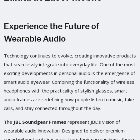
Experience the Future of
Wearable Audio
Technology continues to evolve, creating innovative products
that seamlessly integrate into everyday life. One of the most
exciting developments in personal audio is the emergence of
smart audio eyewear. Combining the functionality of wireless
headphones with the practicality of stylish glasses, smart
audio frames are redefining how people listen to music, take
calls, and stay connected throughout the day.
The
JBL Soundgear Frames
represent JBL’s vision of
wearable audio innovation. Designed to deliver premium
sound without isolating users from their surroundings, these