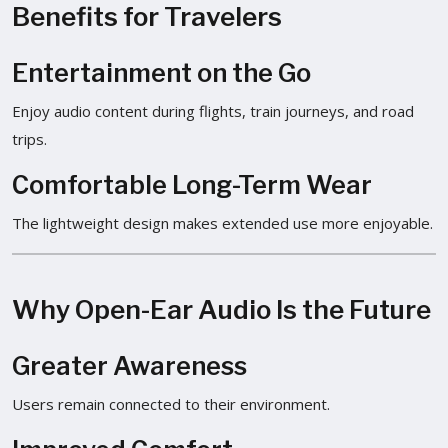
Benefits for Travelers
Entertainment on the Go
Enjoy audio content during flights, train journeys, and road
trips.
Comfortable Long-Term Wear
The lightweight design makes extended use more enjoyable.
Why Open-Ear Audio Is the Future
Greater Awareness
Users remain connected to their environment.