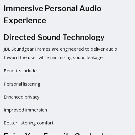
Immersive Personal Audio
Experience
Directed Sound Technology
JBL Soundgear Frames are engineered to deliver audio
toward the user while minimizing sound leakage.
Benefits include:
Personal listening
Enhanced privacy
Improved immersion
Better listening comfort