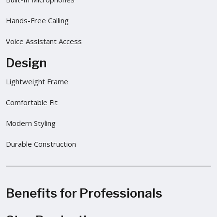
Hands-Free Calling
Voice Assistant Access
Design
Lightweight Frame
Comfortable Fit
Modern Styling
Durable Construction
Benefits for Professionals