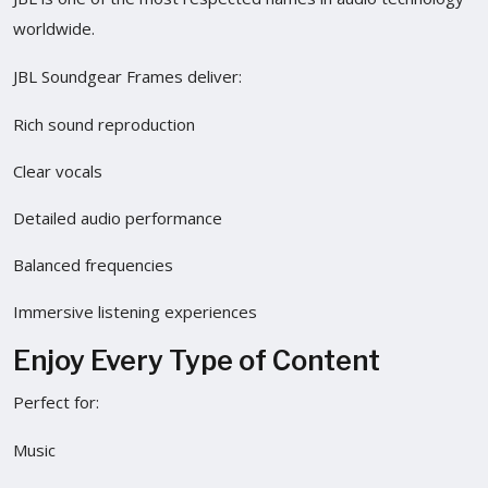
worldwide.
JBL Soundgear Frames deliver:
Rich sound reproduction
Clear vocals
Detailed audio performance
Balanced frequencies
Immersive listening experiences
Enjoy Every Type of Content
Perfect for:
Music