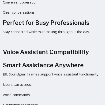
Convenient operation
Clear conversations
Perfect for Busy Professionals
Stay connected while multitasking throughout the day.
Voice Assistant Compatibility
Smart Assistance Anywhere
JBL Soundgear Frames support voice assistant functionality.
Users can access:
Voice commands
Navigation assistance