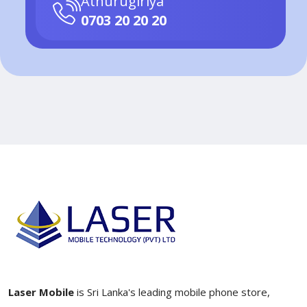
Athurugiriya
0703 20 20 20
Laser Mobile
is Sri Lanka's leading mobile phone store,