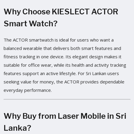
Why Choose KIESLECT ACTOR
Smart Watch?
The ACTOR smartwatch is ideal for users who want a
balanced wearable that delivers both smart features and
fitness tracking in one device. Its elegant design makes it
suitable for office wear, while its health and activity tracking
features support an active lifestyle. For Sri Lankan users
seeking value for money, the ACTOR provides dependable
everyday performance.
Why Buy from Laser Mobile in Sri
Lanka?