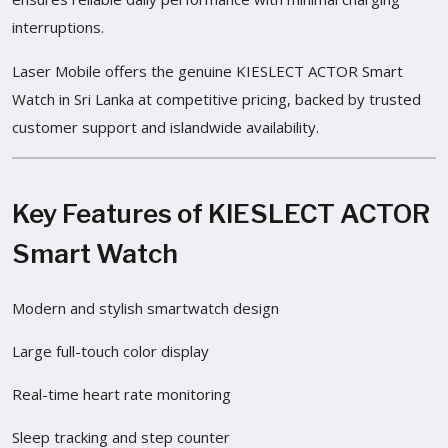
interruptions.
Laser Mobile offers the genuine KIESLECT ACTOR Smart
Watch in Sri Lanka at competitive pricing, backed by trusted
customer support and islandwide availability.
Key Features of KIESLECT ACTOR
Smart Watch
Modern and stylish smartwatch design
Large full-touch color display
Real-time heart rate monitoring
Sleep tracking and step counter