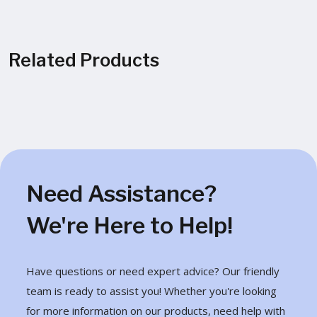
Related Products
Need Assistance?
We're Here to Help!
Have questions or need expert advice? Our friendly
team is ready to assist you! Whether you're looking
for more information on our products, need help with