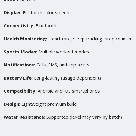
Display:
Full touch color screen
Connectivity:
Bluetooth
Health Monitoring:
Heart rate, sleep tracking, step counter
Sports Modes:
Multiple workout modes
Notifications:
Calls, SMS, and app alerts
Battery Life:
Long-lasting (usage dependent)
Compatibility:
Android and iOS smartphones
Design:
Lightweight premium build
Water Resistance:
Supported (level may vary by batch)