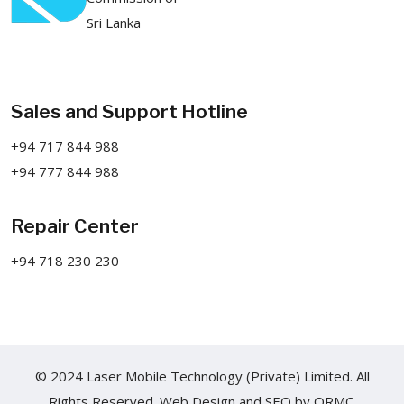
Sri Lanka
Sales and Support Hotline
+94 717 844 988
+94 777 844 988
Repair Center
+94 718 230 230
© 2024 Laser Mobile Technology (Private) Limited. All
Rights Reserved.
Web Design
and
SEO
by
ORMC.