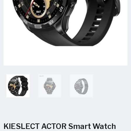
KIESLECT ACTOR Smart Watch