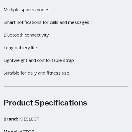
Multiple sports modes
Smart notifications for calls and messages
Bluetooth connectivity
Long battery life
Lightweight and comfortable strap
Suitable for daily and fitness use
Product Specifications
Brand:
KIESLECT
Model:
ACTOR