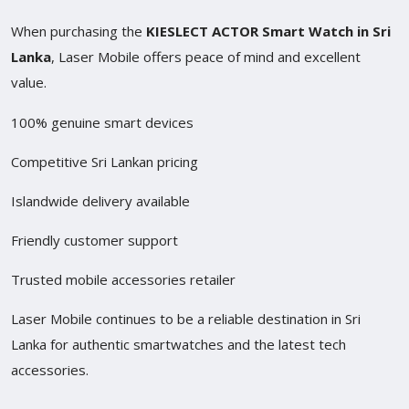
When purchasing the
KIESLECT ACTOR Smart Watch in Sri
Lanka
, Laser Mobile offers peace of mind and excellent
value.
100% genuine smart devices
Competitive Sri Lankan pricing
Islandwide delivery available
Friendly customer support
Trusted mobile accessories retailer
Laser Mobile continues to be a reliable destination in Sri
Lanka for authentic smartwatches and the latest tech
accessories.