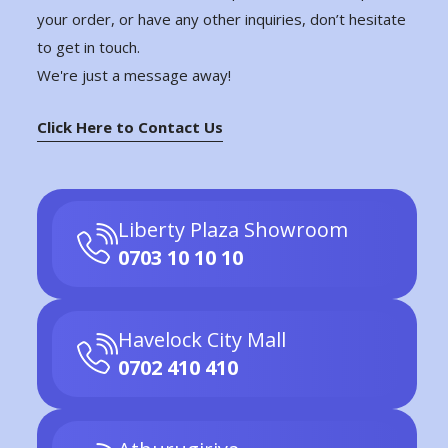
your order, or have any other inquiries, don’t hesitate
to get in touch.
We're just a message away!
Click Here to Contact Us
Liberty Plaza Showroom
0703 10 10 10
Havelock City Mall
0702 410 410