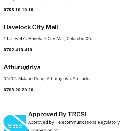
0703 10 10 10
Havelock City Mall
11, Level C, Havelock City Mall, Colombo 06.
0702 410 410
Athurugiriya
05/02, Malabe Road, Athurugiriya, Sri Lanka
0703 20 20 20
Approved By TRCSL
Approved by Telecommunications Regulatory
Commission of