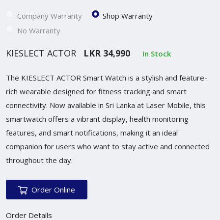
Company Warranty
Shop Warranty
No Warranty
KIESLECT ACTOR
LKR 34,990
In Stock
The KIESLECT ACTOR Smart Watch is a stylish and feature-
rich wearable designed for fitness tracking and smart
connectivity. Now available in Sri Lanka at Laser Mobile, this
smartwatch offers a vibrant display, health monitoring
features, and smart notifications, making it an ideal
companion for users who want to stay active and connected
throughout the day.
Order Online
Order Details