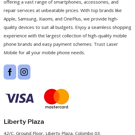
offering a vast range of smartphones, accessories, and
repair services at unbeatable prices. With top brands like
Apple, Samsung, Xiaomi, and OnePlus, we provide high-
quality devices to suit all budgets. Enjoy a seamless shopping
experience with the largest collection of high-quality mobile
phone brands and easy payment schemes. Trust Laser
Mobile for all your mobile phone needs.
Liberty Plaza
42/C, Ground Floor, Liberty Plaza, Colombo 03.