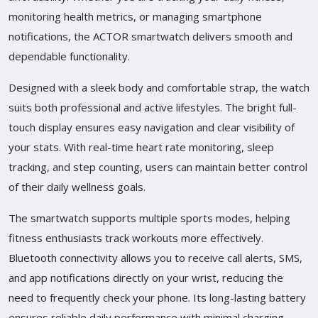
monitoring health metrics, or managing smartphone
notifications, the ACTOR smartwatch delivers smooth and
dependable functionality.
Designed with a sleek body and comfortable strap, the watch
suits both professional and active lifestyles. The bright full-
touch display ensures easy navigation and clear visibility of
your stats. With real-time heart rate monitoring, sleep
tracking, and step counting, users can maintain better control
of their daily wellness goals.
The smartwatch supports multiple sports modes, helping
fitness enthusiasts track workouts more effectively.
Bluetooth connectivity allows you to receive call alerts, SMS,
and app notifications directly on your wrist, reducing the
need to frequently check your phone. Its long-lasting battery
ensures reliable daily performance with minimal charging