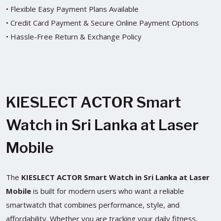
• Flexible Easy Payment Plans Available
• Credit Card Payment & Secure Online Payment Options
• Hassle-Free Return & Exchange Policy
KIESLECT ACTOR Smart
Watch in Sri Lanka at Laser
Mobile
The
KIESLECT ACTOR Smart Watch in Sri Lanka at Laser
Mobile
is built for modern users who want a reliable
smartwatch that combines performance, style, and
affordability. Whether you are tracking your daily fitness,