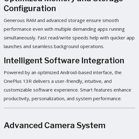
Configuration
Generous RAM and advanced storage ensure smooth
performance even with multiple demanding apps running
simultaneously. Fast read/write speeds help with quicker app
launches and seamless background operations.
Intelligent Software Integration
Powered by an optimized Android-based interface, the
OnePlus 13R delivers a user-friendly, intuitive, and
customizable software experience. Smart features enhance
productivity, personalization, and system performance.
Advanced Camera System