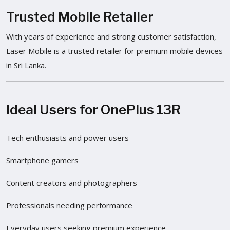
Trusted Mobile Retailer
With years of experience and strong customer satisfaction,
Laser Mobile is a trusted retailer for premium mobile devices
in Sri Lanka.
Ideal Users for OnePlus 13R
Tech enthusiasts and power users
Smartphone gamers
Content creators and photographers
Professionals needing performance
Everyday users seeking premium experience