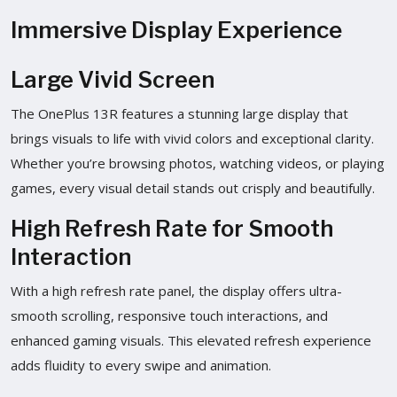
Immersive Display Experience
Large Vivid Screen
The OnePlus 13R features a stunning large display that
brings visuals to life with vivid colors and exceptional clarity.
Whether you’re browsing photos, watching videos, or playing
games, every visual detail stands out crisply and beautifully.
High Refresh Rate for Smooth
Interaction
With a high refresh rate panel, the display offers ultra-
smooth scrolling, responsive touch interactions, and
enhanced gaming visuals. This elevated refresh experience
adds fluidity to every swipe and animation.