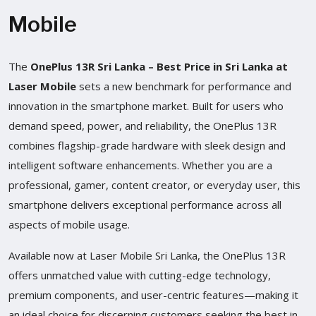
Mobile
The
OnePlus 13R Sri Lanka – Best Price in Sri Lanka at
Laser Mobile
sets a new benchmark for performance and
innovation in the smartphone market. Built for users who
demand speed, power, and reliability, the OnePlus 13R
combines flagship-grade hardware with sleek design and
intelligent software enhancements. Whether you are a
professional, gamer, content creator, or everyday user, this
smartphone delivers exceptional performance across all
aspects of mobile usage.
Available now at Laser Mobile Sri Lanka, the OnePlus 13R
offers unmatched value with cutting-edge technology,
premium components, and user-centric features—making it
an ideal choice for discerning customers seeking the best in