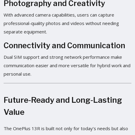
Photography and Creativity
With advanced camera capabilities, users can capture
professional-quality photos and videos without needing
separate equipment.
Connectivity and Communication
Dual SIM support and strong network performance make
communication easier and more versatile for hybrid work and
personal use.
Future-Ready and Long-Lasting
Value
The OnePlus 13R is built not only for today’s needs but also