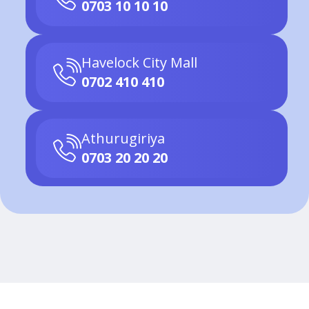
0703 10 10 10
Havelock City Mall
0702 410 410
Athurugiriya
0703 20 20 20