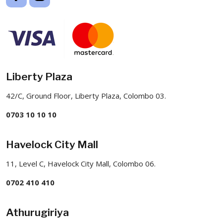
Liberty Plaza
42/C, Ground Floor, Liberty Plaza, Colombo 03.
0703 10 10 10
Havelock City Mall
11, Level C, Havelock City Mall, Colombo 06.
0702 410 410
Athurugiriya