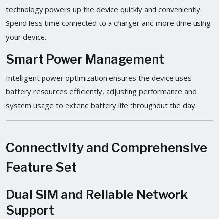
technology powers up the device quickly and conveniently.
Spend less time connected to a charger and more time using
your device.
Smart Power Management
Intelligent power optimization ensures the device uses
battery resources efficiently, adjusting performance and
system usage to extend battery life throughout the day.
Connectivity and Comprehensive
Feature Set
Dual SIM and Reliable Network
Support