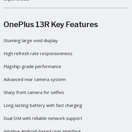
OnePlus 13R Key Features
Stunning large vivid display
High refresh rate responsiveness
Flagship-grade performance
Advanced rear camera system
Sharp front camera for selfies
Long-lasting battery with fast charging
Dual SIM with reliable network support
Intuitive Android-based user interface