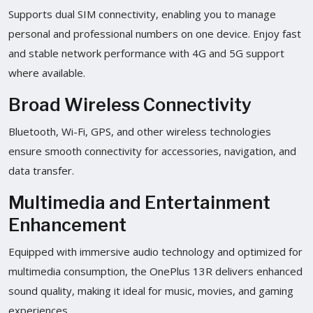
Supports dual SIM connectivity, enabling you to manage
personal and professional numbers on one device. Enjoy fast
and stable network performance with 4G and 5G support
where available.
Broad Wireless Connectivity
Bluetooth, Wi-Fi, GPS, and other wireless technologies
ensure smooth connectivity for accessories, navigation, and
data transfer.
Multimedia and Entertainment
Enhancement
Equipped with immersive audio technology and optimized for
multimedia consumption, the OnePlus 13R delivers enhanced
sound quality, making it ideal for music, movies, and gaming
experiences.