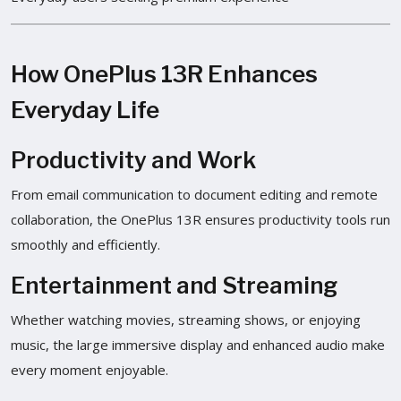
How OnePlus 13R Enhances
Everyday Life
Productivity and Work
From email communication to document editing and remote
collaboration, the OnePlus 13R ensures productivity tools run
smoothly and efficiently.
Entertainment and Streaming
Whether watching movies, streaming shows, or enjoying
music, the large immersive display and enhanced audio make
every moment enjoyable.