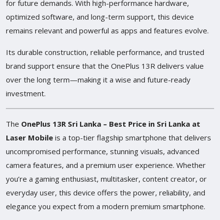
for future demands. With high-performance hardware,
optimized software, and long-term support, this device
remains relevant and powerful as apps and features evolve.
Its durable construction, reliable performance, and trusted
brand support ensure that the OnePlus 13R delivers value
over the long term—making it a wise and future-ready
investment.
The
OnePlus 13R Sri Lanka – Best Price in Sri Lanka at
Laser Mobile
is a top-tier flagship smartphone that delivers
uncompromised performance, stunning visuals, advanced
camera features, and a premium user experience. Whether
you’re a gaming enthusiast, multitasker, content creator, or
everyday user, this device offers the power, reliability, and
elegance you expect from a modern premium smartphone.