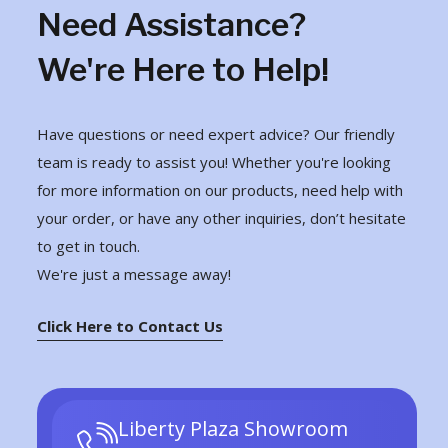
Need Assistance?
We're Here to Help!
Have questions or need expert advice? Our friendly
team is ready to assist you! Whether you're looking
for more information on our products, need help with
your order, or have any other inquiries, don’t hesitate
to get in touch.
We're just a message away!
Click Here to Contact Us
Liberty Plaza Showroom