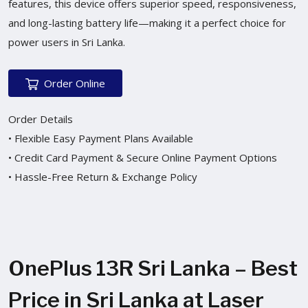
features, this device offers superior speed, responsiveness,
and long-lasting battery life—making it a perfect choice for
power users in Sri Lanka.
Order Online
Order Details
• Flexible Easy Payment Plans Available
• Credit Card Payment & Secure Online Payment Options
• Hassle-Free Return & Exchange Policy
OnePlus 13R Sri Lanka – Best
Price in Sri Lanka at Laser