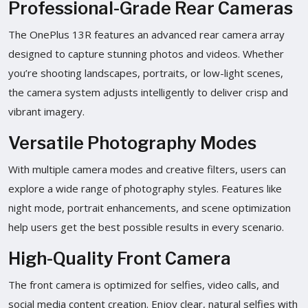
Professional-Grade Rear Cameras
The OnePlus 13R features an advanced rear camera array
designed to capture stunning photos and videos. Whether
you’re shooting landscapes, portraits, or low-light scenes,
the camera system adjusts intelligently to deliver crisp and
vibrant imagery.
Versatile Photography Modes
With multiple camera modes and creative filters, users can
explore a wide range of photography styles. Features like
night mode, portrait enhancements, and scene optimization
help users get the best possible results in every scenario.
High-Quality Front Camera
The front camera is optimized for selfies, video calls, and
social media content creation. Enjoy clear, natural selfies with