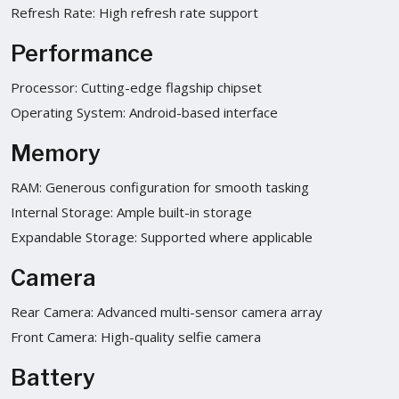
Refresh Rate: High refresh rate support
Performance
Processor: Cutting-edge flagship chipset
Operating System: Android-based interface
Memory
RAM: Generous configuration for smooth tasking
Internal Storage: Ample built-in storage
Expandable Storage: Supported where applicable
Camera
Rear Camera: Advanced multi-sensor camera array
Front Camera: High-quality selfie camera
Battery