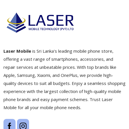
Laser Mobile
is Sri Lanka's leading mobile phone store,
offering a vast range of smartphones, accessories, and
repair services at unbeatable prices. With top brands like
Apple, Samsung, Xiaomi, and OnePlus, we provide high-
quality devices to suit all budgets. Enjoy a seamless shopping
experience with the largest collection of high-quality mobile
phone brands and easy payment schemes. Trust Laser
Mobile for all your mobile phone needs.