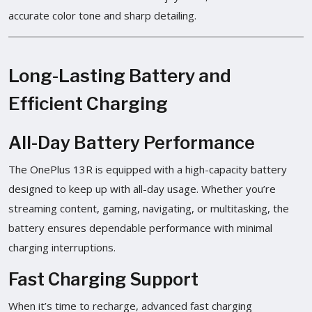
accurate color tone and sharp detailing.
Long-Lasting Battery and
Efficient Charging
All-Day Battery Performance
The OnePlus 13R is equipped with a high-capacity battery
designed to keep up with all-day usage. Whether you’re
streaming content, gaming, navigating, or multitasking, the
battery ensures dependable performance with minimal
charging interruptions.
Fast Charging Support
When it’s time to recharge, advanced fast charging