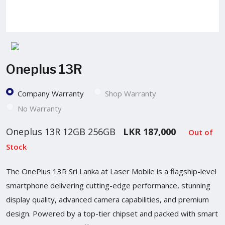
Oneplus 13R
Company Warranty
Shop Warranty
No Warranty
Oneplus 13R 12GB 256GB
LKR 187,000
Out of
Stock
The OnePlus 13R Sri Lanka at Laser Mobile is a flagship-level
smartphone delivering cutting-edge performance, stunning
display quality, advanced camera capabilities, and premium
design. Powered by a top-tier chipset and packed with smart