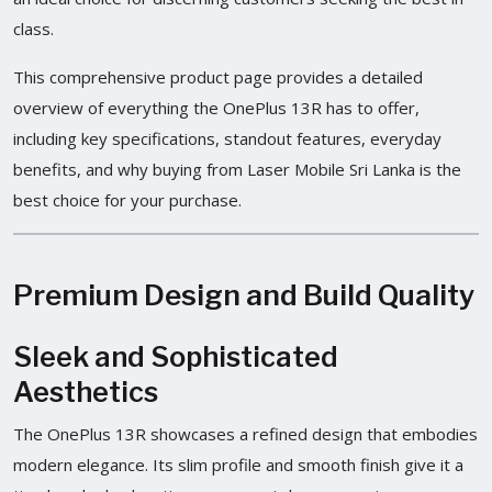
class.
This comprehensive product page provides a detailed
overview of everything the OnePlus 13R has to offer,
including key specifications, standout features, everyday
benefits, and why buying from Laser Mobile Sri Lanka is the
best choice for your purchase.
Premium Design and Build Quality
Sleek and Sophisticated
Aesthetics
The OnePlus 13R showcases a refined design that embodies
modern elegance. Its slim profile and smooth finish give it a