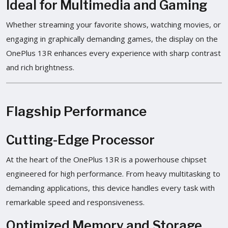
Ideal for Multimedia and Gaming
Whether streaming your favorite shows, watching movies, or
engaging in graphically demanding games, the display on the
OnePlus 13R enhances every experience with sharp contrast
and rich brightness.
Flagship Performance
Cutting-Edge Processor
At the heart of the OnePlus 13R is a powerhouse chipset
engineered for high performance. From heavy multitasking to
demanding applications, this device handles every task with
remarkable speed and responsiveness.
Optimized Memory and Storage