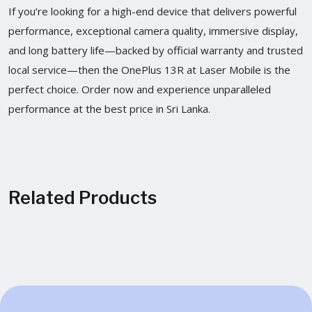
If you’re looking for a high-end device that delivers powerful
performance, exceptional camera quality, immersive display,
and long battery life—backed by official warranty and trusted
local service—then the OnePlus 13R at Laser Mobile is the
perfect choice. Order now and experience unparalleled
performance at the best price in Sri Lanka.
Related Products