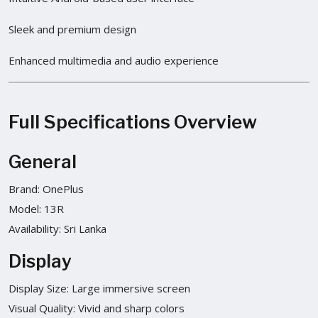
Sleek and premium design
Enhanced multimedia and audio experience
Full Specifications Overview
General
Brand: OnePlus
Model: 13R
Availability: Sri Lanka
Display
Display Size: Large immersive screen
Visual Quality: Vivid and sharp colors