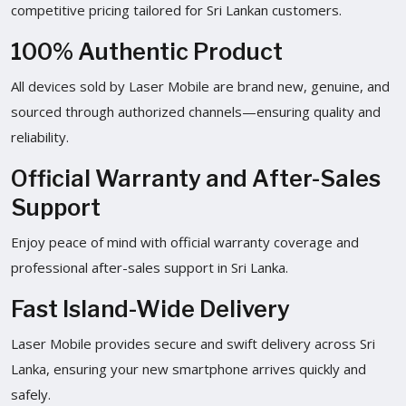
competitive pricing tailored for Sri Lankan customers.
100% Authentic Product
All devices sold by Laser Mobile are brand new, genuine, and
sourced through authorized channels—ensuring quality and
reliability.
Official Warranty and After-Sales
Support
Enjoy peace of mind with official warranty coverage and
professional after-sales support in Sri Lanka.
Fast Island-Wide Delivery
Laser Mobile provides secure and swift delivery across Sri
Lanka, ensuring your new smartphone arrives quickly and
safely.