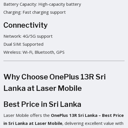
Battery Capacity: High-capacity battery
Charging: Fast charging support
Connectivity
Network: 4G/5G support
Dual SIM: Supported
Wireless: Wi-Fi, Bluetooth, GPS
Why Choose OnePlus 13R Sri
Lanka at Laser Mobile
Best Price in Sri Lanka
Laser Mobile offers the
OnePlus 13R Sri Lanka – Best Price
in Sri Lanka at Laser Mobile
, delivering excellent value with