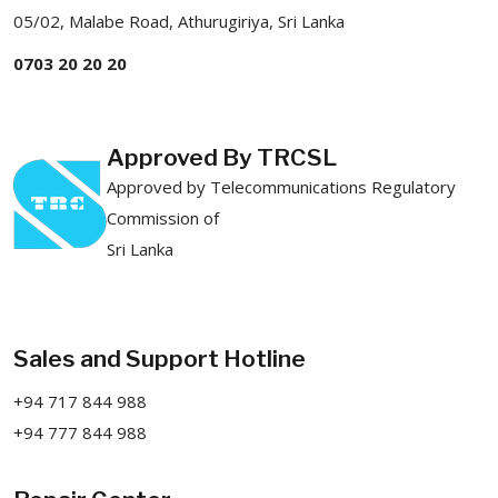
05/02, Malabe Road, Athurugiriya, Sri Lanka
0703 20 20 20
Approved By TRCSL
Approved by Telecommunications Regulatory
Commission of
Sri Lanka
Sales and Support Hotline
+94 717 844 988
+94 777 844 988