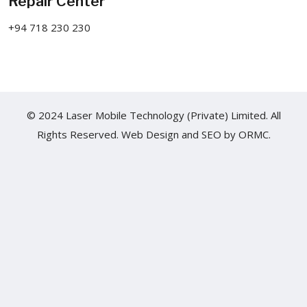
Repair Center
+94 718 230 230
© 2024 Laser Mobile Technology (Private) Limited. All
Rights Reserved.
Web Design
and
SEO
by
ORMC.