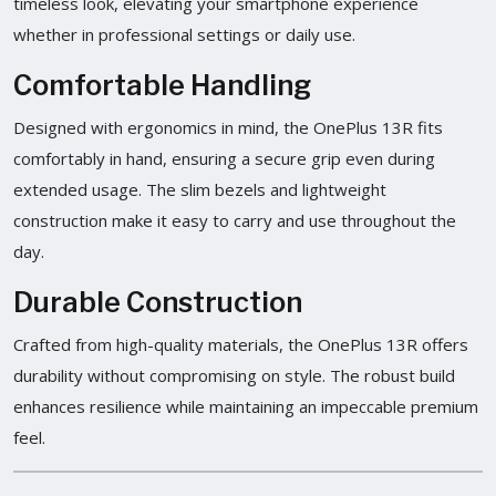
timeless look, elevating your smartphone experience
whether in professional settings or daily use.
Comfortable Handling
Designed with ergonomics in mind, the OnePlus 13R fits
comfortably in hand, ensuring a secure grip even during
extended usage. The slim bezels and lightweight
construction make it easy to carry and use throughout the
day.
Durable Construction
Crafted from high-quality materials, the OnePlus 13R offers
durability without compromising on style. The robust build
enhances resilience while maintaining an impeccable premium
feel.