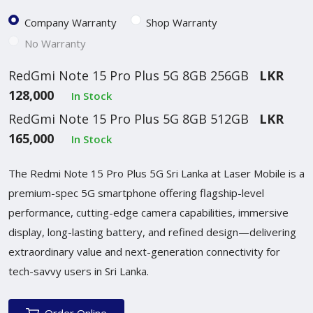
Company Warranty
Shop Warranty
No Warranty
RedGmi Note 15 Pro Plus 5G 8GB 256GB
LKR
128,000
In Stock
RedGmi Note 15 Pro Plus 5G 8GB 512GB
LKR
165,000
In Stock
The Redmi Note 15 Pro Plus 5G Sri Lanka at Laser Mobile is a
premium-spec 5G smartphone offering flagship-level
performance, cutting-edge camera capabilities, immersive
display, long-lasting battery, and refined design—delivering
extraordinary value and next-generation connectivity for
tech-savvy users in Sri Lanka.
Order Online