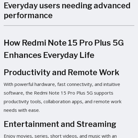
Everyday users needing advanced
performance
How Redmi Note 15 Pro Plus 5G
Enhances Everyday Life
Productivity and Remote Work
With powerful hardware, fast connectivity, and intuitive
software, the Redmi Note 15 Pro Plus 5G supports
productivity tools, collaboration apps, and remote work
needs with ease.
Entertainment and Streaming
Enjoy movies, series, short videos, and music with an