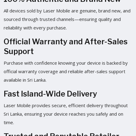
All devices sold by Laser Mobile are genuine, brand new, and
sourced through trusted channels—ensuring quality and
reliability with every purchase.
Official Warranty and After-Sales
Support
Purchase with confidence knowing your device is backed by
official warranty coverage and reliable after-sales support
available in Sri Lanka.
Fast Island-Wide Delivery
Laser Mobile provides secure, efficient delivery throughout
Sri Lanka, ensuring your device reaches you safely and on
time.