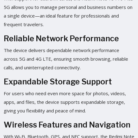
5G allows you to manage personal and business numbers on
a single device—an ideal feature for professionals and
frequent travelers.
Reliable Network Performance
The device delivers dependable network performance
across 5G and 4G LTE, ensuring smooth browsing, reliable
calls, and uninterrupted connectivity.
Expandable Storage Support
For users who need even more space for photos, videos,
apps, and files, the device supports expandable storage,
giving you flexibility and peace of mind.
Wireless Features and Navigation
With Wi-Fi, Bluetooth, GPS, and NFC support, the Redmi Note