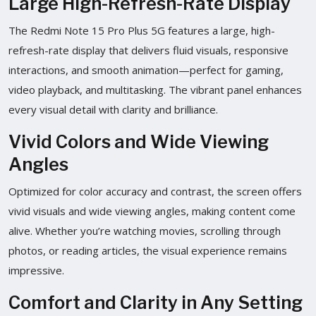
Large High-Refresh-Rate Display
The Redmi Note 15 Pro Plus 5G features a large, high-
refresh-rate display that delivers fluid visuals, responsive
interactions, and smooth animation—perfect for gaming,
video playback, and multitasking. The vibrant panel enhances
every visual detail with clarity and brilliance.
Vivid Colors and Wide Viewing
Angles
Optimized for color accuracy and contrast, the screen offers
vivid visuals and wide viewing angles, making content come
alive. Whether you’re watching movies, scrolling through
photos, or reading articles, the visual experience remains
impressive.
Comfort and Clarity in Any Setting