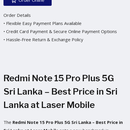
Order Details
• Flexible Easy Payment Plans Available
• Credit Card Payment & Secure Online Payment Options
• Hassle-Free Return & Exchange Policy
Redmi Note 15 Pro Plus 5G
Sri Lanka – Best Price in Sri
Lanka at Laser Mobile
The
Redmi Note 15 Pro Plus 5G Sri Lanka – Best Price in