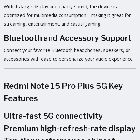
With its large display and quality sound, the device is
optimized for multimedia consumption—making it great for
streaming, entertainment, and casual gaming.
Bluetooth and Accessory Support
Connect your favorite Bluetooth headphones, speakers, or
accessories with ease to personalize your audio experience.
Redmi Note 15 Pro Plus 5G Key
Features
Ultra-fast 5G connectivity
Premium high-refresh-rate display