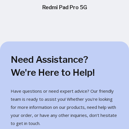
Redmi Pad Pro 5G
Need Assistance?
We're Here to Help!
Have questions or need expert advice? Our friendly
team is ready to assist you! Whether you're looking
for more information on our products, need help with
your order, or have any other inquiries, don’t hesitate
to get in touch.