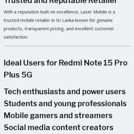
Trusted and Reputable Retailer
With a reputation built on excellence, Laser Mobile is a
trusted mobile retailer in Sri Lanka known for genuine
products, transparent pricing, and excellent customer
satisfaction.
Ideal Users for Redmi Note 15 Pro
Plus 5G
Tech enthusiasts and power users
Students and young professionals
Mobile gamers and streamers
Social media content creators