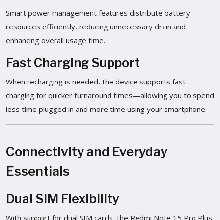
Smart power management features distribute battery
resources efficiently, reducing unnecessary drain and
enhancing overall usage time.
Fast Charging Support
When recharging is needed, the device supports fast
charging for quicker turnaround times—allowing you to spend
less time plugged in and more time using your smartphone.
Connectivity and Everyday
Essentials
Dual SIM Flexibility
With support for dual SIM cards, the Redmi Note 15 Pro Plus