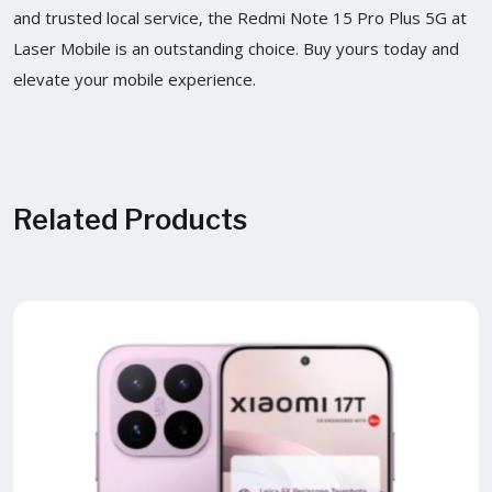
and trusted local service, the Redmi Note 15 Pro Plus 5G at
Laser Mobile is an outstanding choice. Buy yours today and
elevate your mobile experience.
Related Products