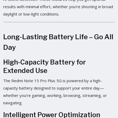
results with minimal effort, whether you’re shooting in broad
daylight or low-light conditions.
Long-Lasting Battery Life – Go All
Day
High-Capacity Battery for
Extended Use
The Redmi Note 15 Pro Plus 5G is powered by a high-
capacity battery designed to support your entire day—
whether you’re gaming, working, browsing, streaming, or
navigating.
Intelligent Power Optimization