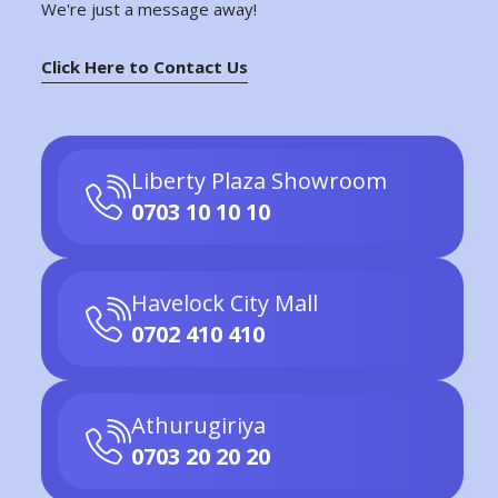
We're just a message away!
Click Here to Contact Us
Liberty Plaza Showroom
0703 10 10 10
Havelock City Mall
0702 410 410
Athurugiriya
0703 20 20 20