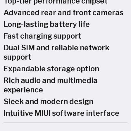
Top-tier performance chipset
Advanced rear and front cameras
Long-lasting battery life
Fast charging support
Dual SIM and reliable network
support
Expandable storage option
Rich audio and multimedia
experience
Sleek and modern design
Intuitive MIUI software interface