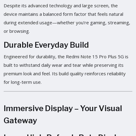
Despite its advanced technology and large screen, the
device maintains a balanced form factor that feels natural
during extended usage—whether you’re gaming, streaming,
or browsing.
Durable Everyday Build
Engineered for durability, the Redmi Note 15 Pro Plus 5G is
built to withstand daily wear and tear while preserving its
premium look and feel. Its build quality reinforces reliability
for long-term use.
Immersive Display – Your Visual
Gateway