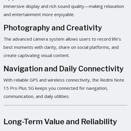
immersive display and rich sound quality—making relaxation
and entertainment more enjoyable.
Photography and Creativity
The advanced camera system allows users to record life’s
best moments with clarity, share on social platforms, and
create captivating visual content.
Navigation and Daily Connectivity
With reliable GPS and wireless connectivity, the Redmi Note
15 Pro Plus 5G keeps you connected for navigation,
communication, and daily utilities.
Long-Term Value and Reliability