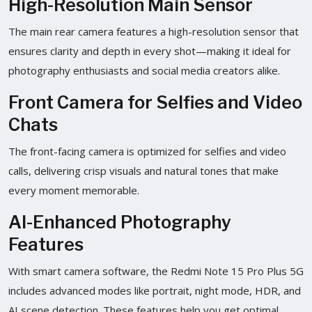
High-Resolution Main Sensor
The main rear camera features a high-resolution sensor that
ensures clarity and depth in every shot—making it ideal for
photography enthusiasts and social media creators alike.
Front Camera for Selfies and Video
Chats
The front-facing camera is optimized for selfies and video
calls, delivering crisp visuals and natural tones that make
every moment memorable.
AI-Enhanced Photography
Features
With smart camera software, the Redmi Note 15 Pro Plus 5G
includes advanced modes like portrait, night mode, HDR, and
AI scene detection. These features help you get optimal