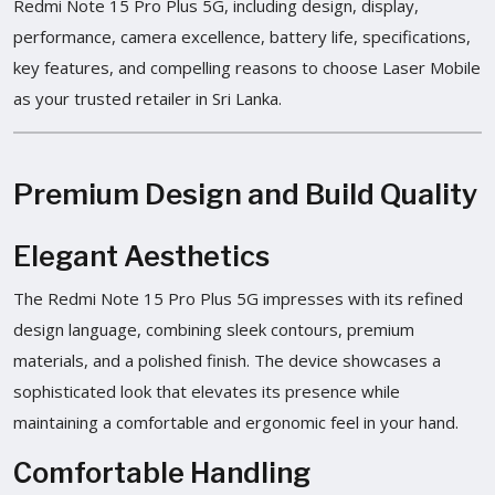
Redmi Note 15 Pro Plus 5G, including design, display,
performance, camera excellence, battery life, specifications,
key features, and compelling reasons to choose Laser Mobile
as your trusted retailer in Sri Lanka.
Premium Design and Build Quality
Elegant Aesthetics
The Redmi Note 15 Pro Plus 5G impresses with its refined
design language, combining sleek contours, premium
materials, and a polished finish. The device showcases a
sophisticated look that elevates its presence while
maintaining a comfortable and ergonomic feel in your hand.
Comfortable Handling