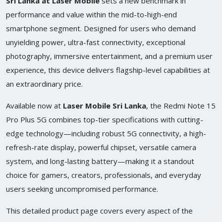
Sri Lanka at Laser Mobile
sets a new benchmark in
performance and value within the mid-to-high-end
smartphone segment. Designed for users who demand
unyielding power, ultra-fast connectivity, exceptional
photography, immersive entertainment, and a premium user
experience, this device delivers flagship-level capabilities at
an extraordinary price.
Available now at
Laser Mobile Sri Lanka
, the Redmi Note 15
Pro Plus 5G combines top-tier specifications with cutting-
edge technology—including robust 5G connectivity, a high-
refresh-rate display, powerful chipset, versatile camera
system, and long-lasting battery—making it a standout
choice for gamers, creators, professionals, and everyday
users seeking uncompromised performance.
This detailed product page covers every aspect of the