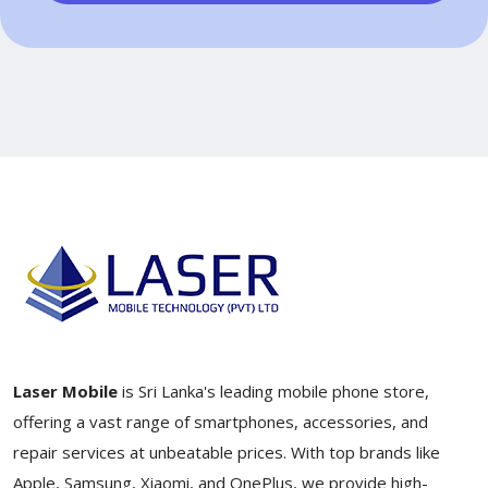
Laser Mobile
is Sri Lanka's leading mobile phone store,
offering a vast range of smartphones, accessories, and
repair services at unbeatable prices. With top brands like
Apple, Samsung, Xiaomi, and OnePlus, we provide high-