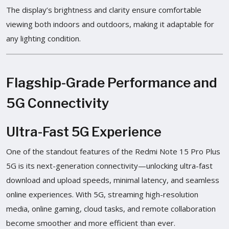
The display’s brightness and clarity ensure comfortable
viewing both indoors and outdoors, making it adaptable for
any lighting condition.
Flagship-Grade Performance and
5G Connectivity
Ultra-Fast 5G Experience
One of the standout features of the Redmi Note 15 Pro Plus
5G is its next-generation connectivity—unlocking ultra-fast
download and upload speeds, minimal latency, and seamless
online experiences. With 5G, streaming high-resolution
media, online gaming, cloud tasks, and remote collaboration
become smoother and more efficient than ever.