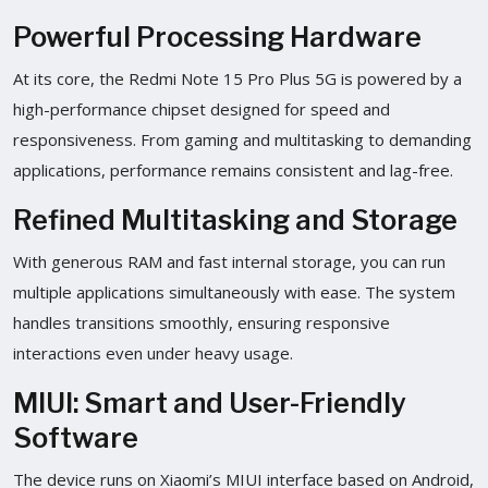
Powerful Processing Hardware
At its core, the Redmi Note 15 Pro Plus 5G is powered by a
high-performance chipset designed for speed and
responsiveness. From gaming and multitasking to demanding
applications, performance remains consistent and lag-free.
Refined Multitasking and Storage
With generous RAM and fast internal storage, you can run
multiple applications simultaneously with ease. The system
handles transitions smoothly, ensuring responsive
interactions even under heavy usage.
MIUI: Smart and User-Friendly
Software
The device runs on Xiaomi’s MIUI interface based on Android,