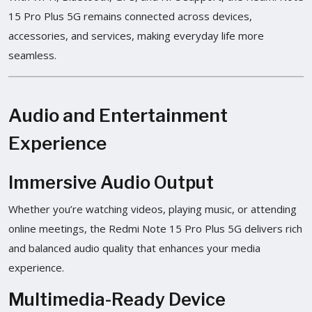
15 Pro Plus 5G remains connected across devices,
accessories, and services, making everyday life more
seamless.
Audio and Entertainment
Experience
Immersive Audio Output
Whether you’re watching videos, playing music, or attending
online meetings, the Redmi Note 15 Pro Plus 5G delivers rich
and balanced audio quality that enhances your media
experience.
Multimedia-Ready Device