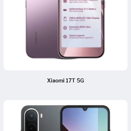
Xiaomi 17T 5G