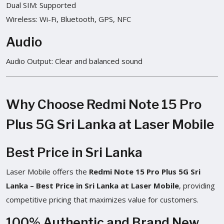
Dual SIM: Supported
Wireless: Wi-Fi, Bluetooth, GPS, NFC
Audio
Audio Output: Clear and balanced sound
Why Choose Redmi Note 15 Pro
Plus 5G Sri Lanka at Laser Mobile
Best Price in Sri Lanka
Laser Mobile offers the
Redmi Note 15 Pro Plus 5G Sri
Lanka – Best Price in Sri Lanka at Laser Mobile
, providing
competitive pricing that maximizes value for customers.
100% Authentic and Brand New