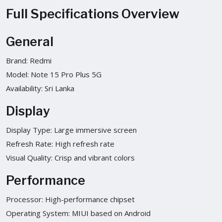
Full Specifications Overview
General
Brand: Redmi
Model: Note 15 Pro Plus 5G
Availability: Sri Lanka
Display
Display Type: Large immersive screen
Refresh Rate: High refresh rate
Visual Quality: Crisp and vibrant colors
Performance
Processor: High-performance chipset
Operating System: MIUI based on Android