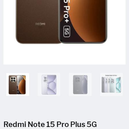
Redmi Note 15 Pro Plus 5G