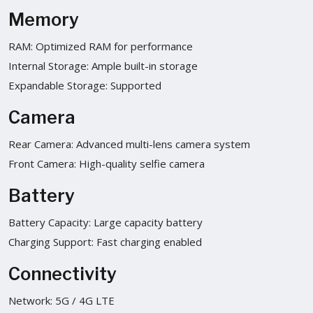
Memory
RAM: Optimized RAM for performance
Internal Storage: Ample built-in storage
Expandable Storage: Supported
Camera
Rear Camera: Advanced multi-lens camera system
Front Camera: High-quality selfie camera
Battery
Battery Capacity: Large capacity battery
Charging Support: Fast charging enabled
Connectivity
Network: 5G / 4G LTE