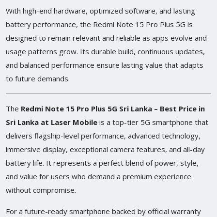
With high-end hardware, optimized software, and lasting
battery performance, the Redmi Note 15 Pro Plus 5G is
designed to remain relevant and reliable as apps evolve and
usage patterns grow. Its durable build, continuous updates,
and balanced performance ensure lasting value that adapts
to future demands.
The
Redmi Note 15 Pro Plus 5G Sri Lanka – Best Price in
Sri Lanka at Laser Mobile
is a top-tier 5G smartphone that
delivers flagship-level performance, advanced technology,
immersive display, exceptional camera features, and all-day
battery life. It represents a perfect blend of power, style,
and value for users who demand a premium experience
without compromise.
For a future-ready smartphone backed by official warranty