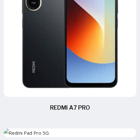
REDMI A7 PRO