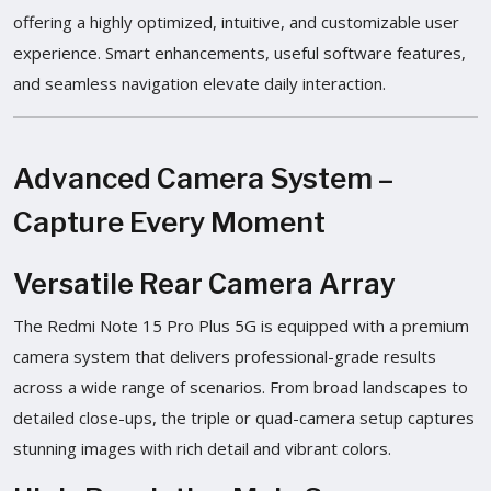
offering a highly optimized, intuitive, and customizable user
experience. Smart enhancements, useful software features,
and seamless navigation elevate daily interaction.
Advanced Camera System –
Capture Every Moment
Versatile Rear Camera Array
The Redmi Note 15 Pro Plus 5G is equipped with a premium
camera system that delivers professional-grade results
across a wide range of scenarios. From broad landscapes to
detailed close-ups, the triple or quad-camera setup captures
stunning images with rich detail and vibrant colors.