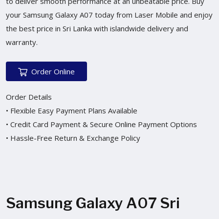
to deliver smooth performance at an unbeatable price. Buy
your Samsung Galaxy A07 today from Laser Mobile and enjoy
the best price in Sri Lanka with islandwide delivery and
warranty.
Order Online
Order Details
• Flexible Easy Payment Plans Available
• Credit Card Payment & Secure Online Payment Options
• Hassle-Free Return & Exchange Policy
Samsung Galaxy A07 Sri