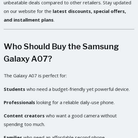
unbeatable deals compared to other retailers. Stay updated
on our website for the
latest discounts, special offers,
and installment plans
.
Who Should Buy the Samsung
Galaxy A07?
The Galaxy A07 is perfect for:
Students
who need a budget-friendly yet powerful device.
Professionals
looking for a reliable daily-use phone.
Content creators
who want a good camera without
spending too much.
Families
who need an affordable second phone.