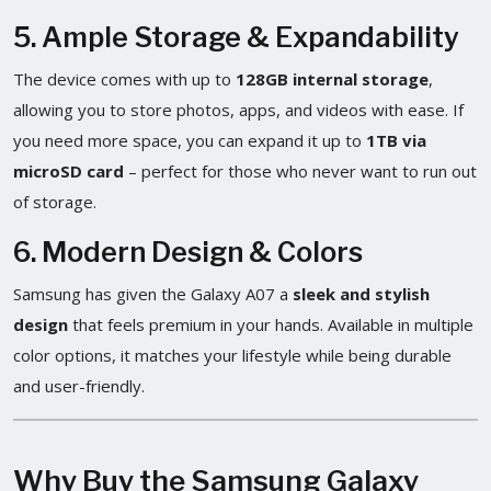
5. Ample Storage & Expandability
The device comes with up to
128GB internal storage
,
allowing you to store photos, apps, and videos with ease. If
you need more space, you can expand it up to
1TB via
microSD card
– perfect for those who never want to run out
of storage.
6. Modern Design & Colors
Samsung has given the Galaxy A07 a
sleek and stylish
design
that feels premium in your hands. Available in multiple
color options, it matches your lifestyle while being durable
and user-friendly.
Why Buy the Samsung Galaxy