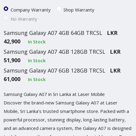
Company Warranty
Shop Warranty
No Warranty
Samsung Galaxy A07 4GB 64GB TRCSL
LKR
42,900
In Stock
Samsung Galaxy A07 4GB 128GB TRCSL
LKR
51,900
In Stock
Samsung Galaxy A07 6GB 128GB TRCSL
LKR
61,000
In Stock
Samsung Galaxy A07 in Sri Lanka at Laser Mobile
Discover the brand-new Samsung Galaxy A07 at Laser
Mobile, Sri Lanka’s trusted smartphone store. Packed with a
powerful processor, stunning display, long-lasting battery,
and an advanced camera system, the Galaxy A07 is designed