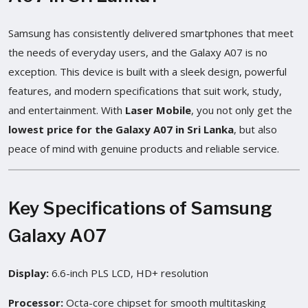
Samsung has consistently delivered smartphones that meet
the needs of everyday users, and the Galaxy A07 is no
exception. This device is built with a sleek design, powerful
features, and modern specifications that suit work, study,
and entertainment. With
Laser Mobile
, you not only get the
lowest price for the Galaxy A07 in Sri Lanka
, but also
peace of mind with genuine products and reliable service.
Key Specifications of Samsung
Galaxy A07
Display:
6.6-inch PLS LCD, HD+ resolution
Processor:
Octa-core chipset for smooth multitasking