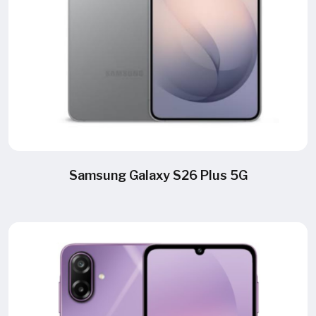
Samsung Galaxy S26 Plus 5G