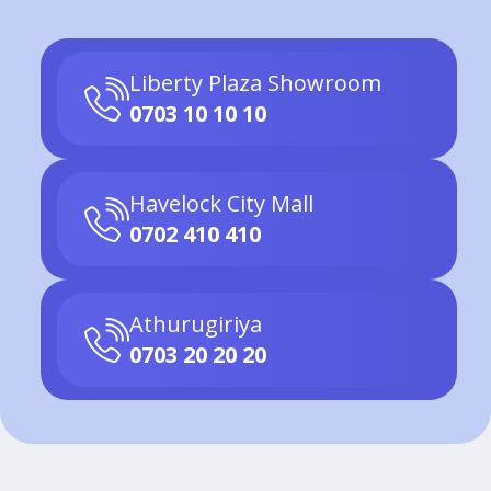
Liberty Plaza Showroom
0703 10 10 10
Havelock City Mall
0702 410 410
Athurugiriya
0703 20 20 20