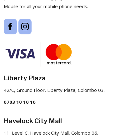
Mobile for all your mobile phone needs.
Liberty Plaza
42/C, Ground Floor, Liberty Plaza, Colombo 03.
0703 10 10 10
Havelock City Mall
11, Level C, Havelock City Mall, Colombo 06.