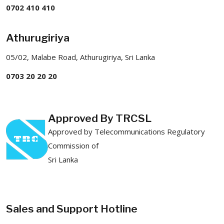
0702 410 410
Athurugiriya
05/02, Malabe Road, Athurugiriya, Sri Lanka
0703 20 20 20
Approved By TRCSL
Approved by Telecommunications Regulatory
Commission of
Sri Lanka
Sales and Support Hotline