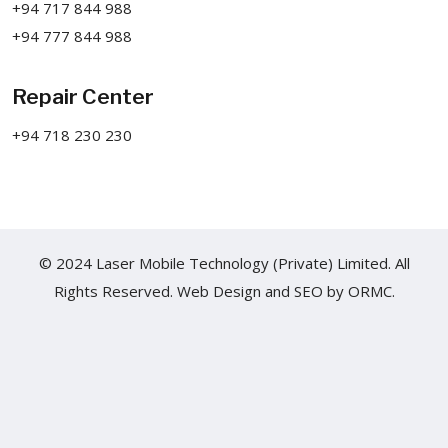
+94 717 844 988
+94 777 844 988
Repair Center
+94 718 230 230
© 2024 Laser Mobile Technology (Private) Limited. All
Rights Reserved.
Web Design
and
SEO
by
ORMC.