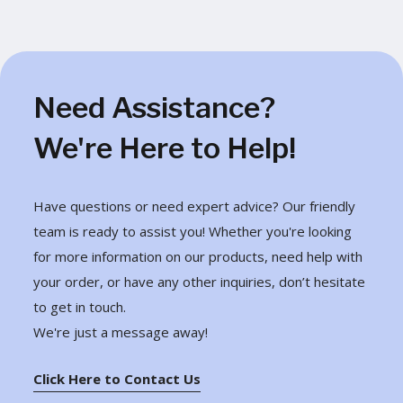
Need Assistance?
We're Here to Help!
Have questions or need expert advice? Our friendly
team is ready to assist you! Whether you're looking
for more information on our products, need help with
your order, or have any other inquiries, don’t hesitate
to get in touch.
We're just a message away!
Click Here to Contact Us