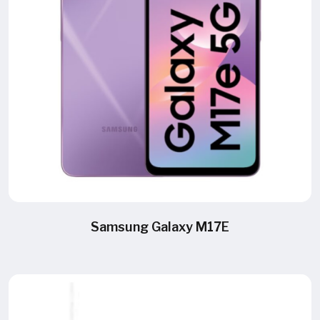
Samsung Galaxy M17E