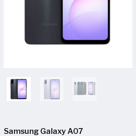
Samsung Galaxy A07