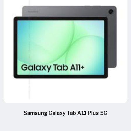
Samsung Galaxy Tab A11 Plus 5G