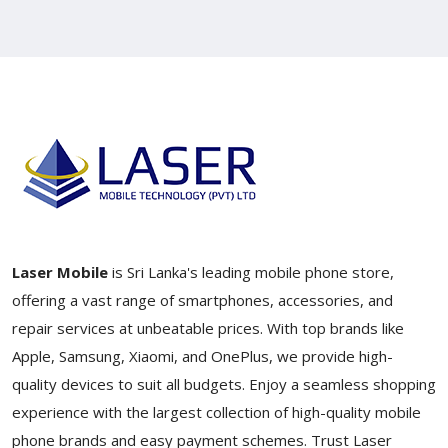
Laser Mobile
is Sri Lanka's leading mobile phone store,
offering a vast range of smartphones, accessories, and
repair services at unbeatable prices. With top brands like
Apple, Samsung, Xiaomi, and OnePlus, we provide high-
quality devices to suit all budgets. Enjoy a seamless shopping
experience with the largest collection of high-quality mobile
phone brands and easy payment schemes. Trust Laser