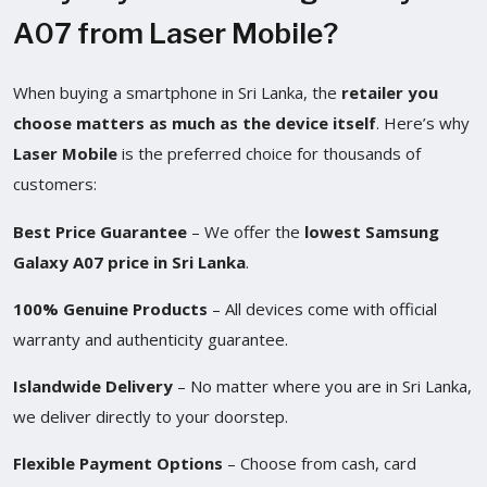
A07 from Laser Mobile?
When buying a smartphone in Sri Lanka, the
retailer you
choose matters as much as the device itself
. Here’s why
Laser Mobile
is the preferred choice for thousands of
customers:
Best Price Guarantee
– We offer the
lowest Samsung
Galaxy A07 price in Sri Lanka
.
100% Genuine Products
– All devices come with official
warranty and authenticity guarantee.
Islandwide Delivery
– No matter where you are in Sri Lanka,
we deliver directly to your doorstep.
Flexible Payment Options
– Choose from cash, card