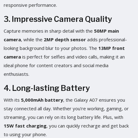
responsive performance.
3. Impressive Camera Quality
Capture memories in sharp detail with the
50MP main
camera
, while the
2MP depth sensor
adds professional-
looking background blur to your photos. The
13MP front
camera
is perfect for selfies and video calls, making it an
ideal phone for content creators and social media
enthusiasts.
4. Long-lasting Battery
With its
5,000mAh battery
, the Galaxy A07 ensures you
stay connected all day. Whether you’re working, gaming, or
streaming, you can rely on its long battery life. Plus, with
15W fast charging
, you can quickly recharge and get back
to using your phone.