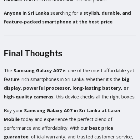
Anyone in Sri Lanka
searching for a
stylish, durable, and
feature-packed smartphone at the best price
.
Final Thoughts
The
Samsung Galaxy A07
is one of the most affordable yet
feature-rich smartphones in Sri Lanka. Whether it’s the
big
display, powerful processor, long-lasting battery, or
high-quality cameras
, this device checks all the right boxes.
Buy your
Samsung Galaxy A07 in Sri Lanka at Laser
Mobile
today and experience the perfect blend of
performance and affordability. With our
best price
guarantee
, official warranty, and trusted customer service,