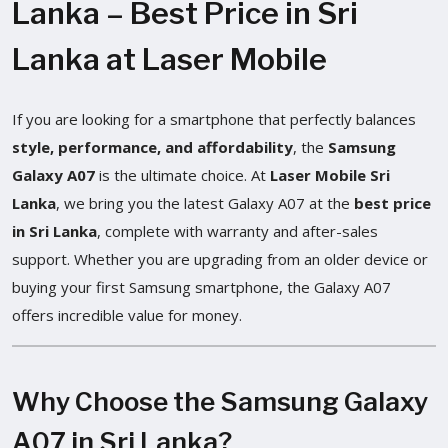
Lanka – Best Price in Sri
Lanka at Laser Mobile
If you are looking for a smartphone that perfectly balances
style, performance, and affordability
, the
Samsung
Galaxy A07
is the ultimate choice. At
Laser Mobile Sri
Lanka
, we bring you the latest Galaxy A07 at the
best price
in Sri Lanka
, complete with warranty and after-sales
support. Whether you are upgrading from an older device or
buying your first Samsung smartphone, the Galaxy A07
offers incredible value for money.
Why Choose the Samsung Galaxy
A07 in Sri Lanka?