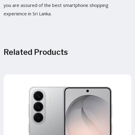
you are assured of the best smartphone shopping
experience in Sri Lanka.
Related Products