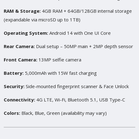
RAM & Storage:
4GB RAM + 64GB/128GB internal storage
(expandable via microSD up to 1TB)
Operating System:
Android 14 with One UI Core
Rear Camera:
Dual setup – 50MP main + 2MP depth sensor
Front Camera:
13MP selfie camera
Battery:
5,000mAh with 15W fast charging
Security:
Side-mounted fingerprint scanner & Face Unlock
Connectivity:
4G LTE, Wi-Fi, Bluetooth 5.1, USB Type-C
Colors:
Black, Blue, Green (availability may vary)