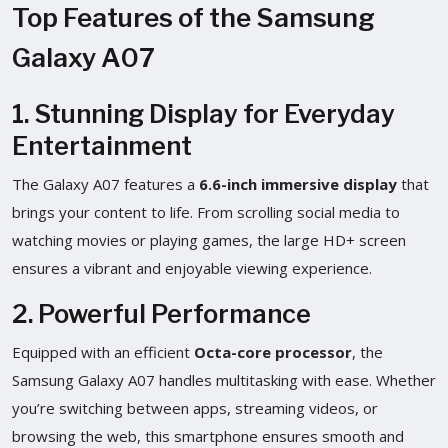
Top Features of the Samsung
Galaxy A07
1. Stunning Display for Everyday
Entertainment
The Galaxy A07 features a
6.6-inch immersive display
that
brings your content to life. From scrolling social media to
watching movies or playing games, the large HD+ screen
ensures a vibrant and enjoyable viewing experience.
2. Powerful Performance
Equipped with an efficient
Octa-core processor
, the
Samsung Galaxy A07 handles multitasking with ease. Whether
you’re switching between apps, streaming videos, or
browsing the web, this smartphone ensures smooth and