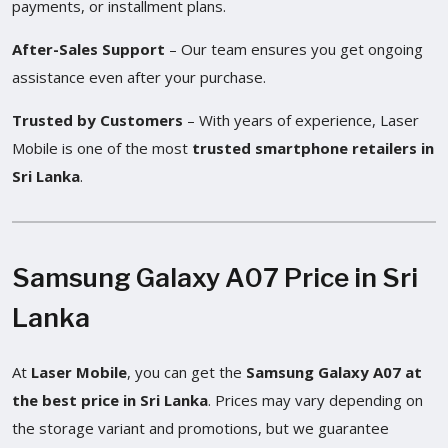
payments, or installment plans.
After-Sales Support
– Our team ensures you get ongoing
assistance even after your purchase.
Trusted by Customers
– With years of experience, Laser
Mobile is one of the most
trusted smartphone retailers in
Sri Lanka
.
Samsung Galaxy A07 Price in Sri
Lanka
At
Laser Mobile
, you can get the
Samsung Galaxy A07 at
the best price in Sri Lanka
. Prices may vary depending on
the storage variant and promotions, but we guarantee