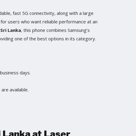
dable, fast 5G connectivity, along with a large
al for users who want reliable performance at an
 Sri Lanka
, this phone combines Samsung’s
oviding one of the best options in its category.
 business days.
are available.
i Lanka at Laser