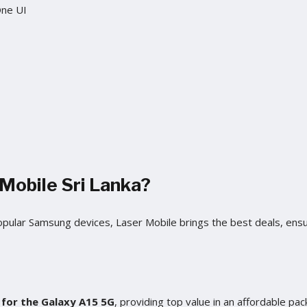
One UI
Mobile Sri Lanka?
popular Samsung devices, Laser Mobile brings the best deals, ens
a for the Galaxy A15 5G
, providing top value in an affordable pac