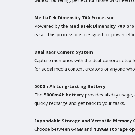
without buffering, perfect for those who need co
MediaTek Dimensity 700 Processor
Powered by the
MediaTek Dimensity 700 pro
ease. This processor is designed for power effic
Dual Rear Camera System
Capture memories with the dual-camera setup f
for social media content creators or anyone who
5000mAh Long-Lasting Battery
The
5000mAh battery
provides all-day usage,
quickly recharge and get back to your tasks.
Expandable Storage and Versatile Memory 
Choose between
64GB and 128GB storage op