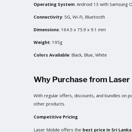
Operating System
: Android 13 with Samsung 
Connectivity
: 5G, Wi-Fi, Bluetooth
Dimensions
: 164.5 x 75.9 x 9.1 mm
Weight
: 195g
Colors Available
: Black, Blue, White
Why Purchase from Laser 
With regular offers, discounts, and bundles on 
other products.
Competitive Pricing
Laser Mobile offers the
best price in Sri Lank