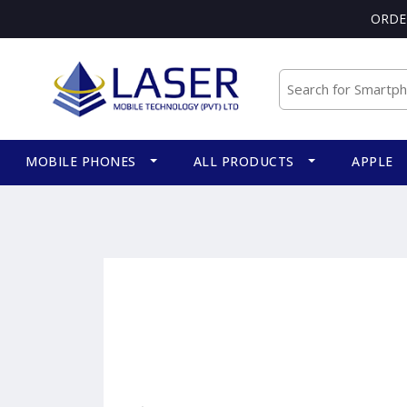
ORDE
MOBILE PHONES
ALL PRODUCTS
APPLE