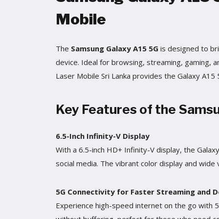
Mobile
The
Samsung Galaxy A15 5G
is designed to bri
device. Ideal for browsing, streaming, gaming,
Laser Mobile Sri Lanka provides the Galaxy A15 5G
Key Features of the Sams
6.5-Inch Infinity-V Display
With a 6.5-inch HD+ Infinity-V display, the Gala
social media. The vibrant color display and wide 
5G Connectivity for Faster Streaming and 
Experience high-speed internet on the go with 