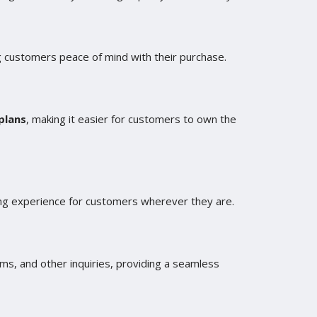
g customers peace of mind with their purchase.
plans
, making it easier for customers to own the
sing experience for customers wherever they are.
ms, and other inquiries, providing a seamless