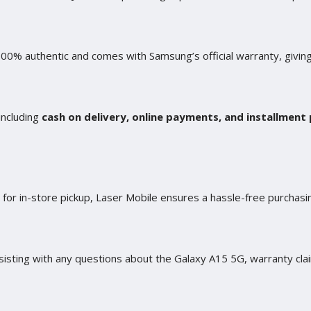
100% authentic and comes with Samsung’s official warranty, givin
including
cash on delivery, online payments, and installment 
n for in-store pickup, Laser Mobile ensures a hassle-free purcha
isting with any questions about the Galaxy A15 5G, warranty clai