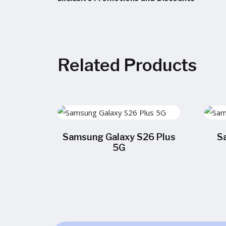
Related Products
Samsung Galaxy S26 Plus
S
5G