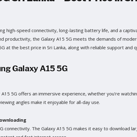
ng high-speed connectivity, long-lasting battery life, and a captivat
 and productivity, the Galaxy A15 5G meets the demands of moder
 at the best price in Sri Lanka, along with reliable support and q
ung Galaxy A15 5G
xy A15 5G offers an immersive experience, whether you’re watchin
viewing angles make it enjoyable for all-day use.
Downloading
5G connectivity. The Galaxy A15 5G makes it easy to download lar