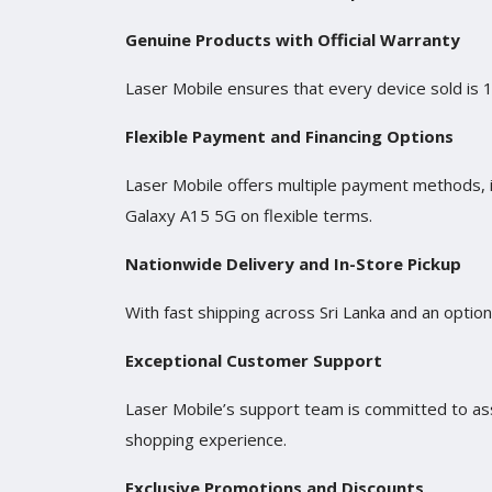
Genuine Products with Official Warranty
Laser Mobile ensures that every device sold is 
Flexible Payment and Financing Options
Laser Mobile offers multiple payment methods, 
Galaxy A15 5G on flexible terms.
Nationwide Delivery and In-Store Pickup
With fast shipping across Sri Lanka and an optio
Exceptional Customer Support
Laser Mobile’s support team is committed to ass
shopping experience.
Exclusive Promotions and Discounts