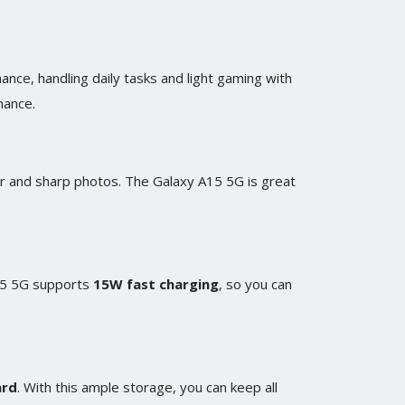
nce, handling daily tasks and light gaming with
mance.
ar and sharp photos. The Galaxy A15 5G is great
A15 5G supports
15W fast charging
, so you can
ard
. With this ample storage, you can keep all