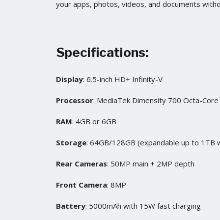
your apps, photos, videos, and documents witho
Specifications:
Display
: 6.5-inch HD+ Infinity-V
Processor
: MediaTek Dimensity 700 Octa-Core
RAM
: 4GB or 6GB
Storage
: 64GB/128GB (expandable up to 1TB w
Rear Cameras
: 50MP main + 2MP depth
Front Camera
: 8MP
Battery
: 5000mAh with 15W fast charging