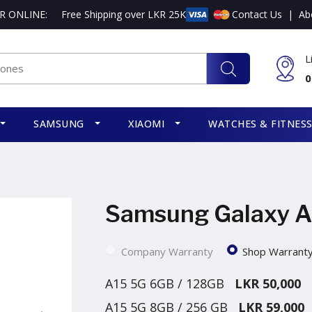
R ONLINE:
Free Shipping over LKR 25K
Contact Us
|
Ab
L
0
SAMSUNG
XIAOMI
WATCHES & FITNES
Samsung Galaxy A
Company Warranty
Shop Warrant
A15 5G 6GB / 128GB
LKR 50,000
A15 5G 8GB / 256 GB
LKR 59,000