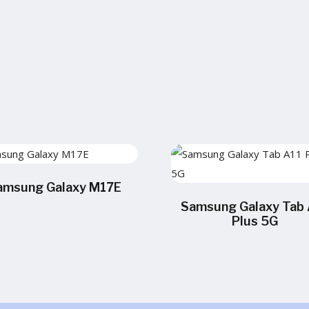
amsung Galaxy M17E
Samsung Galaxy Tab 
Plus 5G