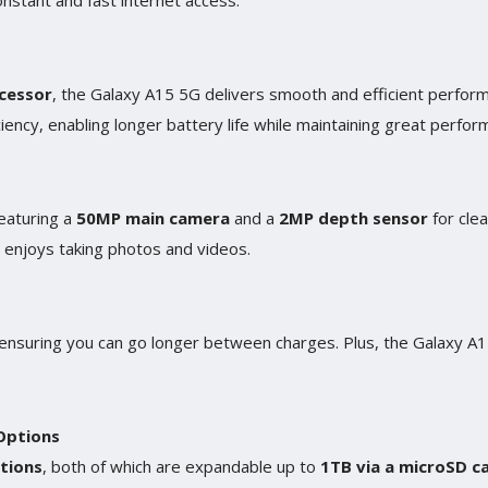
nstant and fast internet access.
cessor
, the Galaxy A15 5G delivers smooth and efficient performa
iency, enabling longer battery life while maintaining great perfor
eaturing a
50MP main camera
and a
2MP depth sensor
for cle
 enjoys taking photos and videos.
 ensuring you can go longer between charges. Plus, the Galaxy 
Options
tions
, both of which are expandable up to
1TB via a microSD c