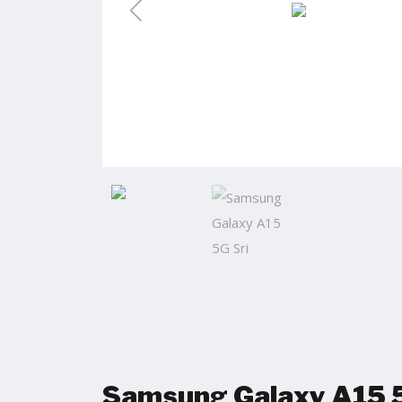
Samsung Galaxy A15 5G