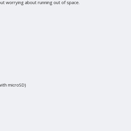
ut worrying about running out of space.
ith microSD)