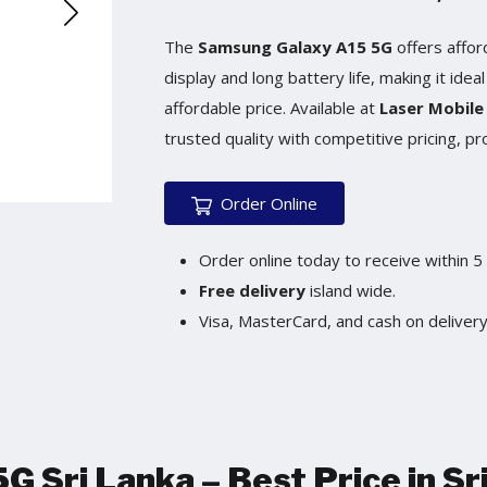
The
Samsung Galaxy A15 5G
offers affor
display and long battery life, making it ide
affordable price. Available at
Laser Mobile
trusted quality with competitive pricing, pr
Order Online
Order online today to receive within 5
Free delivery
island wide.
Visa, MasterCard, and cash on delivery 
 Sri Lanka – Best Price in Sr