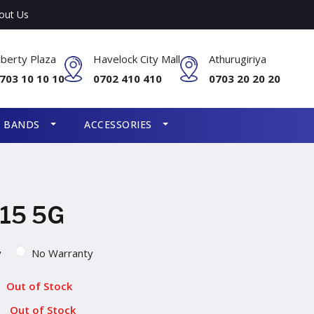
out Us
iberty Plaza
Havelock City Mall
Athurugiriya
703 10 10 10
0702 410 410
0703 20 20 20
S BANDS
ACCESSORIES
15 5G
y
No Warranty
Out of Stock
Out of Stock