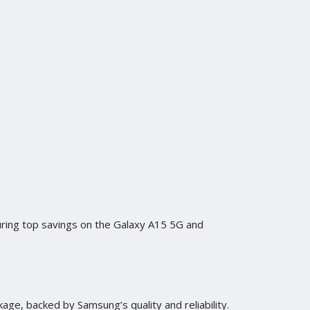
uring top savings on the Galaxy A15 5G and
kage, backed by Samsung’s quality and reliability.