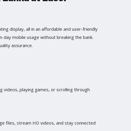
ing display, all in an affordable and user-friendly
n-day mobile usage without breaking the bank.
uality assurance.
g videos, playing games, or scrolling through
ge files, stream HD videos, and stay connected