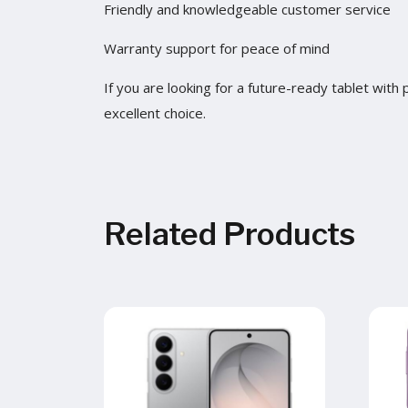
Friendly and knowledgeable customer service
Warranty support for peace of mind
If you are looking for a future-ready tablet wit
excellent choice.
Related Products