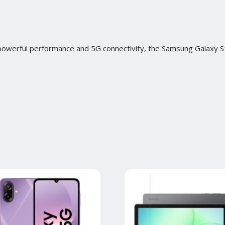
h powerful performance and 5G connectivity, the Samsung Galaxy S1