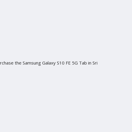
purchase the Samsung Galaxy S10 FE 5G Tab in Sri