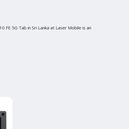
0 FE 5G Tab in Sri Lanka at Laser Mobile is an