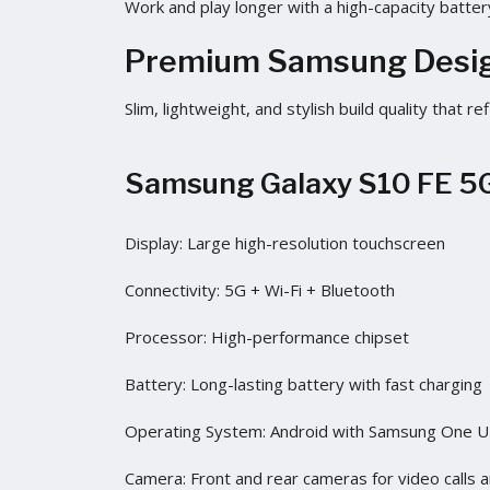
Work and play longer with a high-capacity batter
Premium Samsung Desi
Slim, lightweight, and stylish build quality that
Samsung Galaxy S10 FE 5G
Display: Large high-resolution touchscreen
Connectivity: 5G + Wi-Fi + Bluetooth
Processor: High-performance chipset
Battery: Long-lasting battery with fast charging
Operating System: Android with Samsung One U
Camera: Front and rear cameras for video calls 