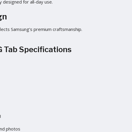
y designed for all-day use.
gn
 reflects Samsung’s premium craftsmanship.
 Tab Specifications
I
and photos