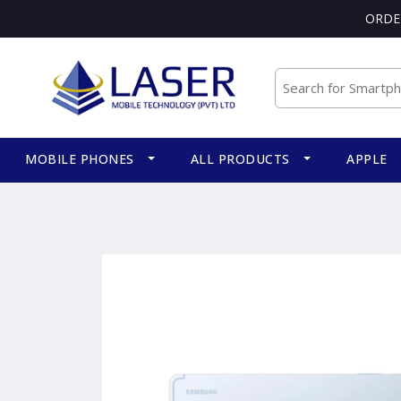
ORDE
MOBILE PHONES
ALL PRODUCTS
APPLE