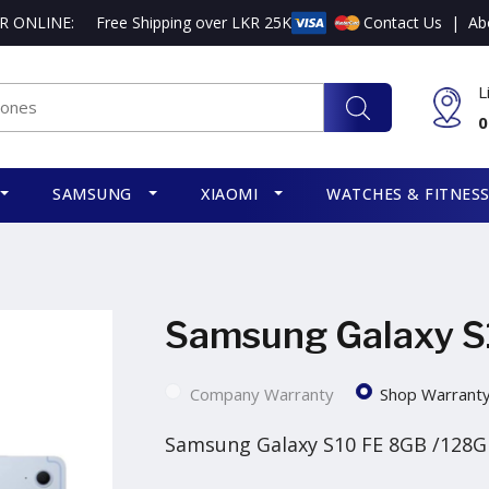
R ONLINE:
Free Shipping over LKR 25K
Contact Us
|
Ab
L
0
SAMSUNG
XIAOMI
WATCHES & FITNES
Samsung Galaxy S
Company Warranty
Shop Warrant
Samsung Galaxy S10 FE 8GB /128