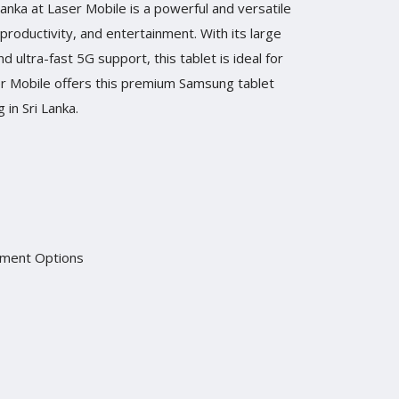
nka at Laser Mobile is a powerful and versatile
productivity, and entertainment. With its large
ultra-fast 5G support, this tablet is ideal for
er Mobile offers this premium Samsung tablet
 in Sri Lanka.
yment Options