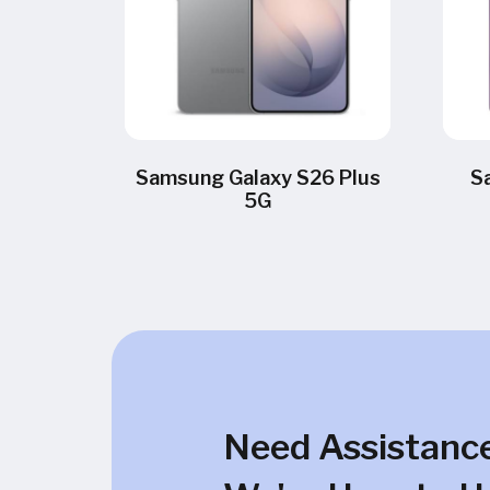
Samsung Galaxy S26 Plus
S
5G
Need Assistanc