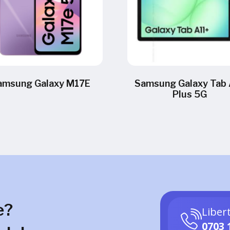
amsung Galaxy M17E
Samsung Galaxy Tab 
Plus 5G
e?
Liber
0703 