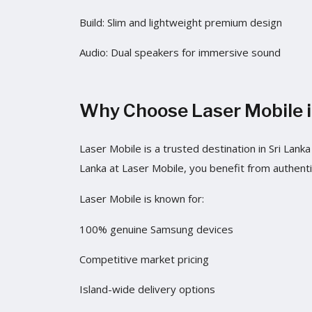
Build: Slim and lightweight premium design
Audio: Dual speakers for immersive sound
Why Choose Laser Mobile i
Laser Mobile is a trusted destination in Sri La
Lanka at Laser Mobile, you benefit from authenti
Laser Mobile is known for:
100% genuine Samsung devices
Competitive market pricing
Island-wide delivery options