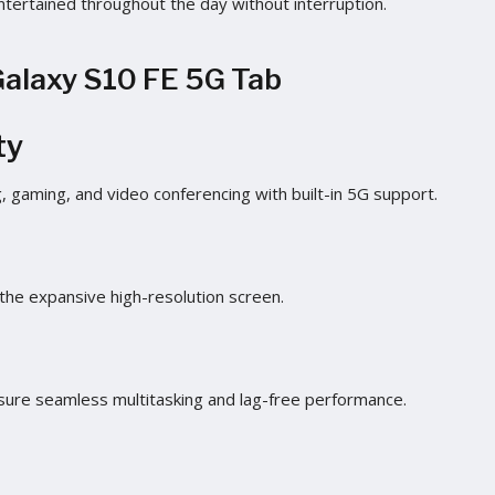
ntertained throughout the day without interruption.
Galaxy S10 FE 5G Tab
ty
, gaming, and video conferencing with built-in 5G support.
 the expansive high-resolution screen.
re seamless multitasking and lag-free performance.