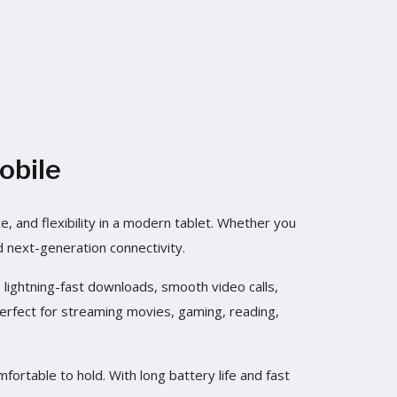
obile
 and flexibility in a modern tablet. Whether you
d next-generation connectivity.
ightning-fast downloads, smooth video calls,
perfect for streaming movies, gaming, reading,
fortable to hold. With long battery life and fast