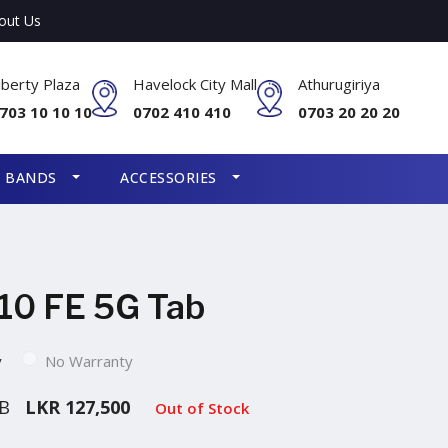
out Us
iberty Plaza
Havelock City Mall
Athurugiriya
703 10 10 10
0702 410 410
0703 20 20 20
S BANDS
ACCESSORIES
10 FE 5G Tab
y
No Warranty
GB
LKR 127,500
Out of Stock