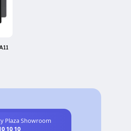
A11
ty Plaza Showroom
10 10 10