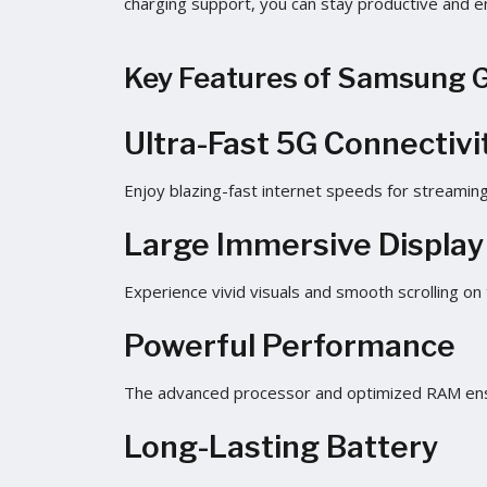
charging support, you can stay productive and e
Key Features of Samsung 
Ultra-Fast 5G Connectivi
Enjoy blazing-fast internet speeds for streaming
Large Immersive Display
Experience vivid visuals and smooth scrolling on
Powerful Performance
The advanced processor and optimized RAM ensu
Long-Lasting Battery