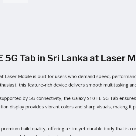
5G Tab in Sri Lanka at Laser M
t Laser Mobile is built for users who demand speed, performance,
thusiast, this feature-rich device delivers smooth multitasking an
pported by 5G connectivity, the Galaxy S10 FE 5G Tab ensures l
ion display provides vibrant colors and sharp visuals, making it 
remium build quality, offering a slim yet durable body that is com