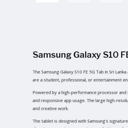
Samsung Galaxy S10 FE 
The Samsung Galaxy S10 FE 5G Tab in Sri Lanka a
are a student, professional, or entertainment en
Powered by a high-performance processor and su
and responsive app usage. The large high-resolut
and creative work.
The tablet is designed with Samsung’s signature p