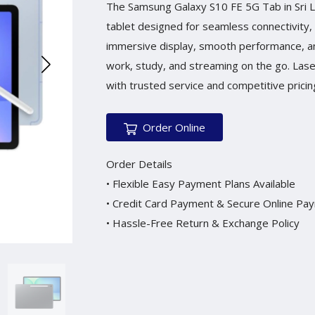
The Samsung Galaxy S10 FE 5G Tab in Sri La
tablet designed for seamless connectivity, 
immersive display, smooth performance, and 
work, study, and streaming on the go. Las
with trusted service and competitive pricing
Order Online
Order Details
• Flexible Easy Payment Plans Available
• Credit Card Payment & Secure Online Pa
• Hassle-Free Return & Exchange Policy