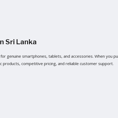
n Sri Lanka
nka for genuine smartphones, tablets, and accessories. When you 
c products, competitive pricing, and reliable customer support.