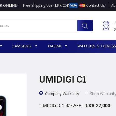
R ONLINE:
Free Shipping over LKR 25K
Contact Us
|
Ab
L
0
SAMSUNG
XIAOMI
WATCHES & FITNES
UMIDIGI C1
Company Warranty
Shop Warrant
UMIDIGI C1 3/32GB
LKR 27,000