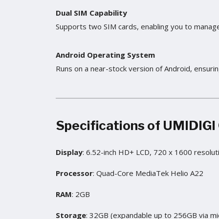
Dual SIM Capability
Supports two SIM cards, enabling you to manage
Android Operating System
Runs on a near-stock version of Android, ensurin
Specifications of
UMIDIGI
Display
: 6.52-inch HD+ LCD, 720 x 1600 resolut
Processor
: Quad-Core MediaTek Helio A22
RAM
: 2GB
Storage
: 32GB (expandable up to 256GB via mi