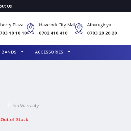
out Us
iberty Plaza
Havelock City Mall
Athurugiriya
703 10 10 10
0702 410 410
0703 20 20 20
S BANDS
ACCESSORIES
y
No Warranty
Out of Stock