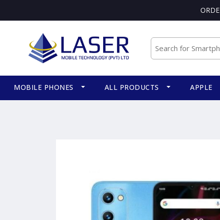
ORDE
MOBILE PHONES
ALL PRODUCTS
APPLE