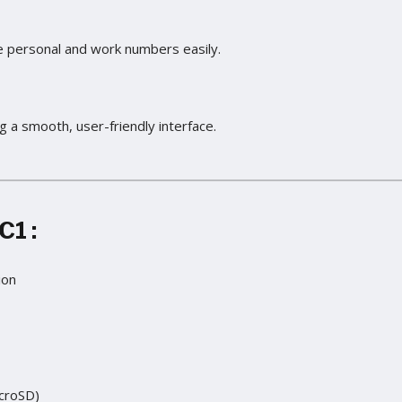
 personal and work numbers easily.
g a smooth, user-friendly interface.
 C1
:
ion
croSD)