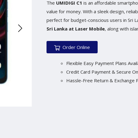
The
UMIDIGI C1
is an affordable smartpho
value for money. With a sleek design, reliab
perfect for budget-conscious users in Sri 
Sri Lanka at Laser Mobile
, along with isl
Order Online
Flexible Easy Payment Plans Avail
Credit Card Payment & Secure On
Hassle-Free Return & Exchange P