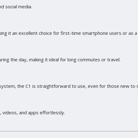
d social media.
ing it an excellent choice for first-time smartphone users or as 
ng the day, making it ideal for long commutes or travel.
d system, the C1 is straightforward to use, even for those new t
videos, and apps effortlessly.