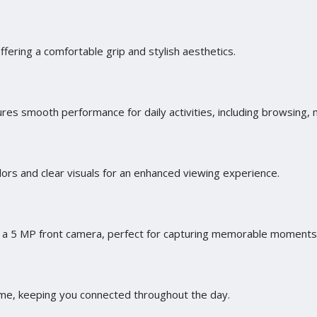
offering a comfortable grip and stylish aesthetics.
es smooth performance for daily activities, including browsing,
lors and clear visuals for an enhanced viewing experience.
a 5 MP front camera, perfect for capturing memorable moments 
e, keeping you connected throughout the day.