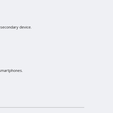
a secondary device.
o smartphones.