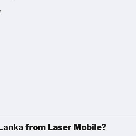
h
S
 Lanka
from Laser Mobile?