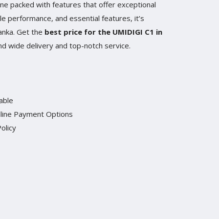
ne packed with features that offer exceptional
le performance, and essential features, it’s
Lanka. Get the
best price for the UMIDIGI C1 in
and wide delivery and top-notch service.
able
line Payment Options
olicy