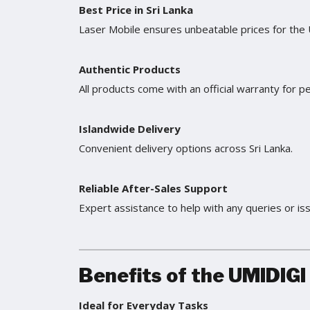
Best Price in Sri Lanka
Laser Mobile ensures unbeatable prices for the
Authentic Products
All products come with an official warranty for p
Islandwide Delivery
Convenient delivery options across Sri Lanka.
Reliable After-Sales Support
Expert assistance to help with any queries or is
Benefits of the UMIDIGI
Ideal for Everyday Tasks