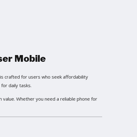
ser Mobile
s crafted for users who seek affordability
for daily tasks.
m value. Whether you need a reliable phone for