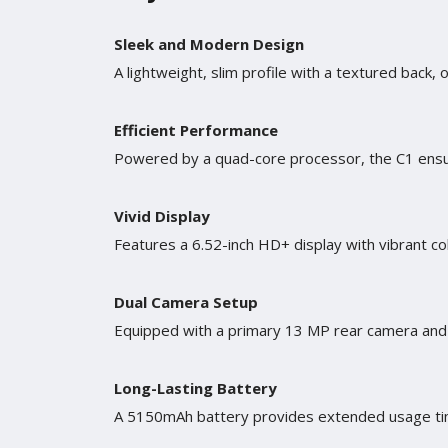
Sleek and Modern Design
A lightweight, slim profile with a textured back, 
Efficient Performance
Powered by a quad-core processor, the C1 ensur
Vivid Display
Features a 6.52-inch HD+ display with vibrant co
Dual Camera Setup
Equipped with a primary 13 MP rear camera and 
Long-Lasting Battery
A 5150mAh battery provides extended usage tim