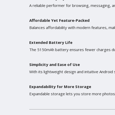
A reliable performer for browsing, messaging, an
Affordable Yet Feature-Packed
Balances affordability with modern features, mak
Extended Battery Life
The 5150mAh battery ensures fewer charges duri
Simplicity and Ease of Use
With its lightweight design and intuitive Androi
Expandability for More Storage
Expandable storage lets you store more photos, 