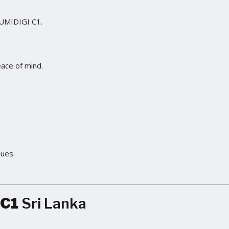
 UMIDIGI C1.
eace of mind.
sues.
 C1
Sri Lanka