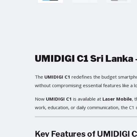
UMIDIGI C1 Sri Lanka –
The
UMIDIGI C1
redefines the budget smartphone
without compromising essential features like a lo
Now
UMIDIGI C1
is available at
Laser Mobile
, 
work, education, or daily communication, the C1 
Key Features of
UMIDIGI C