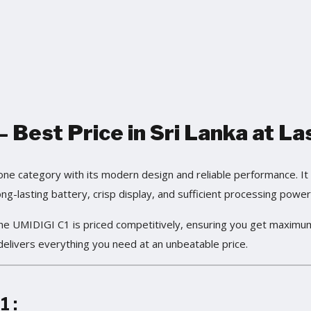
 Best Price in Sri Lanka at La
 category with its modern design and reliable performance. It i
ng-lasting battery, crisp display, and sufficient processing power 
the UMIDIGI C1 is priced competitively, ensuring you get maximu
delivers everything you need at an unbeatable price.
1
: