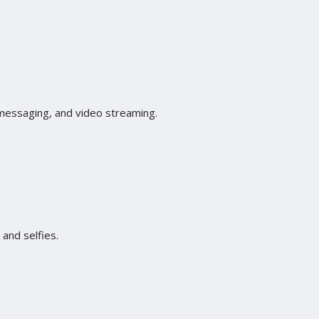
 messaging, and video streaming.
and selfies.