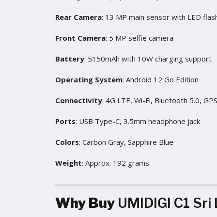
Rear Camera
: 13 MP main sensor with LED flas
Front Camera
: 5 MP selfie camera
Battery
: 5150mAh with 10W charging support
Operating System
: Android 12 Go Edition
Connectivity
: 4G LTE, Wi-Fi, Bluetooth 5.0, GP
Ports
: USB Type-C, 3.5mm headphone jack
Colors
: Carbon Gray, Sapphire Blue
Weight
: Approx. 192 grams
Why Buy
UMIDIGI C1 Sri