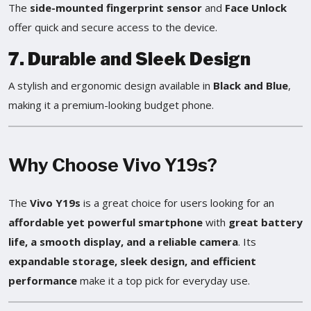
The
side-mounted fingerprint sensor
and
Face Unlock
offer quick and secure access to the device.
7. Durable and Sleek Design
A stylish and ergonomic design available in
Black and Blue
,
making it a premium-looking budget phone.
Why Choose Vivo Y19s?
The
Vivo Y19s
is a great choice for users looking for an
affordable yet powerful smartphone
with
great battery
life, a smooth display, and a reliable camera
. Its
expandable storage, sleek design, and efficient
performance
make it a top pick for everyday use.