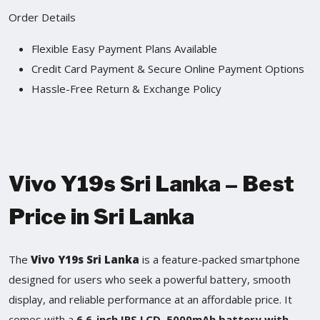
Order Details
Flexible Easy Payment Plans Available
Credit Card Payment & Secure Online Payment Options
Hassle-Free Return & Exchange Policy
Vivo Y19s Sri Lanka – Best
Price in Sri Lanka
The
Vivo Y19s Sri Lanka
is a feature-packed smartphone
designed for users who seek a powerful battery, smooth
display, and reliable performance at an affordable price. It
comes with a
6.6-inch IPS LCD
,
5000mAh battery with