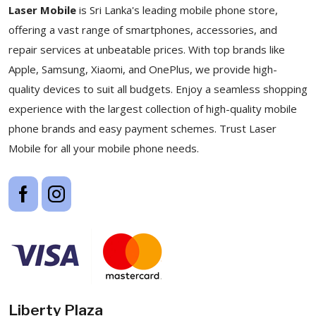
Laser Mobile
is Sri Lanka's leading mobile phone store,
offering a vast range of smartphones, accessories, and
repair services at unbeatable prices. With top brands like
Apple, Samsung, Xiaomi, and OnePlus, we provide high-
quality devices to suit all budgets. Enjoy a seamless shopping
experience with the largest collection of high-quality mobile
phone brands and easy payment schemes. Trust Laser
Mobile for all your mobile phone needs.
Liberty Plaza