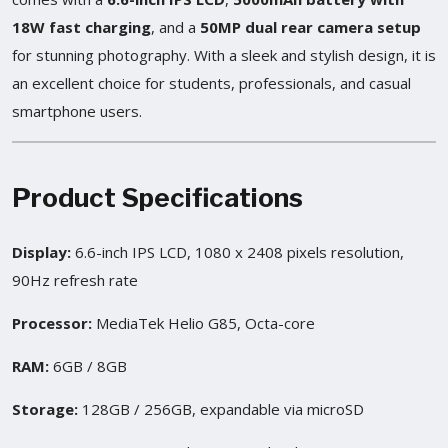
18W fast charging
, and a
50MP dual rear camera setup
for stunning photography. With a sleek and stylish design, it is
an excellent choice for students, professionals, and casual
smartphone users.
Product Specifications
Display:
6.6-inch IPS LCD, 1080 x 2408 pixels resolution,
90Hz refresh rate
Processor:
MediaTek Helio G85, Octa-core
RAM:
6GB / 8GB
Storage:
128GB / 256GB, expandable via microSD