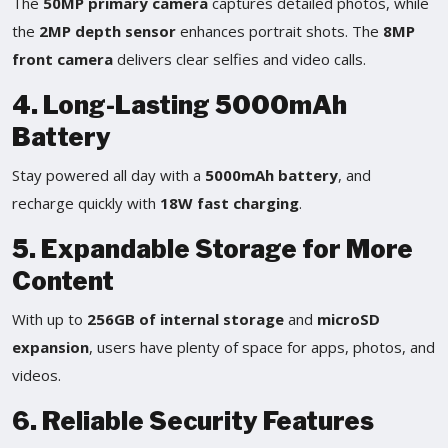
The
50MP primary camera
captures detailed photos, while
the
2MP depth sensor
enhances portrait shots. The
8MP
front camera
delivers clear selfies and video calls.
4. Long-Lasting 5000mAh
Battery
Stay powered all day with a
5000mAh battery
, and
recharge quickly with
18W fast charging
.
5. Expandable Storage for More
Content
With up to
256GB of internal storage
and
microSD
expansion
, users have plenty of space for apps, photos, and
videos.
6. Reliable Security Features