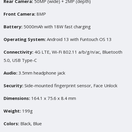
Rear Camera:
50MP (wide) + 2MP (depth)
Front Camera:
8MP
Battery:
5000mAh with 18W fast charging
Operating System:
Android 13 with Funtouch OS 13
Connectivity:
4G LTE, Wi-Fi 802.11 a/b/g/n/ac, Bluetooth
5.0, USB Type-C
Audio:
3.5mm headphone jack
Security:
Side-mounted fingerprint sensor, Face Unlock
Dimensions:
164.1 x 75.6 x 8.4 mm
Weight:
199g
Colors:
Black, Blue