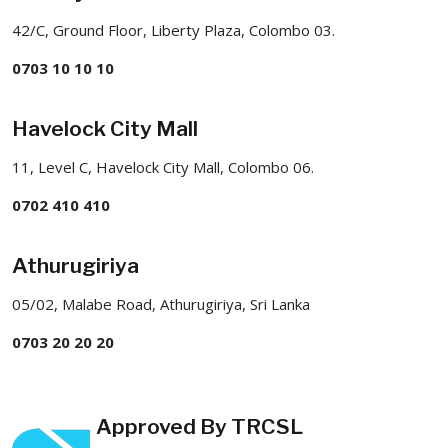
42/C, Ground Floor, Liberty Plaza, Colombo 03.
0703 10 10 10
Havelock City Mall
11, Level C, Havelock City Mall, Colombo 06.
0702 410 410
Athurugiriya
05/02, Malabe Road, Athurugiriya, Sri Lanka
0703 20 20 20
Approved By TRCSL