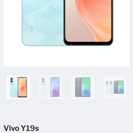
Vivo Y19s