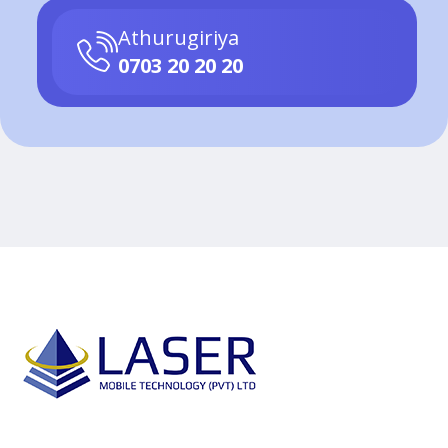
Athurugiriya
0703 20 20 20