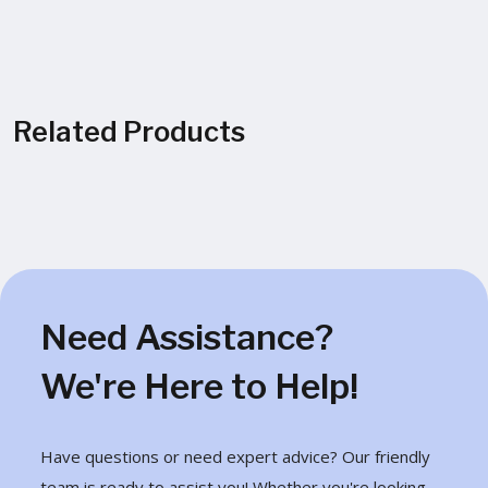
Related Products
Need Assistance?
We're Here to Help!
Have questions or need expert advice? Our friendly
team is ready to assist you! Whether you're looking