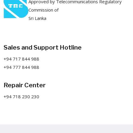
Approved by Telecommunications Regulatory
Commission of
Sri Lanka
Sales and Support Hotline
+94 717 844 988
+94 777 844 988
Repair Center
+94 718 230 230