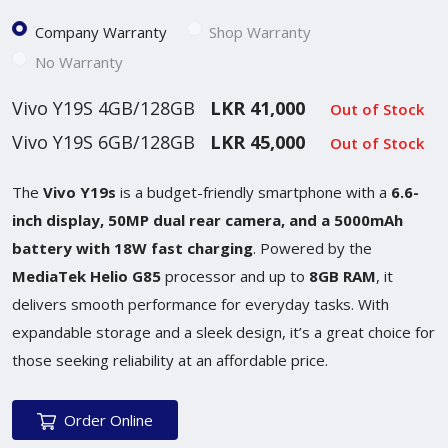
Company Warranty
Shop Warranty
No Warranty
Vivo Y19S 4GB/128GB
LKR 41,000
Out of Stock
Vivo Y19S 6GB/128GB
LKR 45,000
Out of Stock
The
Vivo Y19s
is a budget-friendly smartphone with a
6.6-
inch display, 50MP dual rear camera, and a 5000mAh
battery with 18W fast charging
. Powered by the
MediaTek Helio G85
processor and up to
8GB RAM
, it
delivers smooth performance for everyday tasks. With
expandable storage and a sleek design, it’s a great choice for
those seeking reliability at an affordable price.
Order Online