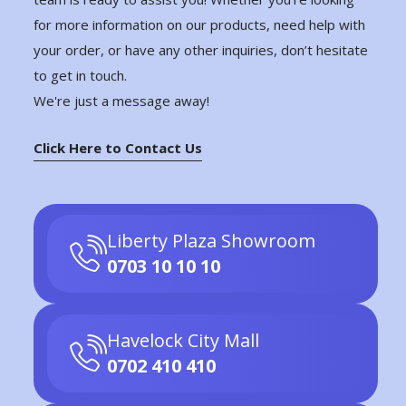
for more information on our products, need help with
your order, or have any other inquiries, don’t hesitate
to get in touch.
We're just a message away!
Click Here to Contact Us
Liberty Plaza Showroom
0703 10 10 10
Havelock City Mall
0702 410 410