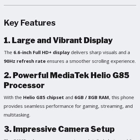
Key Features
1. Large and Vibrant Display
The
6.6-inch Full HD+ display
delivers sharp visuals and a
90Hz refresh rate
ensures a smoother scrolling experience.
2. Powerful MediaTek Helio G85
Processor
With the
Helio G85 chipset
and
6GB / 8GB RAM
, this phone
provides seamless performance for gaming, streaming, and
multitasking.
3. Impressive Camera Setup