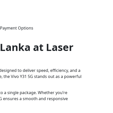
e Payment Options
i Lanka at Laser
signed to deliver speed, efficiency, and a
, the Vivo Y31 5G stands out as a powerful
to a single package. Whether you’re
 5G ensures a smooth and responsive