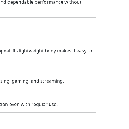
ty and dependable performance without
eal. Its lightweight body makes it easy to
wsing, gaming, and streaming.
ition even with regular use.