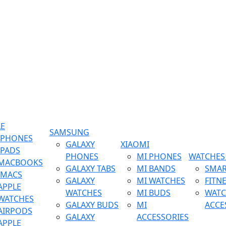
LE
SAMSUNG
IPHONES
GALAXY
XIAOMI
IPADS
PHONES
MI PHONES
WATCHES 
MACBOOKS
GALAXY TABS
MI BANDS
SMAR
IMACS
GALAXY
MI WATCHES
FITN
APPLE
WATCHES
MI BUDS
WATC
WATCHES
GALAXY BUDS
MI
ACCE
AIRPODS
GALAXY
ACCESSORIES
APPLE