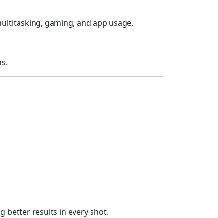
multitasking, gaming, and app usage.
s.
better results in every shot.