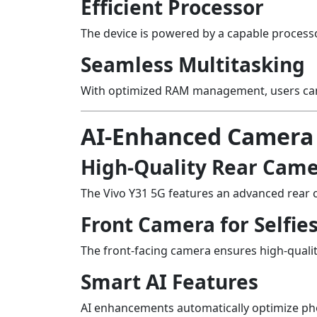
Efficient Processor
The device is powered by a capable processo
Seamless Multitasking
With optimized RAM management, users can 
AI-Enhanced Camera
High-Quality Rear Cam
The Vivo Y31 5G features an advanced rear 
Front Camera for Selfie
The front-facing camera ensures high-qualit
Smart AI Features
AI enhancements automatically optimize phot