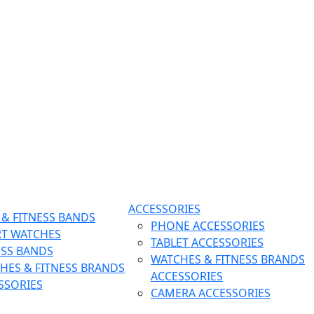
ACCESSORIES
& FITNESS BANDS
PHONE ACCESSORIES
T WATCHES
TABLET ACCESSORIES
ESS BANDS
WATCHES & FITNESS BRANDS
HES & FITNESS BRANDS
ACCESSORIES
SSORIES
CAMERA ACCESSORIES