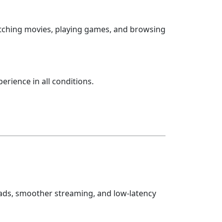
watching movies, playing games, and browsing
erience in all conditions.
oads, smoother streaming, and low-latency