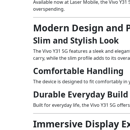
Available now at Laser Mobile, the Vivo Y3
overspending.
Modern Design and 
Slim and Stylish Look
The Vivo Y31 5G features a sleek and elegan
carry, while the slim profile adds to its overa
Comfortable Handling
The device is designed to fit comfortably i
Durable Everyday Build
Built for everyday life, the Vivo Y31 5G offer
Immersive Display E