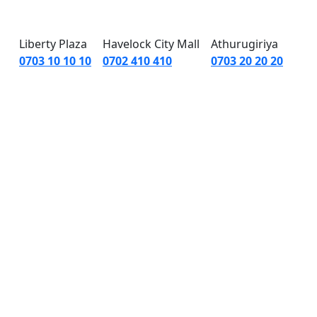
 Us
|
About Us
Liberty Plaza
Havelock City Mall
Athurugiriya
0703 10 10 10
0702 410 410
0703 20 20 20