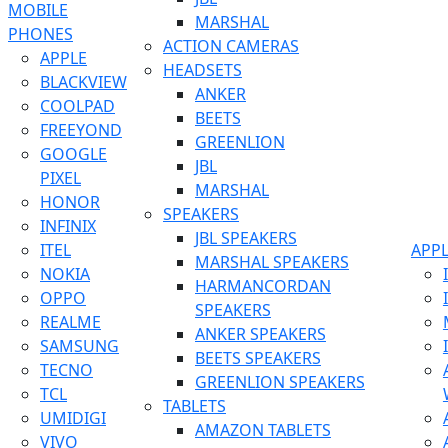
MOBILE
MARSHAL
PHONES
ACTION CAMERAS
APPLE
HEADSETS
BLACKVIEW
ANKER
COOLPAD
BEETS
FREEYOND
GREENLION
GOOGLE
JBL
PIXEL
MARSHAL
HONOR
SPEAKERS
INFINIX
JBL SPEAKERS
ITEL
APP
MARSHAL SPEAKERS
NOKIA
HARMANCORDAN
OPPO
SPEAKERS
REALME
ANKER SPEAKERS
SAMSUNG
BEETS SPEAKERS
TECNO
GREENLION SPEAKERS
TCL
TABLETS
UMIDIGI
AMAZON TABLETS
VIVO