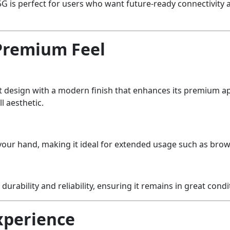
1 5G is perfect for users who want future-ready connectivi
Premium Feel
t design with a modern finish that enhances its premium app
ll aesthetic.
n your hand, making it ideal for extended usage such as bro
s durability and reliability, ensuring it remains in great cond
xperience