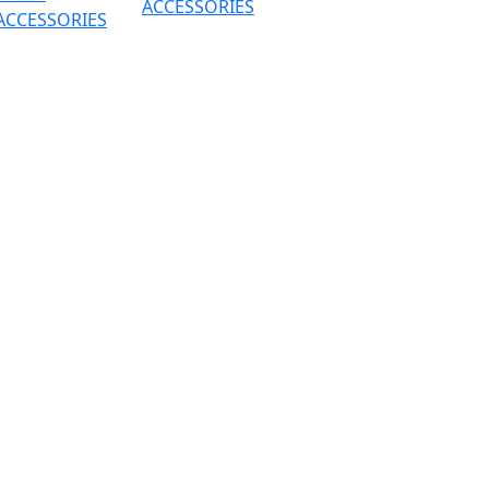
ACCESSORIES
ACCESSORIES