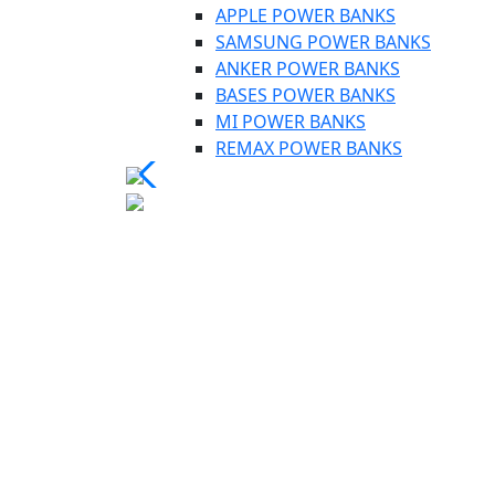
APPLE POWER BANKS
SAMSUNG POWER BANKS
ANKER POWER BANKS
BASES POWER BANKS
MI POWER BANKS
REMAX POWER BANKS