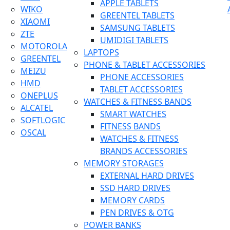
APPLE TABLETS
WIKO
GREENTEL TABLETS
XIAOMI
SAMSUNG TABLETS
ZTE
UMIDIGI TABLETS
MOTOROLA
LAPTOPS
GREENTEL
PHONE & TABLET ACCESSORIES
MEIZU
PHONE ACCESSORIES
HMD
TABLET ACCESSORIES
ONEPLUS
WATCHES & FITNESS BANDS
ALCATEL
SMART WATCHES
SOFTLOGIC
FITNESS BANDS
OSCAL
WATCHES & FITNESS
BRANDS ACCESSORIES
MEMORY STORAGES
EXTERNAL HARD DRIVES
SSD HARD DRIVES
MEMORY CARDS
PEN DRIVES & OTG
POWER BANKS