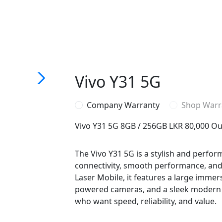
Vivo Y31 5G
Company Warranty
Shop Warr
Vivo Y31 5G 8GB / 256GB
LKR 80,000
Ou
The Vivo Y31 5G is a stylish and perfo
connectivity, smooth performance, and al
Laser Mobile, it features a large immersi
powered cameras, and a sleek modern d
who want speed, reliability, and value.