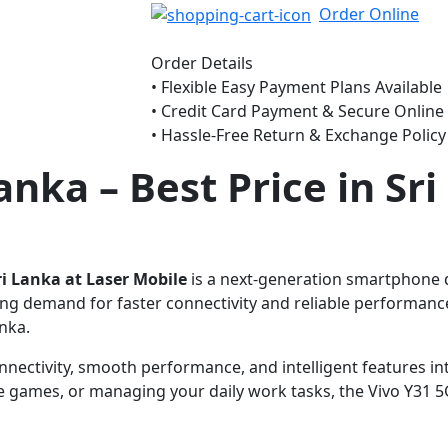
Order Online
Order Details
• Flexible Easy Payment Plans Available
• Credit Card Payment & Secure Onlin
• Hassle-Free Return & Exchange Policy
Lanka
– Best Price in Sr
Sri Lanka at Laser Mobile
is a next-generation smartphone de
ng demand for faster connectivity and reliable performance
anka.
nectivity, smooth performance, and intelligent features in
ine games, or managing your daily work tasks, the Vivo Y31