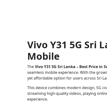
Vivo Y31 5G Sri 
Mobile
The
Vivo Y31 5G Sri Lanka – Best Price in 
seamless mobile experience. With the growi
yet affordable option for users across Sri L
This device combines modern design, 5G con
streaming high-quality videos, playing onl
experience.