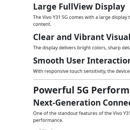
Large FullView Display
The Vivo Y31 5G comes with a large display 
content.
Clear and Vibrant Visua
The display delivers bright colors, sharp det
Smooth User Interactio
With responsive touch sensitivity, the devic
Powerful 5G Perfor
Next-Generation Connec
One of the standout features of the Vivo Y3
performance.