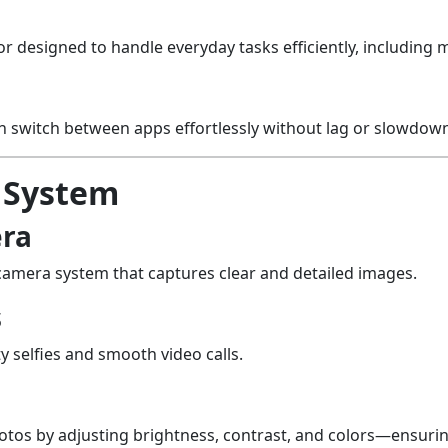
r designed to handle everyday tasks efficiently, including 
switch between apps effortlessly without lag or slowdown
 System
era
camera system that captures clear and detailed images.
s
y selfies and smooth video calls.
os by adjusting brightness, contrast, and colors—ensuring 