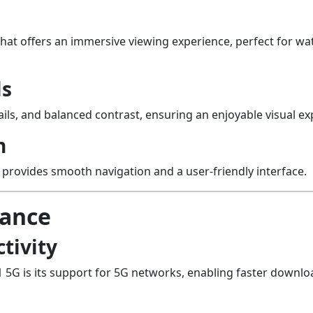
that offers an immersive viewing experience, perfect for 
ls
ails, and balanced contrast, ensuring an enjoyable visual exp
n
e provides smooth navigation and a user-friendly interface.
mance
tivity
1 5G is its support for 5G networks, enabling faster downl