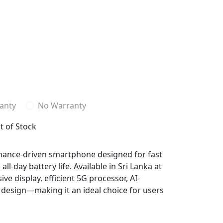
anty
No Warranty
t of Stock
rmance-driven smartphone designed for fast
l-day battery life. Available in Sri Lanka at
ve display, efficient 5G processor, AI-
esign—making it an ideal choice for users