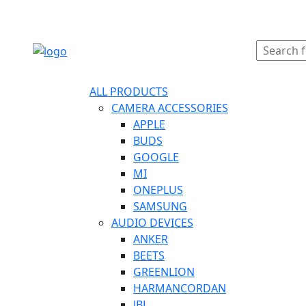
ORDER ONLINE
ALL PRODUCTS
CAMERA ACCESSORIES
APPLE
BUDS
GOOGLE
MI
ONEPLUS
SAMSUNG
AUDIO DEVICES
ANKER
BEETS
GREENLION
HARMANCORDAN
JBL