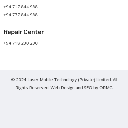
+94 717 844 988
+94 777 844 988
Repair Center
+94 718 230 230
© 2024 Laser Mobile Technology (Private) Limited. All
Rights Reserved.
Web Design
and
SEO
by
ORMC.