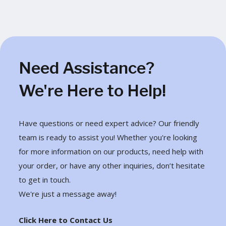
Need Assistance?
We're Here to Help!
Have questions or need expert advice? Our friendly
team is ready to assist you! Whether you're looking
for more information on our products, need help with
your order, or have any other inquiries, don’t hesitate
to get in touch.
We're just a message away!
Click Here to Contact Us