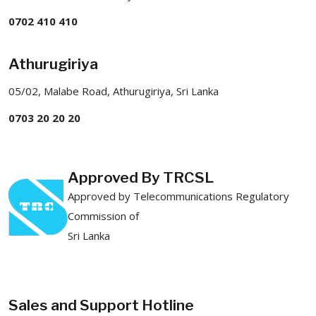
0702 410 410
Athurugiriya
05/02, Malabe Road, Athurugiriya, Sri Lanka
0703 20 20 20
Approved By TRCSL
Approved by Telecommunications Regulatory
Commission of
Sri Lanka
Sales and Support Hotline