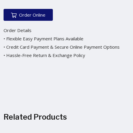
Order Online
Order Details
• Flexible Easy Payment Plans Available
• Credit Card Payment & Secure Online Payment Options
• Hassle-Free Return & Exchange Policy
Related Products