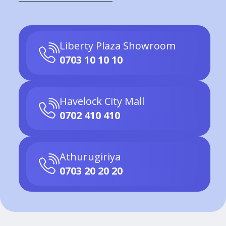
Liberty Plaza Showroom
0703 10 10 10
Havelock City Mall
0702 410 410
Athurugiriya
0703 20 20 20