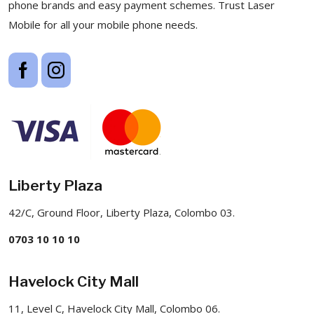
phone brands and easy payment schemes. Trust Laser
Mobile for all your mobile phone needs.
Liberty Plaza
42/C, Ground Floor, Liberty Plaza, Colombo 03.
0703 10 10 10
Havelock City Mall
11, Level C, Havelock City Mall, Colombo 06.