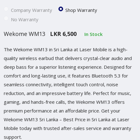
Company Warranty
Shop Warranty
No Warranty
Wekome WM13
LKR 6,500
In Stock
The Wekome WM13 in Sri Lanka at Laser Mobile is a high-
quality wireless earbud that delivers crystal-clear audio and
deep bass for a superior listening experience. Designed for
comfort and long-lasting use, it features Bluetooth 5.3 for
seamless connectivity, intelligent touch control, noise
reduction, and an impressive battery life. Perfect for music,
gaming, and hands-free calls, the Wekome WM13 offers
premium performance at an affordable price. Get your
Wekome WM13 Sri Lanka – Best Price in Sri Lanka at Laser
Mobile today with trusted after-sales service and warranty
support.