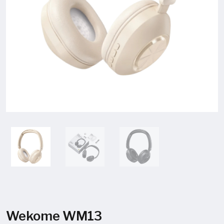
Wekome WM13