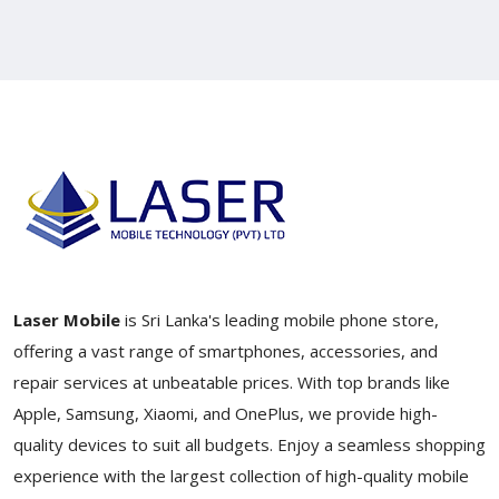
Laser Mobile
is Sri Lanka's leading mobile phone store,
offering a vast range of smartphones, accessories, and
repair services at unbeatable prices. With top brands like
Apple, Samsung, Xiaomi, and OnePlus, we provide high-
quality devices to suit all budgets. Enjoy a seamless shopping
experience with the largest collection of high-quality mobile