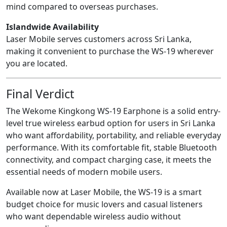
mind compared to overseas purchases.
Islandwide Availability
Laser Mobile serves customers across Sri Lanka,
making it convenient to purchase the WS-19 wherever
you are located.
Final Verdict
The Wekome Kingkong WS-19 Earphone is a solid entry-
level true wireless earbud option for users in Sri Lanka
who want affordability, portability, and reliable everyday
performance. With its comfortable fit, stable Bluetooth
connectivity, and compact charging case, it meets the
essential needs of modern mobile users.
Available now at Laser Mobile, the WS-19 is a smart
budget choice for music lovers and casual listeners
who want dependable wireless audio without