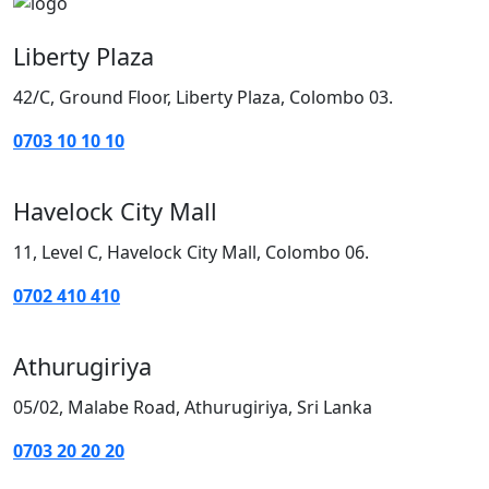
Liberty Plaza
42/C, Ground Floor, Liberty Plaza, Colombo 03.
0703 10 10 10
Havelock City Mall
11, Level C, Havelock City Mall, Colombo 06.
0702 410 410
Athurugiriya
05/02, Malabe Road, Athurugiriya, Sri Lanka
0703 20 20 20