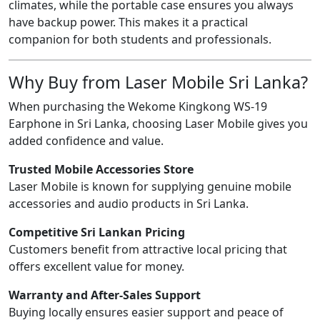
climates, while the portable case ensures you always
have backup power. This makes it a practical
companion for both students and professionals.
Why Buy from Laser Mobile Sri Lanka?
When purchasing the Wekome Kingkong WS-19
Earphone in Sri Lanka, choosing Laser Mobile gives you
added confidence and value.
Trusted Mobile Accessories Store
Laser Mobile is known for supplying genuine mobile
accessories and audio products in Sri Lanka.
Competitive Sri Lankan Pricing
Customers benefit from attractive local pricing that
offers excellent value for money.
Warranty and After-Sales Support
Buying locally ensures easier support and peace of