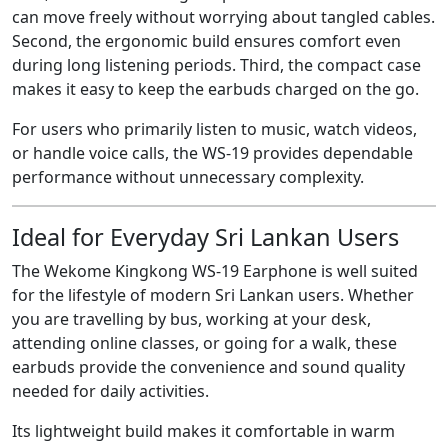
can move freely without worrying about tangled cables.
Second, the ergonomic build ensures comfort even
during long listening periods. Third, the compact case
makes it easy to keep the earbuds charged on the go.
For users who primarily listen to music, watch videos,
or handle voice calls, the WS-19 provides dependable
performance without unnecessary complexity.
Ideal for Everyday Sri Lankan Users
The Wekome Kingkong WS-19 Earphone is well suited
for the lifestyle of modern Sri Lankan users. Whether
you are travelling by bus, working at your desk,
attending online classes, or going for a walk, these
earbuds provide the convenience and sound quality
needed for daily activities.
Its lightweight build makes it comfortable in warm