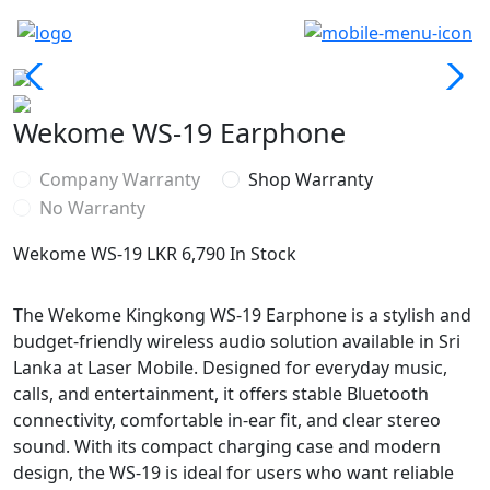
Wekome WS-19 Earphone
Company Warranty
Shop Warranty
No Warranty
Wekome WS-19
LKR 6,790
In Stock
The Wekome Kingkong WS-19 Earphone is a stylish and
budget-friendly wireless audio solution available in Sri
Lanka at Laser Mobile. Designed for everyday music,
calls, and entertainment, it offers stable Bluetooth
connectivity, comfortable in-ear fit, and clear stereo
sound. With its compact charging case and modern
design, the WS-19 is ideal for users who want reliable