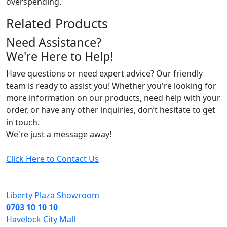
overspending.
Related Products
Need Assistance?
We're Here to Help!
Have questions or need expert advice? Our friendly
team is ready to assist you! Whether you're looking for
more information on our products, need help with your
order, or have any other inquiries, don’t hesitate to get
in touch.
We're just a message away!
Click Here to Contact Us
Liberty Plaza Showroom
0703 10 10 10
Havelock City Mall