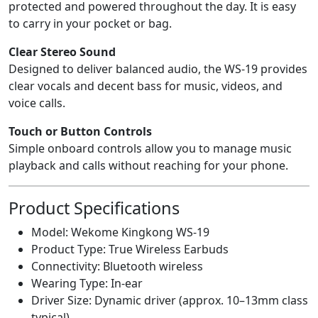
protected and powered throughout the day. It is easy
to carry in your pocket or bag.
Clear Stereo Sound
Designed to deliver balanced audio, the WS-19 provides
clear vocals and decent bass for music, videos, and
voice calls.
Touch or Button Controls
Simple onboard controls allow you to manage music
playback and calls without reaching for your phone.
Product Specifications
Model: Wekome Kingkong WS-19
Product Type: True Wireless Earbuds
Connectivity: Bluetooth wireless
Wearing Type: In-ear
Driver Size: Dynamic driver (approx. 10–13mm class
typical)