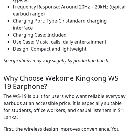
Frequency Response: Around 20Hz – 20kHz (typical
earbud range)
Charging Port: Type-C / standard charging
interface
Charging Case: Included
Use Case: Music, calls, daily entertainment
Design: Compact and lightweight
Specifications may vary slightly by production batch.
Why Choose Wekome Kingkong WS-
19 Earphone?
The WS-19 is built for users who want reliable everyday
earbuds at an accessible price. It is especially suitable
for students, office workers, and casual listeners in Sri
Lanka.
First, the wireless design improves convenience. You