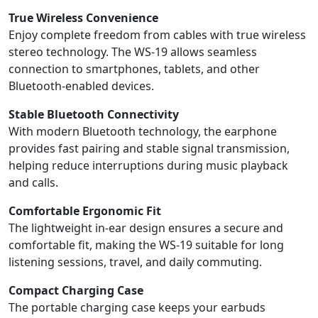
True Wireless Convenience
Enjoy complete freedom from cables with true wireless
stereo technology. The WS-19 allows seamless
connection to smartphones, tablets, and other
Bluetooth-enabled devices.
Stable Bluetooth Connectivity
With modern Bluetooth technology, the earphone
provides fast pairing and stable signal transmission,
helping reduce interruptions during music playback
and calls.
Comfortable Ergonomic Fit
The lightweight in-ear design ensures a secure and
comfortable fit, making the WS-19 suitable for long
listening sessions, travel, and daily commuting.
Compact Charging Case
The portable charging case keeps your earbuds