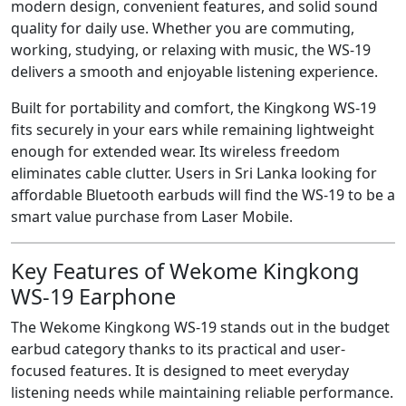
modern design, convenient features, and solid sound
quality for daily use. Whether you are commuting,
working, studying, or relaxing with music, the WS-19
delivers a smooth and enjoyable listening experience.
Built for portability and comfort, the Kingkong WS-19
fits securely in your ears while remaining lightweight
enough for extended wear. Its wireless freedom
eliminates cable clutter. Users in Sri Lanka looking for
affordable Bluetooth earbuds will find the WS-19 to be a
smart value purchase from Laser Mobile.
Key Features of Wekome Kingkong
WS-19 Earphone
The Wekome Kingkong WS-19 stands out in the budget
earbud category thanks to its practical and user-
focused features. It is designed to meet everyday
listening needs while maintaining reliable performance.