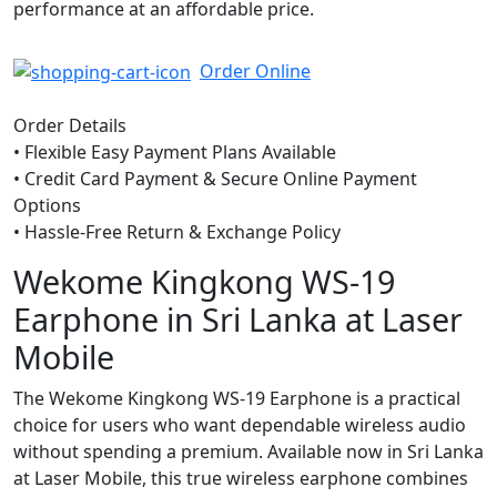
performance at an affordable price.
Order Online
Order Details
• Flexible Easy Payment Plans Available
• Credit Card Payment & Secure Online Payment
Options
• Hassle-Free Return & Exchange Policy
Wekome Kingkong WS-19
Earphone in Sri Lanka at Laser
Mobile
The Wekome Kingkong WS-19 Earphone is a practical
choice for users who want dependable wireless audio
without spending a premium. Available now in Sri Lanka
at Laser Mobile, this true wireless earphone combines