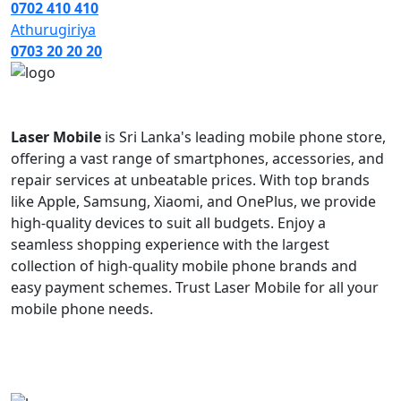
0702 410 410
Athurugiriya
0703 20 20 20
Laser Mobile
is Sri Lanka's leading mobile phone store,
offering a vast range of smartphones, accessories, and
repair services at unbeatable prices. With top brands
like Apple, Samsung, Xiaomi, and OnePlus, we provide
high-quality devices to suit all budgets. Enjoy a
seamless shopping experience with the largest
collection of high-quality mobile phone brands and
easy payment schemes. Trust Laser Mobile for all your
mobile phone needs.