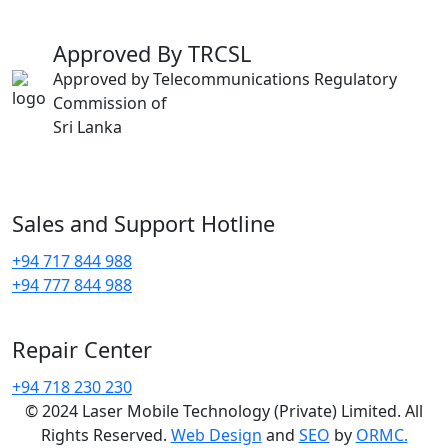
Approved By TRCSL
Approved by Telecommunications Regulatory
Commission of
Sri Lanka
Sales and Support Hotline
+94 717 844 988
+94 777 844 988
Repair Center
+94 718 230 230
© 2024 Laser Mobile Technology (Private) Limited. All
Rights Reserved.
Web Design
and
SEO
by
ORMC.