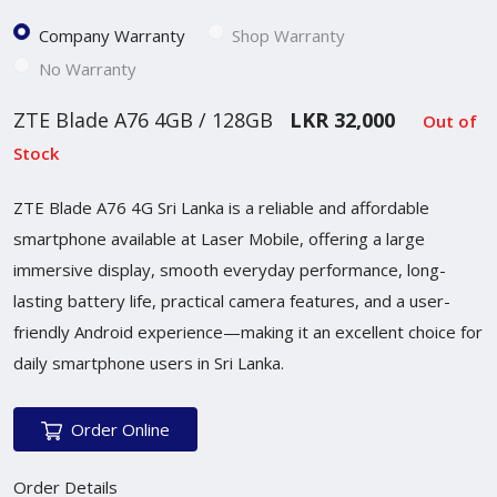
Company Warranty
Shop Warranty
No Warranty
ZTE Blade A76 4GB / 128GB
LKR 32,000
Out of
Stock
ZTE Blade A76 4G Sri Lanka is a reliable and affordable
smartphone available at Laser Mobile, offering a large
immersive display, smooth everyday performance, long-
lasting battery life, practical camera features, and a user-
friendly Android experience—making it an excellent choice for
daily smartphone users in Sri Lanka.
Order Online
Order Details