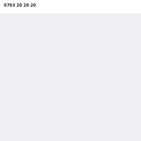
0703 20 20 20
Approved By TRCSL
Approved by Telecommunications Regulatory
Commission of
Sri Lanka
Sales and Support Hotline
+94 717 844 988
+94 777 844 988
Repair Center
+94 718 230 230