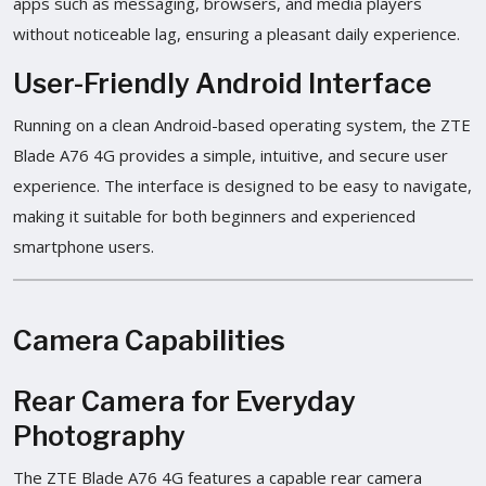
apps such as messaging, browsers, and media players
without noticeable lag, ensuring a pleasant daily experience.
User-Friendly Android Interface
Running on a clean Android-based operating system, the ZTE
Blade A76 4G provides a simple, intuitive, and secure user
experience. The interface is designed to be easy to navigate,
making it suitable for both beginners and experienced
smartphone users.
Camera Capabilities
Rear Camera for Everyday
Photography
The ZTE Blade A76 4G features a capable rear camera