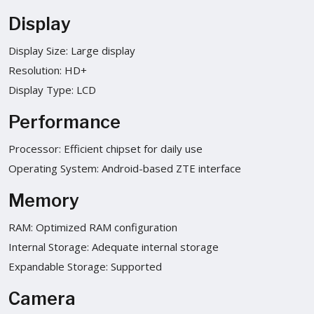
Display
Display Size: Large display
Resolution: HD+
Display Type: LCD
Performance
Processor: Efficient chipset for daily use
Operating System: Android-based ZTE interface
Memory
RAM: Optimized RAM configuration
Internal Storage: Adequate internal storage
Expandable Storage: Supported
Camera