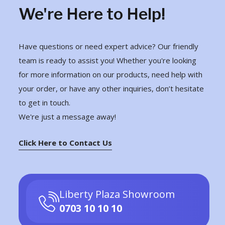
We're Here to Help!
Have questions or need expert advice? Our friendly
team is ready to assist you! Whether you're looking
for more information on our products, need help with
your order, or have any other inquiries, don’t hesitate
to get in touch.
We're just a message away!
Click Here to Contact Us
Liberty Plaza Showroom
0703 10 10 10