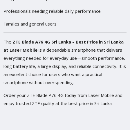
Professionals needing reliable daily performance
Families and general users
The
ZTE Blade A76 4G Sri Lanka – Best Price in Sri Lanka
at Laser Mobile
is a dependable smartphone that delivers
everything needed for everyday use—smooth performance,
long battery life, a large display, and reliable connectivity. It is
an excellent choice for users who want a practical
smartphone without overspending.
Order your ZTE Blade A76 4G today from Laser Mobile and
enjoy trusted ZTE quality at the best price in Sri Lanka.