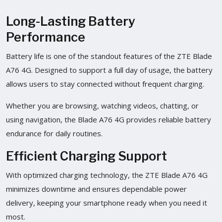
Long-Lasting Battery
Performance
Battery life is one of the standout features of the ZTE Blade
A76 4G. Designed to support a full day of usage, the battery
allows users to stay connected without frequent charging.
Whether you are browsing, watching videos, chatting, or
using navigation, the Blade A76 4G provides reliable battery
endurance for daily routines.
Efficient Charging Support
With optimized charging technology, the ZTE Blade A76 4G
minimizes downtime and ensures dependable power
delivery, keeping your smartphone ready when you need it
most.