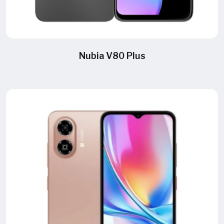
Nubia V80 Plus