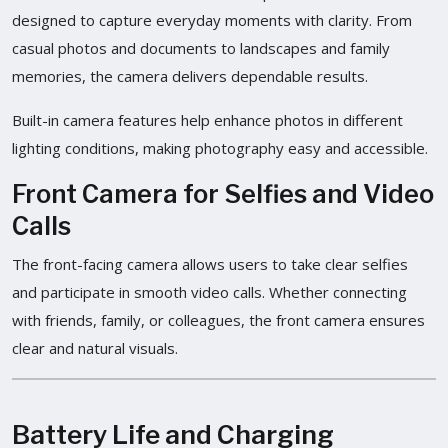
designed to capture everyday moments with clarity. From
casual photos and documents to landscapes and family
memories, the camera delivers dependable results.
Built-in camera features help enhance photos in different
lighting conditions, making photography easy and accessible.
Front Camera for Selfies and Video
Calls
The front-facing camera allows users to take clear selfies
and participate in smooth video calls. Whether connecting
with friends, family, or colleagues, the front camera ensures
clear and natural visuals.
Battery Life and Charging