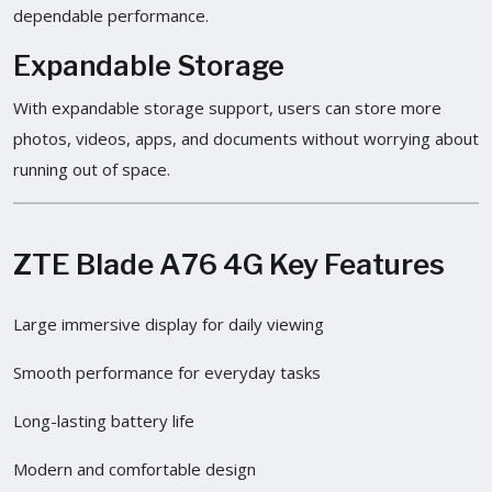
dependable performance.
Expandable Storage
With expandable storage support, users can store more
photos, videos, apps, and documents without worrying about
running out of space.
ZTE Blade A76 4G Key Features
Large immersive display for daily viewing
Smooth performance for everyday tasks
Long-lasting battery life
Modern and comfortable design