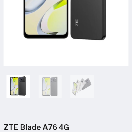
ZTE Blade A76 4G