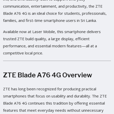
communication, entertainment, and productivity, the ZTE
Blade A76 4G is an ideal choice for students, professionals,
families, and first-time smartphone users in Sri Lanka.
Available now at Laser Mobile, this smartphone delivers
trusted ZTE build quality, a large display, efficient
performance, and essential modern features—all at a
competitive local price.
ZTE Blade A76 4G Overview
ZTE has long been recognized for producing practical
smartphones that focus on usability and durability. The ZTE
Blade A76 4G continues this tradition by offering essential
features that meet everyday needs without unnecessary