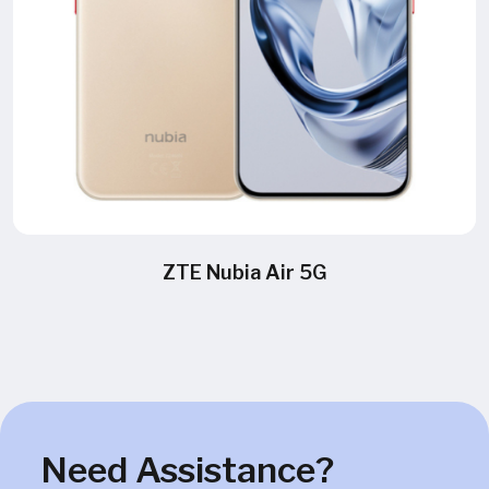
ZTE Nubia Air 5G
Need Assistance?