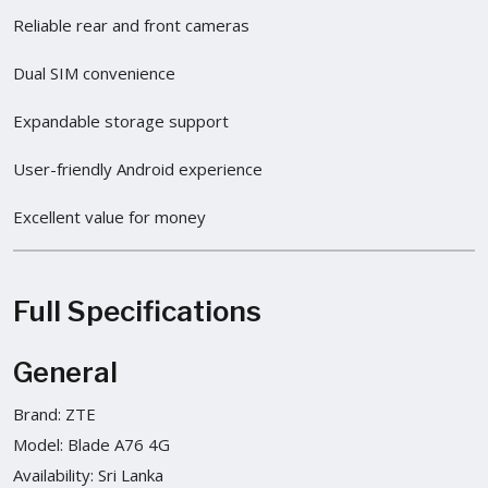
Reliable rear and front cameras
Dual SIM convenience
Expandable storage support
User-friendly Android experience
Excellent value for money
Full Specifications
General
Brand: ZTE
Model: Blade A76 4G
Availability: Sri Lanka