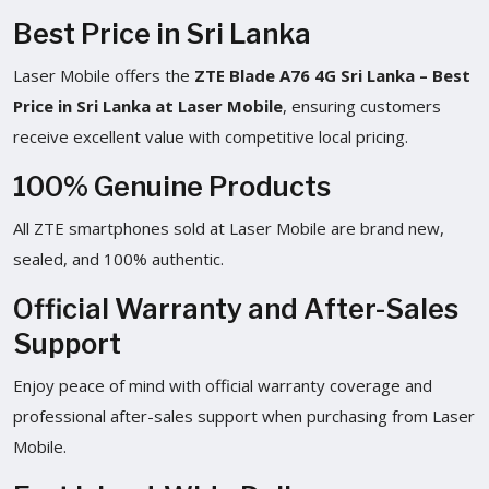
Best Price in Sri Lanka
Laser Mobile offers the
ZTE Blade A76 4G Sri Lanka – Best
Price in Sri Lanka at Laser Mobile
, ensuring customers
receive excellent value with competitive local pricing.
100% Genuine Products
All ZTE smartphones sold at Laser Mobile are brand new,
sealed, and 100% authentic.
Official Warranty and After-Sales
Support
Enjoy peace of mind with official warranty coverage and
professional after-sales support when purchasing from Laser
Mobile.