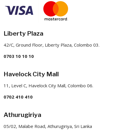
Liberty Plaza
42/C, Ground Floor, Liberty Plaza, Colombo 03.
0703 10 10 10
Havelock City Mall
11, Level C, Havelock City Mall, Colombo 06.
0702 410 410
Athurugiriya
05/02, Malabe Road, Athurugiriya, Sri Lanka