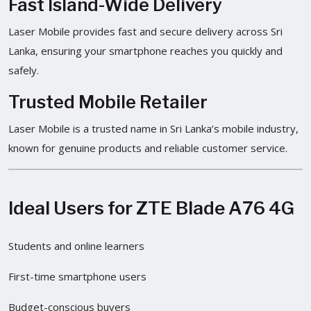
Fast Island-Wide Delivery
Laser Mobile provides fast and secure delivery across Sri
Lanka, ensuring your smartphone reaches you quickly and
safely.
Trusted Mobile Retailer
Laser Mobile is a trusted name in Sri Lanka’s mobile industry,
known for genuine products and reliable customer service.
Ideal Users for ZTE Blade A76 4G
Students and online learners
First-time smartphone users
Budget-conscious buyers