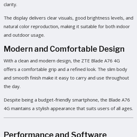
clarity.
The display delivers clear visuals, good brightness levels, and
natural color reproduction, making it suitable for both indoor
and outdoor usage.
Modern and Comfortable Design
With a clean and modern design, the ZTE Blade A76 4G
offers a comfortable grip and a refined look. The slim body
and smooth finish make it easy to carry and use throughout
the day.
Despite being a budget-friendly smartphone, the Blade A76
4G maintains a stylish appearance that suits users of all ages.
Performance and Software