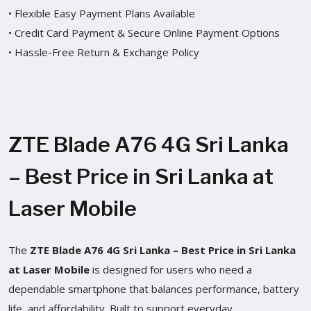
• Flexible Easy Payment Plans Available
• Credit Card Payment & Secure Online Payment Options
• Hassle-Free Return & Exchange Policy
ZTE Blade A76 4G Sri Lanka
– Best Price in Sri Lanka at
Laser Mobile
The
ZTE Blade A76 4G Sri Lanka – Best Price in Sri Lanka
at Laser Mobile
is designed for users who need a
dependable smartphone that balances performance, battery
life, and affordability. Built to support everyday