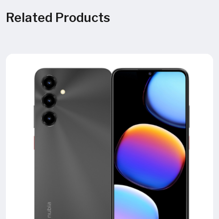
Related Products