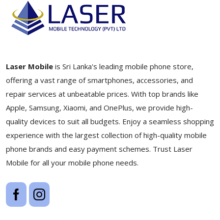
Laser Mobile
is Sri Lanka's leading mobile phone store,
offering a vast range of smartphones, accessories, and
repair services at unbeatable prices. With top brands like
Apple, Samsung, Xiaomi, and OnePlus, we provide high-
quality devices to suit all budgets. Enjoy a seamless shopping
experience with the largest collection of high-quality mobile
phone brands and easy payment schemes. Trust Laser
Mobile for all your mobile phone needs.