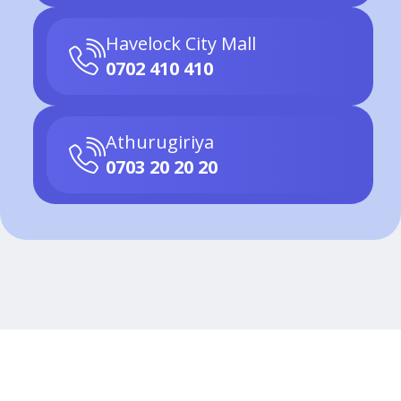
Havelock City Mall
0702 410 410
Athurugiriya
0703 20 20 20