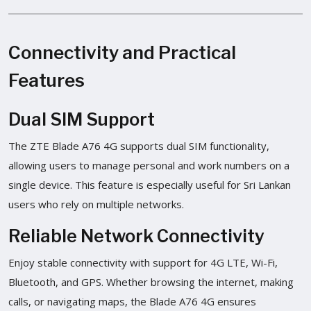
Connectivity and Practical
Features
Dual SIM Support
The ZTE Blade A76 4G supports dual SIM functionality,
allowing users to manage personal and work numbers on a
single device. This feature is especially useful for Sri Lankan
users who rely on multiple networks.
Reliable Network Connectivity
Enjoy stable connectivity with support for 4G LTE, Wi-Fi,
Bluetooth, and GPS. Whether browsing the internet, making
calls, or navigating maps, the Blade A76 4G ensures