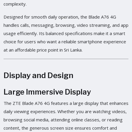
complexity.
Designed for smooth daily operation, the Blade A76 4G
handles calls, messaging, browsing, video streaming, and app
usage efficiently. Its balanced specifications make it a smart
choice for users who want a reliable smartphone experience
at an affordable price point in Sri Lanka.
Display and Design
Large Immersive Display
The ZTE Blade A76 4G features a large display that enhances
daily viewing experiences. Whether you are watching videos,
browsing social media, attending online classes, or reading
content, the generous screen size ensures comfort and