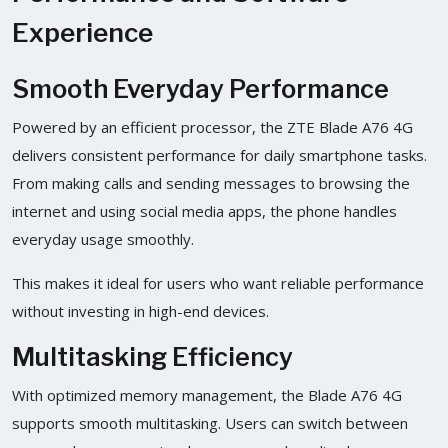
Experience
Smooth Everyday Performance
Powered by an efficient processor, the ZTE Blade A76 4G
delivers consistent performance for daily smartphone tasks.
From making calls and sending messages to browsing the
internet and using social media apps, the phone handles
everyday usage smoothly.
This makes it ideal for users who want reliable performance
without investing in high-end devices.
Multitasking Efficiency
With optimized memory management, the Blade A76 4G
supports smooth multitasking. Users can switch between