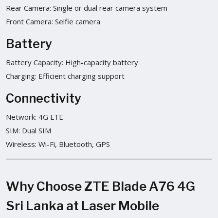
Rear Camera: Single or dual rear camera system
Front Camera: Selfie camera
Battery
Battery Capacity: High-capacity battery
Charging: Efficient charging support
Connectivity
Network: 4G LTE
SIM: Dual SIM
Wireless: Wi-Fi, Bluetooth, GPS
Why Choose ZTE Blade A76 4G
Sri Lanka at Laser Mobile