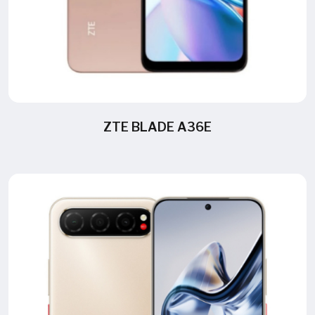
ZTE BLADE A36E