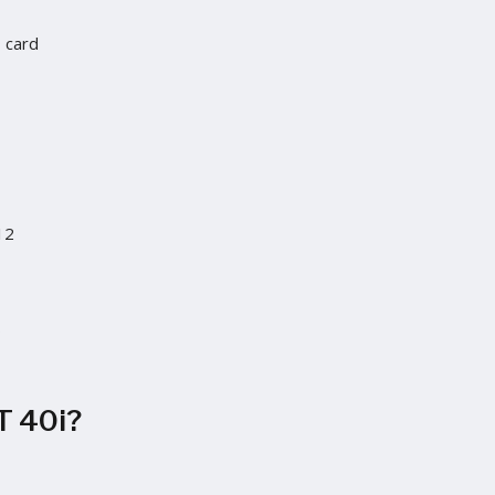
D card
12
S
T 40i?