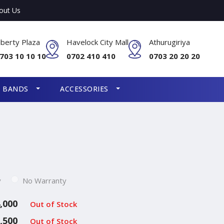
out Us
iberty Plaza
Havelock City Mall
Athurugiriya
703 10 10 10
0702 410 410
0703 20 20 20
S BANDS
ACCESSORIES
y
No Warranty
,000
Out of Stock
,500
Out of Stock