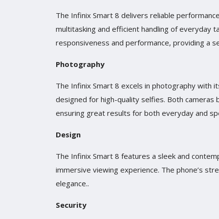
The Infinix Smart 8 delivers reliable performa
multitasking and efficient handling of everyday 
responsiveness and performance, providing a s
Photography
The Infinix Smart 8 excels in photography with 
designed for high-quality selfies. Both cameras 
ensuring great results for both everyday and s
Design
The Infinix Smart 8 features a sleek and contempo
immersive viewing experience. The phone’s stre
elegance..
Security