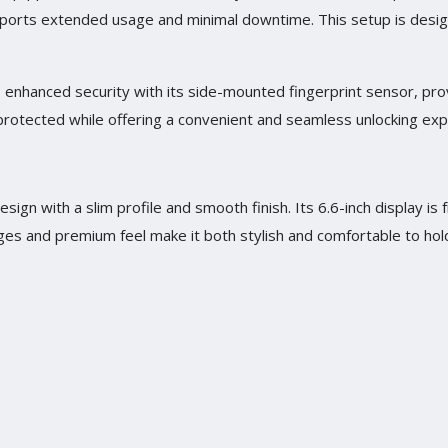
ports extended usage and minimal downtime. This setup is desi
 enhanced security with its side-mounted fingerprint sensor, pro
 protected while offering a convenient and seamless unlocking exp
ign with a slim profile and smooth finish. Its 6.6-inch display is 
es and premium feel make it both stylish and comfortable to hol