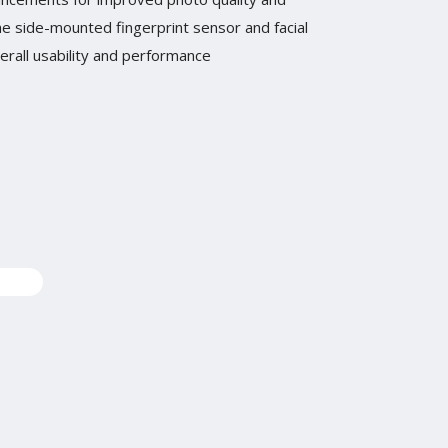
The side-mounted fingerprint sensor and facial
rall usability and performance