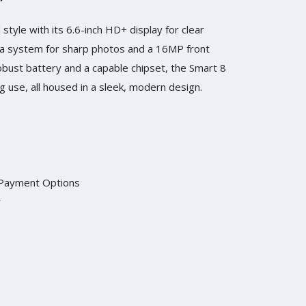
style with its 6.6-inch HD+ display for clear
era system for sharp photos and a 16MP front
obust battery and a capable chipset, the Smart 8
 use, all housed in a sleek, modern design.
 Payment Options
y