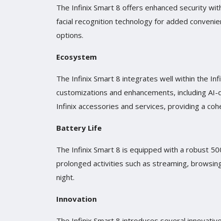
The Infinix Smart 8 offers enhanced security with
facial recognition technology for added convenie
options.
Ecosystem
The Infinix Smart 8 integrates well within the In
customizations and enhancements, including AI-d
Infinix accessories and services, providing a co
Battery Life
The Infinix Smart 8 is equipped with a robust 
prolonged activities such as streaming, browsin
night.
Innovation
The Infinix Smart 8 introduces several innovati