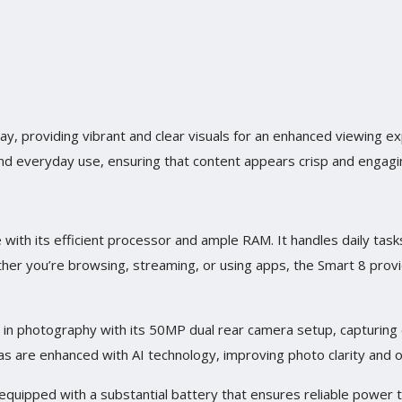
ay, providing vibrant and clear visuals for an enhanced viewing ex
and everyday use, ensuring that content appears crisp and engagi
 with its efficient processor and ample RAM. It handles daily task
er you’re browsing, streaming, or using apps, the Smart 8 prov
s in photography with its 50MP dual rear camera setup, capturing
s are enhanced with AI technology, improving photo clarity and opt
s equipped with a substantial battery that ensures reliable power