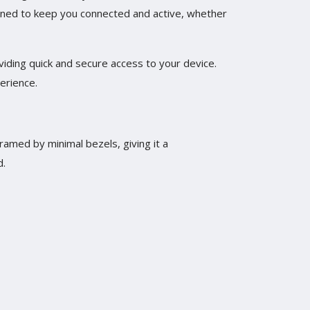
gned to keep you connected and active, whether
viding quick and secure access to your device.
erience.
framed by minimal bezels, giving it a
d.