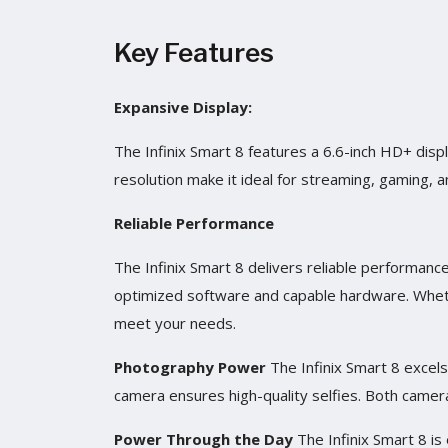
Key Features
Expansive Display:
The Infinix Smart 8 features a 6.6-inch HD+ displ
resolution make it ideal for streaming, gaming, 
Reliable Performance
The Infinix Smart 8 delivers reliable performance
optimized software and capable hardware. Wheth
meet your needs.
Photography Power
The Infinix Smart 8 excel
camera ensures high-quality selfies. Both camera
Power Through the Day
The Infinix Smart 8 i