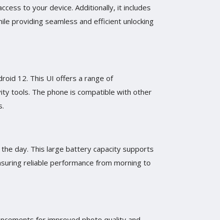
cess to your device. Additionally, it includes
ile providing seamless and efficient unlocking
roid 12. This UI offers a range of
ity tools. The phone is compatible with other
s.
the day. This large battery capacity supports
nsuring reliable performance from morning to
hancements for improved photo quality and