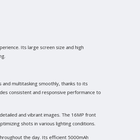
perience. Its large screen size and high
ng.
s and multitasking smoothly, thanks to its
ides consistent and responsive performance to
 detailed and vibrant images. The 16MP front
imizing shots in various lighting conditions.
 throughout the day. Its efficient 5000mAh