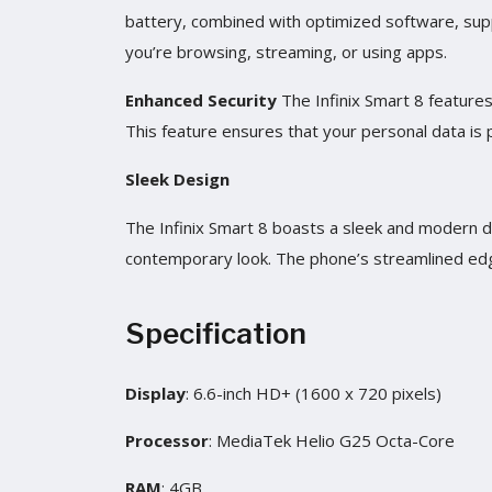
battery, combined with optimized software, sup
you’re browsing, streaming, or using apps.
Enhanced Security
The Infinix Smart 8 features
This feature ensures that your personal data is
Sleek Design
The Infinix Smart 8 boasts a sleek and modern des
contemporary look. The phone’s streamlined edg
Specification
Display
: 6.6-inch HD+ (1600 x 720 pixels)
Processor
: MediaTek Helio G25 Octa-Core
RAM
: 4GB