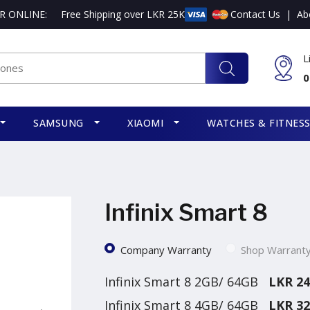
R ONLINE:
Free Shipping over LKR 25K
Contact Us
|
Ab
L
0
SAMSUNG
XIAOMI
WATCHES & FITNES
Infinix Smart 8
Company Warranty
Shop Warrant
Infinix Smart 8 2GB/ 64GB
LKR 24
Infinix Smart 8 4GB/ 64GB
LKR 32