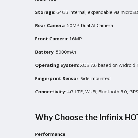
Storage
: 64GB internal, expandable via microS
Rear Camera
: 50MP Dual AI Camera
Front Camera
: 16MP
Battery
: 5000mAh
Operating System
: XOS 7.6 based on Android 
Fingerprint Sensor
: Side-mounted
Connectivity
: 4G LTE, Wi-Fi, Bluetooth 5.0, GP
Why Choose the Infinix HO
Performance