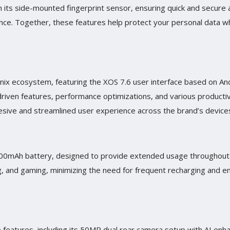
 its side-mounted fingerprint sensor, ensuring quick and secure ac
nce. Together, these features help protect your personal data wh
finix ecosystem, featuring the XOS 7.6 user interface based on And
riven features, performance optimizations, and various productiv
hesive and streamlined user experience across the brand’s device
5000mAh battery, designed to provide extended usage throughout 
g, and gaming, minimizing the need for frequent recharging and e
ve features, including its 50MP dual rear camera setup with AI en