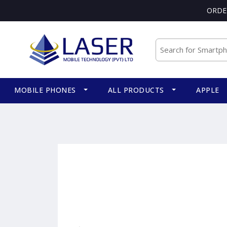
ORDE
MOBILE PHONES
ALL PRODUCTS
APPLE