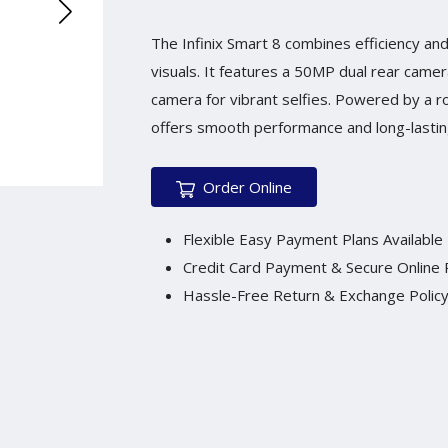
The Infinix Smart 8 combines efficiency and 
visuals. It features a 50MP dual rear cam
camera for vibrant selfies. Powered by a r
offers smooth performance and long-lasting
Order Online
Flexible Easy Payment Plans Available
Credit Card Payment & Secure Online
Hassle-Free Return & Exchange Polic