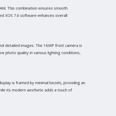
 RAM. This combination ensures smooth
ized XOS 7.6 software enhances overall
 and detailed images. The 16MP front camera is
 photo quality in various lighting conditions,
display is framed by minimal bezels, providing an
ile its modern aesthetic adds a touch of