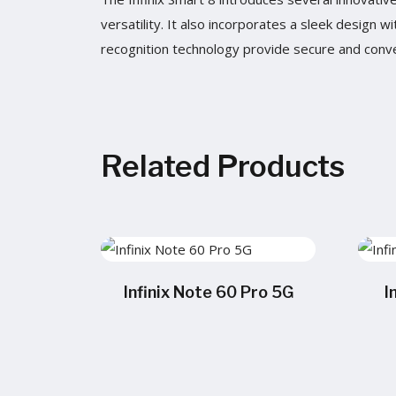
versatility. It also incorporates a sleek design 
recognition technology provide secure and conve
Related Products
Infinix Note 60 Pro 5G
I