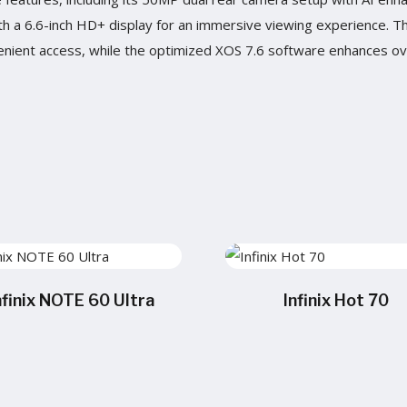
with a 6.6-inch HD+ display for an immersive viewing experience. 
nient access, while the optimized XOS 7.6 software enhances ove
nfinix NOTE 60 Ultra
Infinix Hot 70