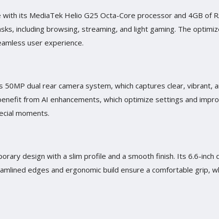
nce with its MediaTek Helio G25 Octa-Core processor and 4GB of
tasks, including browsing, streaming, and light gaming. The optim
eamless user experience.
its 50MP dual rear camera system, which captures clear, vibrant,
benefit from AI enhancements, which optimize settings and improve
pecial moments.
rary design with a slim profile and a smooth finish. Its 6.6-inch 
amlined edges and ergonomic build ensure a comfortable grip, wh