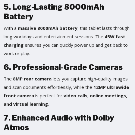
5. Long-Lasting 8000mAh
Battery
With a
massive 8000mAh battery
, this tablet lasts through
long workdays and entertainment sessions. The
45W fast
charging
ensures you can quickly power up and get back to
work or play.
6. Professional-Grade Cameras
The
8MP rear camera
lets you capture high-quality images
and scan documents effortlessly, while the
12MP ultrawide
front camera
is perfect for
video calls, online meetings,
and virtual learning
.
7. Enhanced Audio with Dolby
Atmos