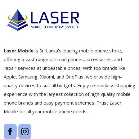
Laser Mobile
is Sri Lanka's leading mobile phone store,
offering a vast range of smartphones, accessories, and
repair services at unbeatable prices. With top brands like
Apple, Samsung, Xiaomi, and OnePlus, we provide high-
quality devices to suit all budgets. Enjoy a seamless shopping
experience with the largest collection of high-quality mobile
phone brands and easy payment schemes. Trust Laser
Mobile for all your mobile phone needs.