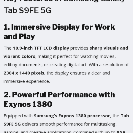
Tab S9FE 5G
1. Immersive Display for Work
and Play
The
10.9-inch TFT LCD display
provides
sharp visuals and
vibrant colors
, making it perfect for watching movies,
editing documents, or creating digital art. With a resolution of
2304 x 1440 pixels
, the display ensures a clear and
immersive experience.
2. Powerful Performance with
Exynos 1380
Equipped with
Samsung’s Exynos 1380 processor
, the
Tab
S9FE 5G
delivers smooth performance for multitasking,
gaming, and creative applications. Combined with up to
8GB