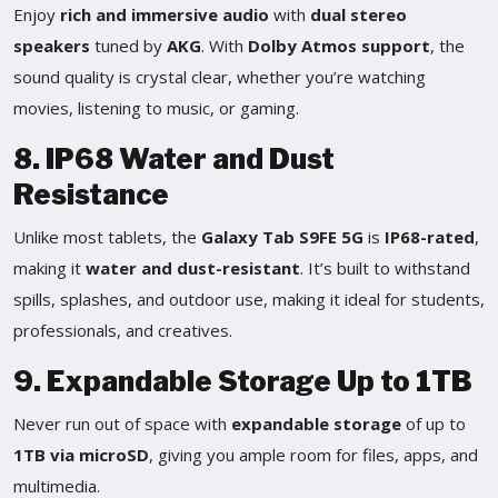
Enjoy
rich and immersive audio
with
dual stereo
speakers
tuned by
AKG
. With
Dolby Atmos support
, the
sound quality is crystal clear, whether you’re watching
movies, listening to music, or gaming.
8. IP68 Water and Dust
Resistance
Unlike most tablets, the
Galaxy Tab S9FE 5G
is
IP68-rated
,
making it
water and dust-resistant
. It’s built to withstand
spills, splashes, and outdoor use, making it ideal for students,
professionals, and creatives.
9. Expandable Storage Up to 1TB
Never run out of space with
expandable storage
of up to
1TB via microSD
, giving you ample room for files, apps, and
multimedia.