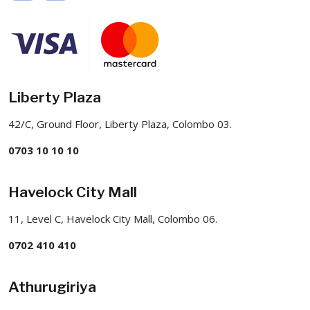
Liberty Plaza
42/C, Ground Floor, Liberty Plaza, Colombo 03.
0703 10 10 10
Havelock City Mall
11, Level C, Havelock City Mall, Colombo 06.
0702 410 410
Athurugiriya