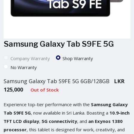
Samsung Galaxy Tab S9FE 5G
Company Warranty
Shop Warranty
No Warranty
Samsung Galaxy Tab S9FE 5G 6GB/128GB
LKR
125,000
Out of Stock
Experience top-tier performance with the
Samsung Galaxy
Tab S9FE 5G
, now available in Sri Lanka. Boasting a
10.9-inch
TFT LCD display
,
5G connectivity
, and
an Exynos 1380
processor
, this tablet is designed for work, creativity, and