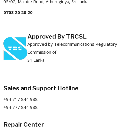
05/02, Malabe Road, Athurugiriya, Sri Lanka
0703 20 20 20
Approved By TRCSL
Approved by Telecommunications Regulatory
Commission of
Sri Lanka
Sales and Support Hotline
+94 717 844 988
+94 777 844 988
Repair Center