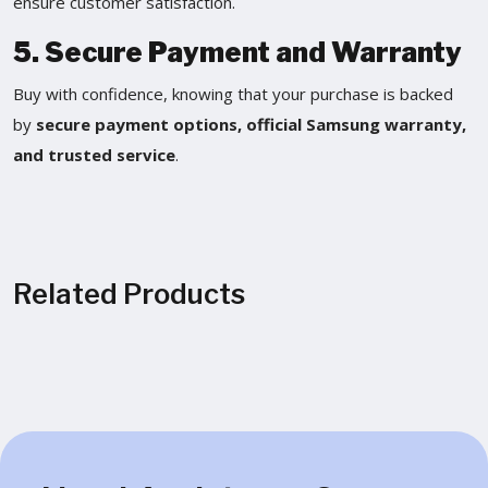
ensure customer satisfaction.
5. Secure Payment and Warranty
Buy with confidence, knowing that your purchase is backed
by
secure payment options, official Samsung warranty,
and trusted service
.
Related Products