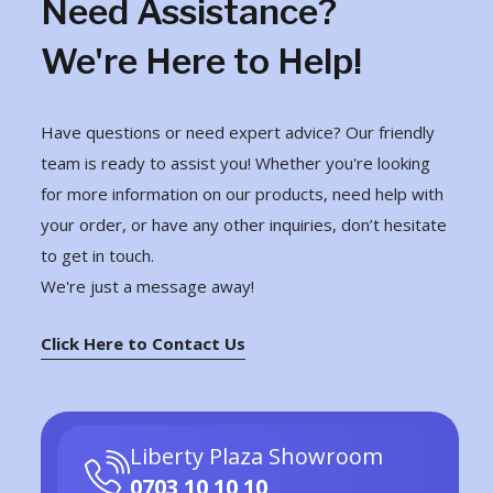
Need Assistance?
We're Here to Help!
Have questions or need expert advice? Our friendly
team is ready to assist you! Whether you're looking
for more information on our products, need help with
your order, or have any other inquiries, don’t hesitate
to get in touch.
We're just a message away!
Click Here to Contact Us
Liberty Plaza Showroom
0703 10 10 10