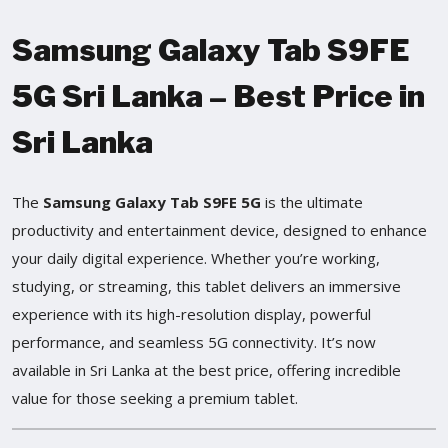
Samsung Galaxy Tab S9FE
5G Sri Lanka – Best Price in
Sri Lanka
The
Samsung Galaxy Tab S9FE 5G
is the ultimate
productivity and entertainment device, designed to enhance
your daily digital experience. Whether you’re working,
studying, or streaming, this tablet delivers an immersive
experience with its high-resolution display, powerful
performance, and seamless 5G connectivity. It’s now
available in Sri Lanka at the best price, offering incredible
value for those seeking a premium tablet.