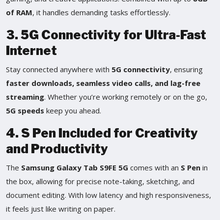
of RAM
, it handles demanding tasks effortlessly.
3. 5G Connectivity for Ultra-Fast
Internet
Stay connected anywhere with
5G connectivity
, ensuring
faster downloads, seamless video calls, and lag-free
streaming
. Whether you’re working remotely or on the go,
5G speeds
keep you ahead.
4. S Pen Included for Creativity
and Productivity
The
Samsung Galaxy Tab S9FE 5G
comes with an
S Pen
in
the box, allowing for precise note-taking, sketching, and
document editing. With low latency and high responsiveness,
it feels just like writing on paper.