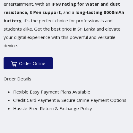
entertainment. With an
IP68 rating for water and dust
resistance
,
S Pen support
, and a
long-lasting 8000mAh
battery
, it’s the perfect choice for professionals and
students alike. Get the best price in Sri Lanka and elevate
your digital experience with this powerful and versatile
device.
Order Online
Order Details
Flexible Easy Payment Plans Available
Credit Card Payment & Secure Online Payment Options
Hassle-Free Return & Exchange Policy