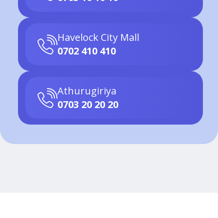
Havelock City Mall
0702 410 410
Athurugiriya
0703 20 20 20