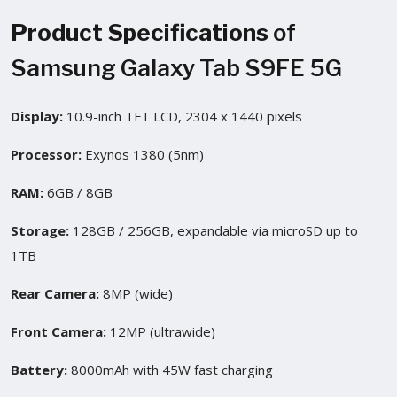
Product Specifications
of
Samsung Galaxy Tab S9FE 5G
Display:
10.9-inch TFT LCD, 2304 x 1440 pixels
Processor:
Exynos 1380 (5nm)
RAM:
6GB / 8GB
Storage:
128GB / 256GB, expandable via microSD up to
1TB
Rear Camera:
8MP (wide)
Front Camera:
12MP (ultrawide)
Battery:
8000mAh with 45W fast charging