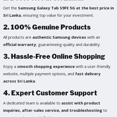
Get the
Samsung Galaxy Tab S9FE 5G at the best price in
Sri Lanka
, ensuring top value for your investment.
2. 100% Genuine Products
All products are
authentic Samsung devices
with an
official warranty
, guaranteeing quality and durability.
3. Hassle-Free Online Shopping
Enjoy a
smooth shopping experience
with a user-friendly
website, multiple payment options, and
fast delivery
across Sri Lanka
.
4. Expert Customer Support
A dedicated team is available to
assist with product
inquiries, after-sales service, and troubleshooting
to