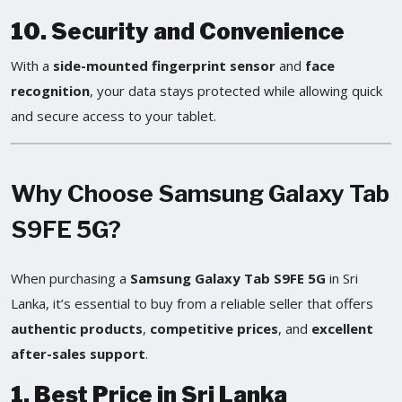
10. Security and Convenience
With a
side-mounted fingerprint sensor
and
face
recognition
, your data stays protected while allowing quick
and secure access to your tablet.
Why Choose Samsung Galaxy Tab
S9FE 5G?
When purchasing a
Samsung Galaxy Tab S9FE 5G
in Sri
Lanka, it’s essential to buy from a reliable seller that offers
authentic products
,
competitive prices
, and
excellent
after-sales support
.
1. Best Price in Sri Lanka