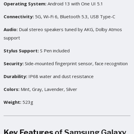
Operating System:
Android 13 with One UI 5.1
Connectivity:
5G, Wi-Fi 6, Bluetooth 5.3, USB Type-C
Audio:
Dual stereo speakers tuned by AKG, Dolby Atmos
support
Stylus Support:
S Pen included
Security:
Side-mounted fingerprint sensor, face recognition
Durability:
IP68 water and dust resistance
Colors:
Mint, Gray, Lavender, Silver
Weight:
523g
Key Features
of Samsung Galaxy